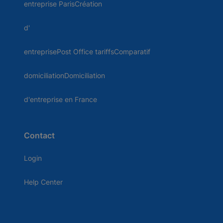
entreprise ParisCréation
d'
entreprisePost Office tariffsComparatif
domiciliationDomiciliation
d'entreprise en France
Contact
Login
Help Center