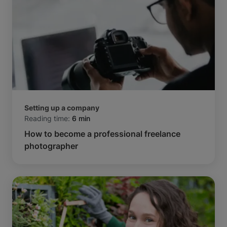
Setting up a company
Reading time:
6 min
How to become a professional freelance
photographer