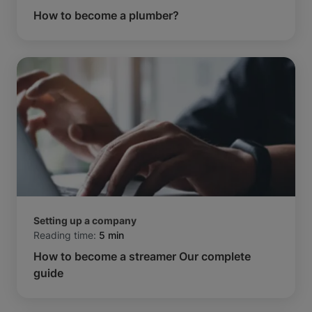
How to become a plumber?
Setting up a company
Reading time:
5 min
How to become a streamer Our complete
guide