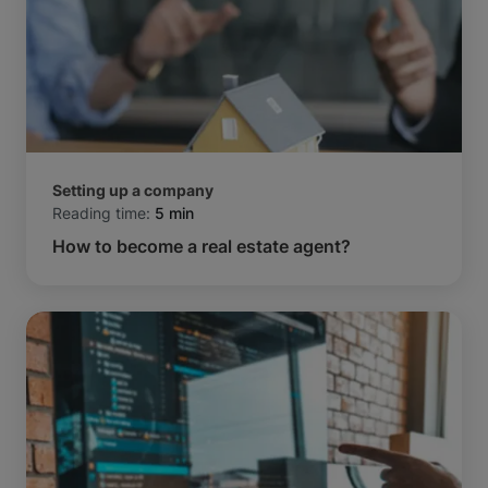
Setting up a company
Reading time:
5 min
How to become a real estate agent?