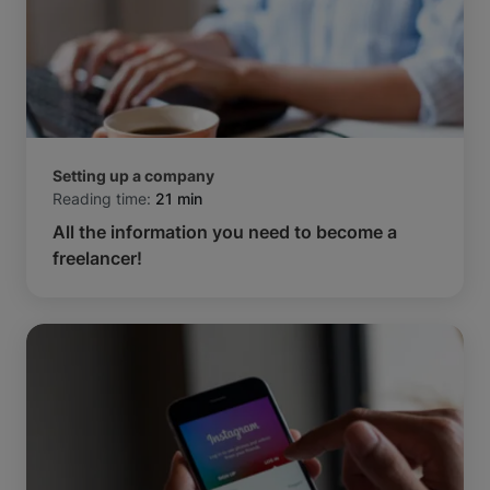
Setting up a company
Reading time:
21 min
All the information you need to become a
freelancer!