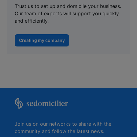
Trust us to set up and domicile your business.
Our team of experts will support you quickly
and efficiently.
Creating my company
Join us on our networks to share with the
community and follow the latest news.