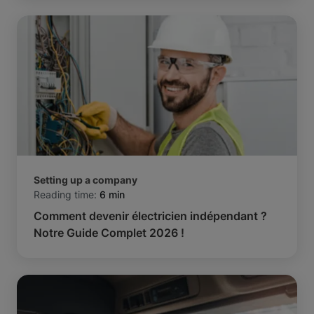
Setting up a company
Reading time:
6 min
Comment devenir électricien indépendant ?
Notre Guide Complet 2026 !