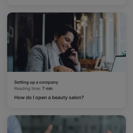
Setting up a company
Reading time:
7 min
How do I open a beauty salon?