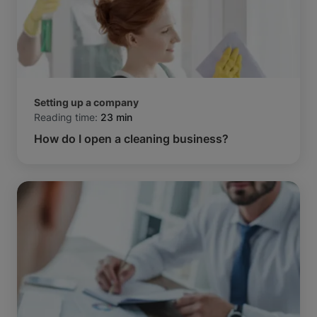
Setting up a company
Reading time:
23 min
How do I open a cleaning business?