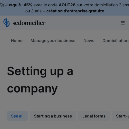
🚀
Jusqu'à -45%
avec le code
AOUT26
sur votre domiciliation 2 ans
ou 3 ans +
création d'entreprise gratuite
Home
Manage your business
News
Domiciliation
Setting up a
company
See all
Starting a business
Legal forms
Start-