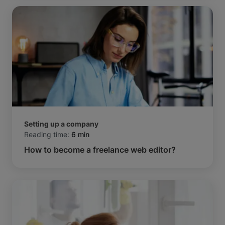
Setting up a company
Reading time:
6 min
How to become a freelance web editor?