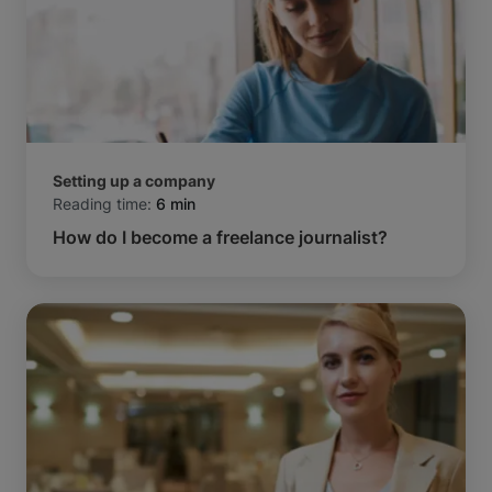
Setting up a company
Reading time:
6 min
How do I become a freelance journalist?