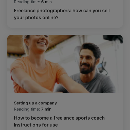
Reading time:
6 min
Freelance photographers: how can you sell
your photos online?
Setting up a company
Reading time:
7 min
How to become a freelance sports coach
Instructions for use