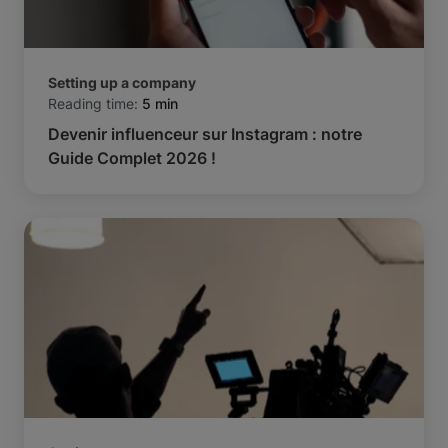
Setting up a company
Reading time:
5 min
Devenir influenceur sur Instagram : notre
Guide Complet 2026 !