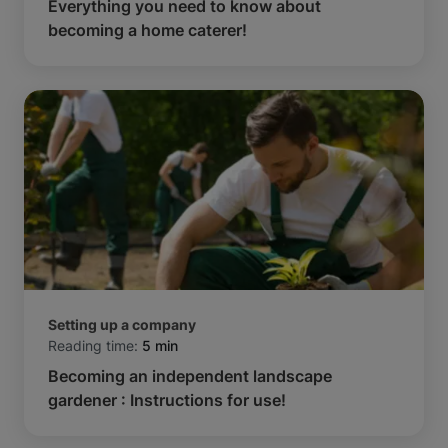
Everything you need to know about
becoming a home caterer!
Setting up a company
Reading time:
5 min
Becoming an independent landscape
gardener : Instructions for use!