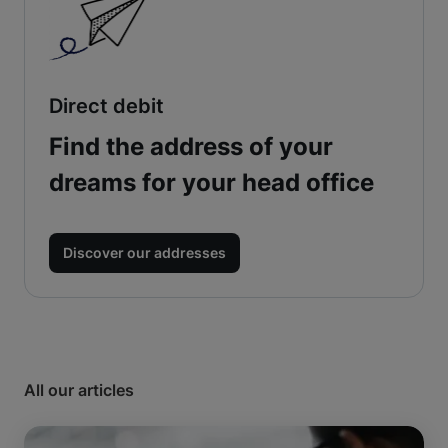
Direct debit
Find the address of your
dreams for your head office
Discover our addresses
All our articles