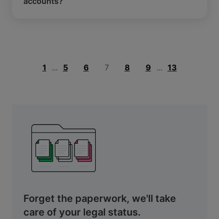
accounts?
1
...
5
6
7
8
9
...
13
Forget the paperwork, we'll take
care of your legal status.