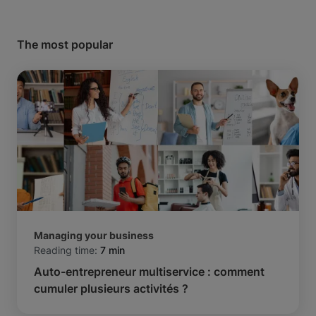
The most popular
Managing your business
Reading time:
7 min
Auto-entrepreneur multiservice : comment
cumuler plusieurs activités ?