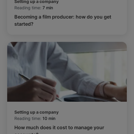
Setting up a company
Reading time:
7 min
Becoming a film producer: how do you get
started?
Setting up a company
Reading time:
10 min
How much does it cost to manage your