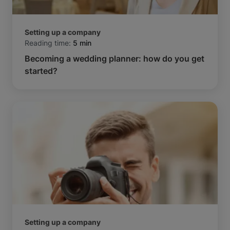
Setting up a company
Reading time:
5 min
Becoming a wedding planner: how do you get
started?
Setting up a company