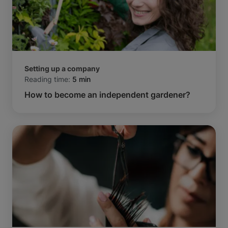
Setting up a company
Reading time:
5 min
How to become an independent gardener?