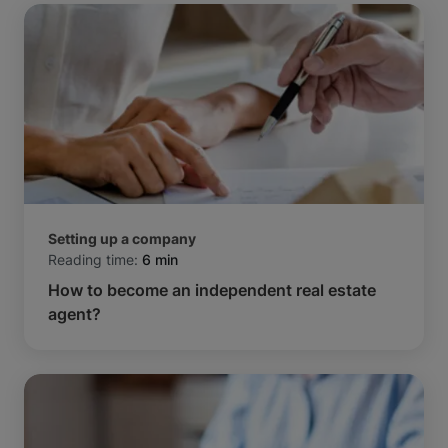
Setting up a company
Reading time:
6 min
How to become an independent real estate
agent?