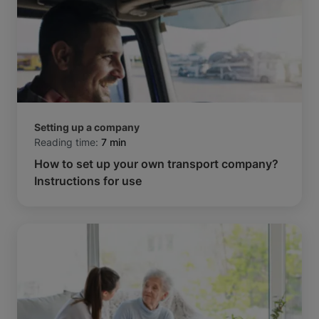
Setting up a company
Reading time:
7 min
How to set up your own transport company?
Instructions for use