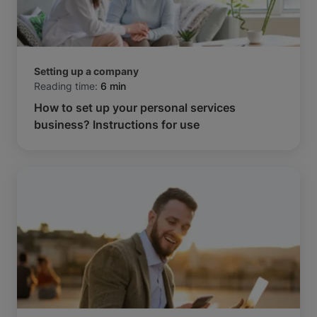
Setting up a company
Reading time:
6 min
How to set up your personal services
business? Instructions for use