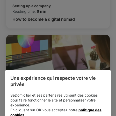
Setting up a company
Reading time:
6 min
How to become a digital nomad
Une expérience qui respecte votre vie 
privée
SeDomicilier et ses partenaires utilisent des cookies
Setting up a company
pour faire fonctionner le site et personnaliser votre
Reading time:
6 min
expérience.
How to become a freelance graphic designer
En cliquant sur OK vous acceptez notre
politique des
cookies
.