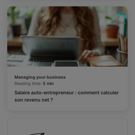
Managing your business
Reading time:
5 min
Salaire auto-entrepreneur : comment calculer
son revenu net ?