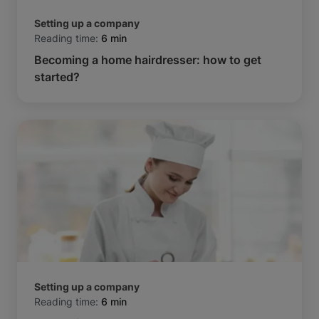
Setting up a company
Reading time:
6 min
Becoming a home hairdresser: how to get
started?
Setting up a company
Reading time:
6 min