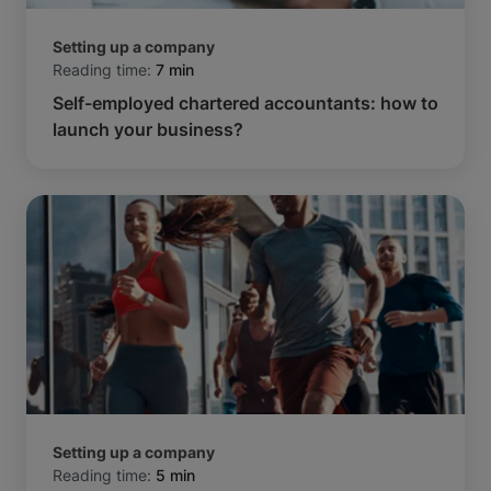
Setting up a company
Reading time:
7 min
Self-employed chartered accountants: how to
launch your business?
Setting up a company
Reading time:
5 min