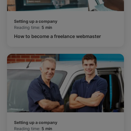
Setting up a company
Reading time:
5 min
How to become a freelance webmaster
Setting up a company
Reading time:
5 min