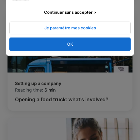
Continuer sans accepter >
Je paramètre mes cookies
OK
Setting up a company
Reading time:
6 min
Opening a food truck: what's involved?