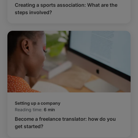
Creating a sports association: What are the
steps involved?
Setting up a company
Reading time:
6 min
Become a freelance translator: how do you
get started?