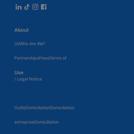
About
UsWho Are We?
PartnershipsPressTerms of
Use
/ Legal Notice
OutilsDomiciliationDomiciliation
entrepriseDomiciliation