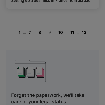
Setting up a business in France from abroad
1
...
7
8
9
10
11
...
13
Forget the paperwork, we'll take
care of your legal status.