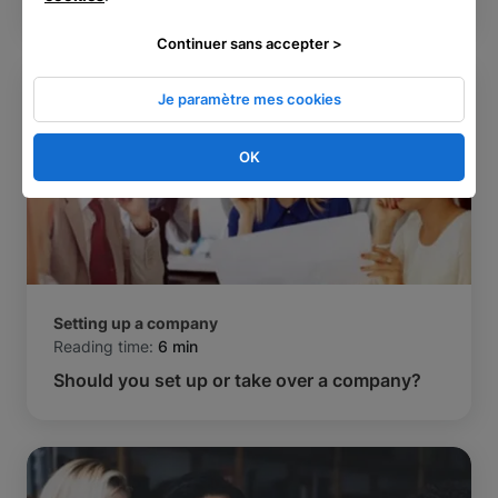
Continuer sans accepter >
Je paramètre mes cookies
OK
Setting up a company
Reading time:
6 min
Should you set up or take over a company?