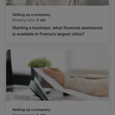
Setting up a company
Reading time:
5 min
Starting a business: what financial assistance
is available in France's largest cities?
Setting up a company
Reading time:
5 min