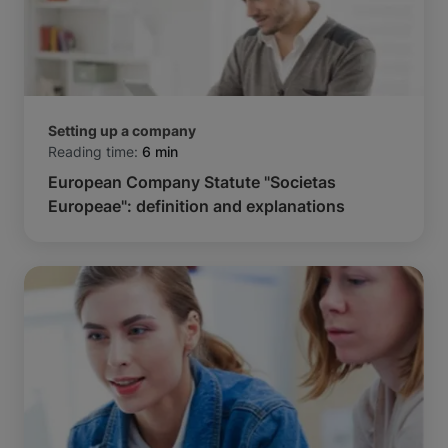
Setting up a company
Reading time:
6 min
European Company Statute "Societas
Europeae": definition and explanations