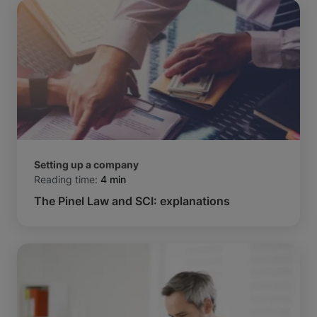
Setting up a company
Reading time:
4 min
The Pinel Law and SCI: explanations