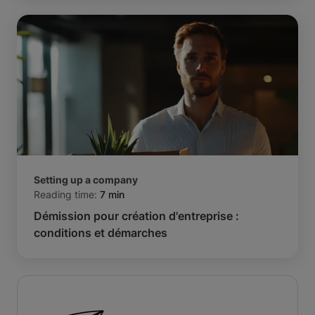
Setting up a company
Reading time:
7 min
Démission pour création d'entreprise :
conditions et démarches