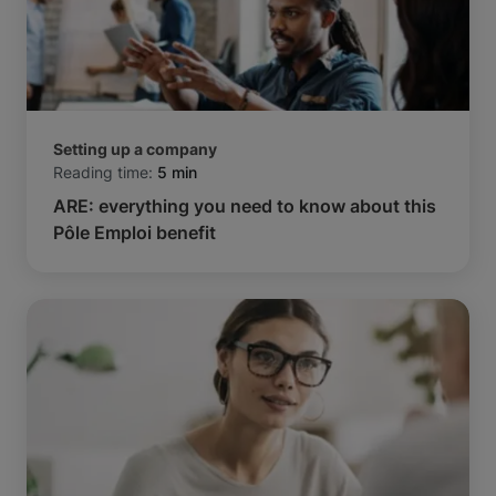
Setting up a company
Reading time:
5 min
ARE: everything you need to know about this
Pôle Emploi benefit