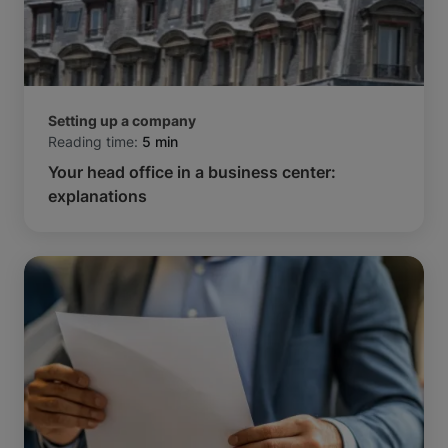
Setting up a company
Reading time:
5 min
Your head office in a business center:
explanations