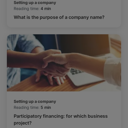
Setting up a company
Reading time:
4 min
What is the purpose of a company name?
Setting up a company
Reading time:
5 min
Participatory financing: for which business
project?