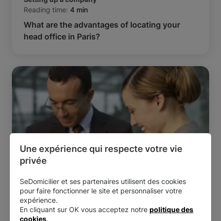
Reading time:
4 min
What are the advantages of locating your
head office in Paris?
Une expérience qui respecte votre vie 
privée
SeDomicilier et ses partenaires utilisent des cookies
Setting up a company
pour faire fonctionner le site et personnaliser votre
Reading time:
5 min
expérience.
Starting a business: should you form a
En cliquant sur OK vous acceptez notre
politique des
partnership?
cookies
.