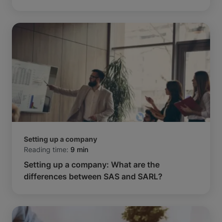
Setting up a company
Reading time:
9 min
Setting up a company: What are the
differences between SAS and SARL?