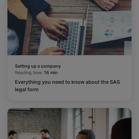
Setting up a company
Reading time:
16 min
Everything you need to know about the SAS
legal form