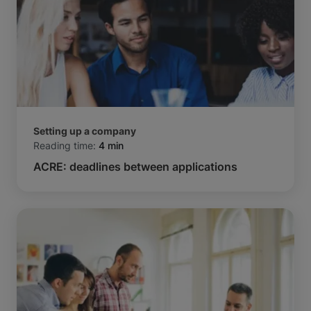
Setting up a company
Reading time:
4 min
ACRE: deadlines between applications