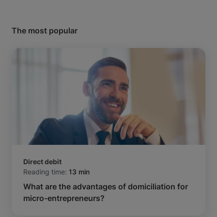
The most popular
Direct debit
Reading time:
13 min
What are the advantages of domiciliation for
micro-entrepreneurs?