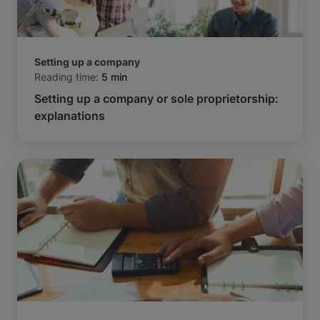
Setting up a company
Reading time:
5 min
Setting up a company or sole proprietorship:
explanations