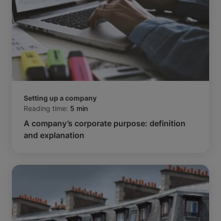
Setting up a company
Reading time:
5 min
A company’s corporate purpose: definition
and explanation