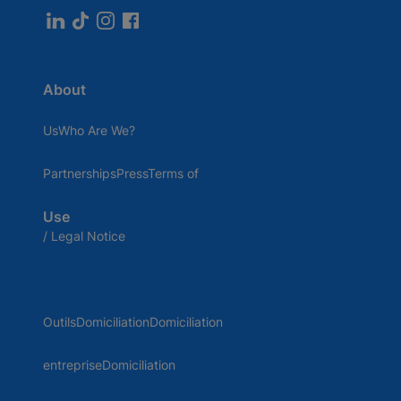
About
UsWho Are We?
PartnershipsPressTerms of
Use
/ Legal Notice
OutilsDomiciliationDomiciliation
entrepriseDomiciliation