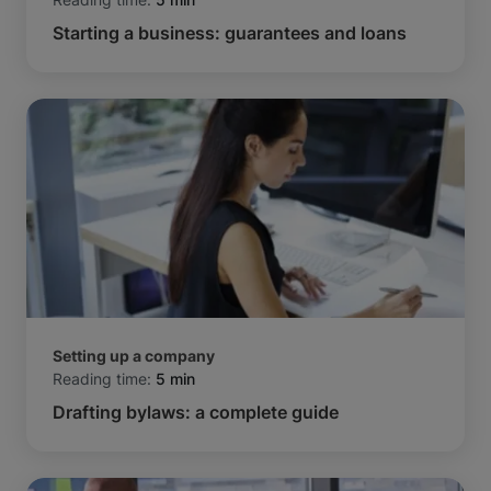
Starting a business: guarantees and loans
Setting up a company
Reading time:
5 min
Drafting bylaws: a complete guide