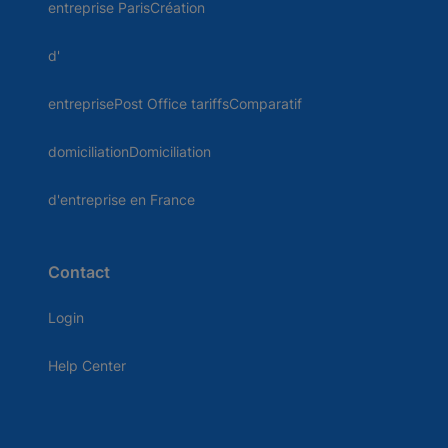
entreprise ParisCréation
d'
entreprisePost Office tariffsComparatif
domiciliationDomiciliation
d'entreprise en France
Contact
Login
Help Center