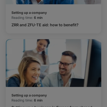
Setting up a company
Reading time:
6 min
ZRR and ZFU-TE aid: how to benefit?
Setting up a company
Reading time:
6 min