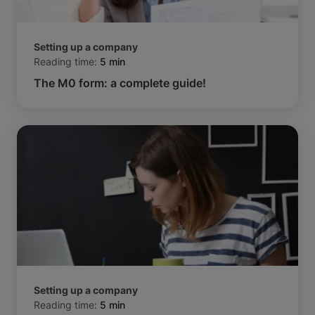
Setting up a company
Reading time:
5 min
The M0 form: a complete guide!
Setting up a company
Reading time:
5 min