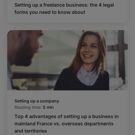
Setting up a freelance business: the 4 legal
forms you need to know about
Setting up a company
Reading time:
5 min
Top 4 advantages of setting up a business in
mainland France vs. overseas departments
and territories