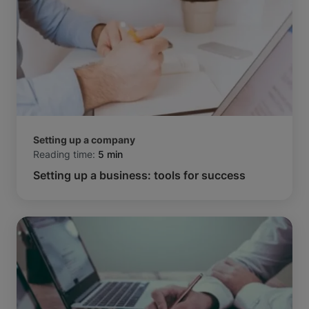
Setting up a company
Reading time:
5 min
Setting up a business: tools for success