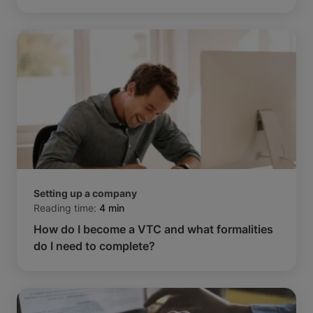
Setting up a company
Reading time:
4 min
How do I become a VTC and what formalities
do I need to complete?