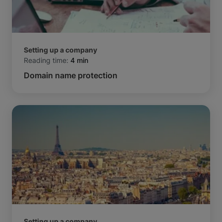
Setting up a company
Reading time:
4 min
Domain name protection
Setting up a company