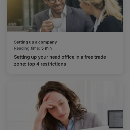
Setting up a company
Reading time:
5 min
Setting up your head office in a free trade
zone: top 4 restrictions