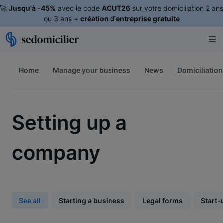
🚀
Jusqu'à -45%
avec le code
AOUT26
sur votre domiciliation 2 ans
ou 3 ans +
création d'entreprise gratuite
Home
Manage your business
News
Domiciliation
Setting up a
company
See all
Starting a business
Legal forms
Start-