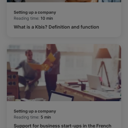
Setting up a company
Reading time:
10 min
What is a Kbis? Definition and function
Setting up a company
Reading time:
5 min
Support for business start-ups in the French