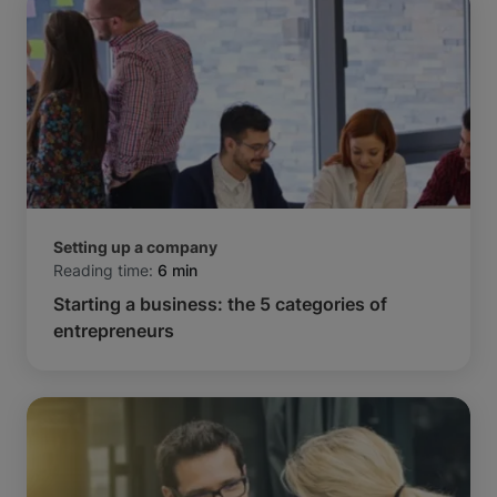
Setting up a company
Reading time:
6 min
Starting a business: the 5 categories of
entrepreneurs