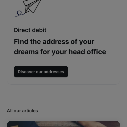
Direct debit
Find the address of your
dreams for your head office
Discover our addresses
All our articles