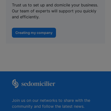
Trust us to set up and domicile your business.
Our team of experts will support you quickly
and efficiently.
Creating my company
Join us on our networks to share with the
community and follow the latest news.