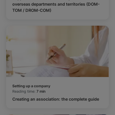
overseas departments and territories (DOM-
TOM / DROM-COM)
Setting up a company
Reading time:
7 min
Creating an association: the complete guide