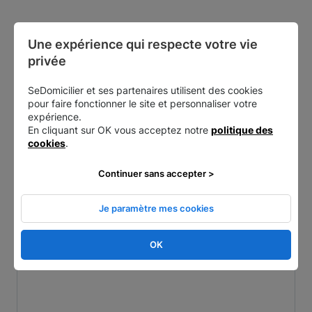
Une expérience qui respecte votre vie 
Other nearby addresses
privée
SeDomicilier et ses partenaires utilisent des cookies
pour faire fonctionner le site et personnaliser votre
expérience.
En cliquant sur OK vous acceptez notre
politique des
cookies
.
Continuer sans accepter >
Je paramètre mes cookies
Paris 7 - Général Bertrand
OK
5 Rue du Général Bertrand, 75007 Paris