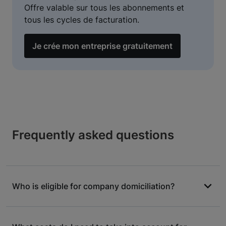
Offre valable sur tous les abonnements et
tous les cycles de facturation.
Je crée mon entreprise gratuitement
Frequently asked questions
Who is eligible for company domiciliation?
The vast majority of legal forms are eligible for