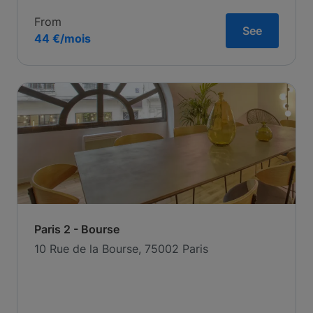
From
See
44 €/mois
Paris 2 - Bourse
10 Rue de la Bourse, 75002 Paris