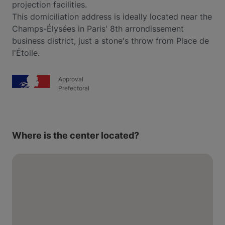
projection facilities.
This domiciliation address is ideally located near the
Champs-Élysées in Paris' 8th arrondissement
business district, just a stone's throw from Place de
l'Étoile.
Approval
Prefectoral
Where is the center located?