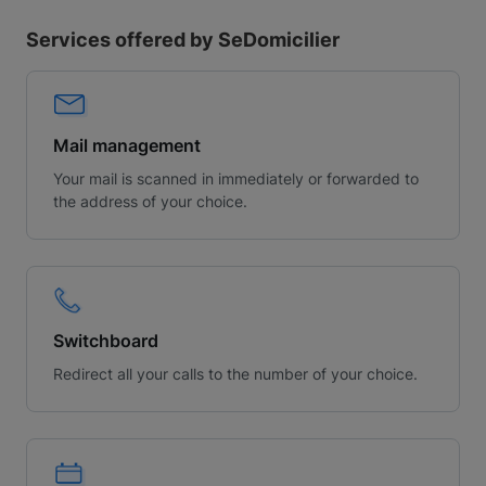
Services offered by SeDomicilier
Mail management
Your mail is scanned in immediately or forwarded to
the address of your choice.
Switchboard
Redirect all your calls to the number of your choice.