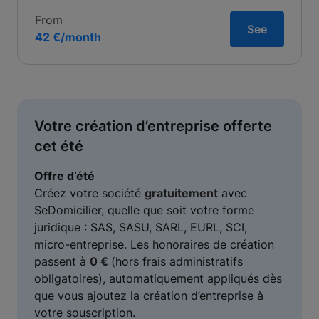
From
See
42 €/month
Votre création d’entreprise offerte
cet été
Offre d’été
Créez votre société
gratuitement
avec
SeDomicilier, quelle que soit votre forme
juridique : SAS, SASU, SARL, EURL, SCI,
micro-entreprise. Les honoraires de création
passent à
0 €
(hors frais administratifs
obligatoires), automatiquement appliqués dès
que vous ajoutez la création d’entreprise à
votre souscription.