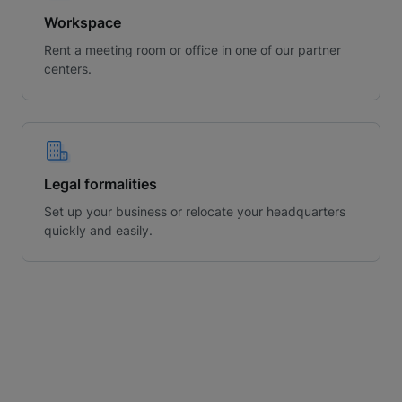
Workspace
Rent a meeting room or office in one of our partner
centers.
Legal formalities
Set up your business or relocate your headquarters
quickly and easily.