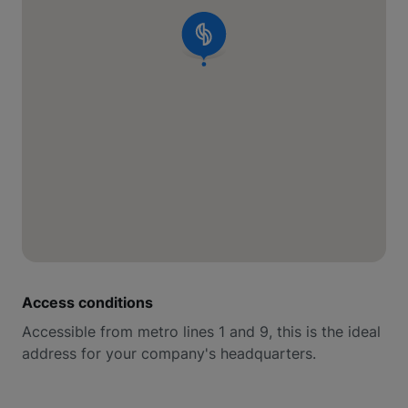
Access conditions
Accessible from metro lines 1 and 9, this is the ideal
address for your company's headquarters.