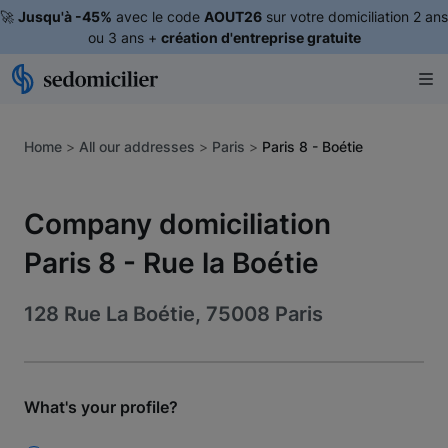
🚀
Jusqu'à -45%
avec le code
AOUT26
sur votre domiciliation 2 ans
ou 3 ans +
création d'entreprise gratuite
Home
>
All our addresses
>
Paris
>
Paris 8 - Boétie
Company domiciliation
Paris 8 - Rue la Boétie
128 Rue La Boétie, 75008 Paris
What's your profile?