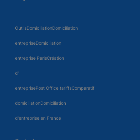
OutilsDomiciliationDomiciliation
entrepriseDomiciliation
entreprise ParisCréation
d'
entreprisePost Office tariffsComparatif
domiciliationDomiciliation
d'entreprise en France