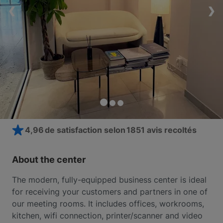
❮
❮
❮
❯
❯
❯
4,96 de satisfaction selon
1851 avis recoltés
About the center
The modern, fully-equipped business center is ideal
for receiving your customers and partners in one of
our meeting rooms. It includes offices, workrooms,
kitchen, wifi connection, printer/scanner and video