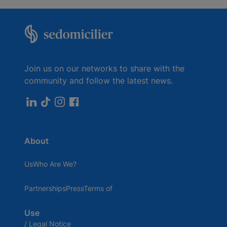
booked by the hour, half-day or day.
Room reservations are made directly in your
customer area.
Join us on our networks to share with the
community and follow the latest news.
About
UsWho Are We?
PartnershipsPressTerms of
Use
/ Legal Notice