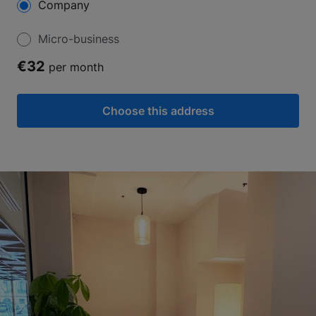
Company
Micro-business
€32
per month
Choose this address