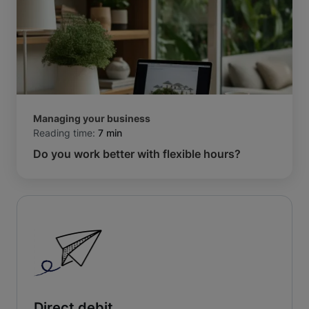
Managing your business
Reading time:
7 min
Do you work better with flexible hours?
Direct debit