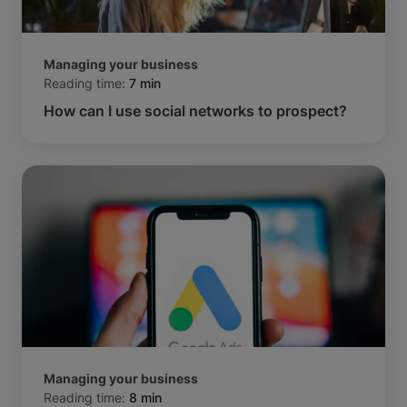
Managing your business
Reading time:
7 min
How can I use social networks to prospect?
Managing your business
Reading time:
8 min