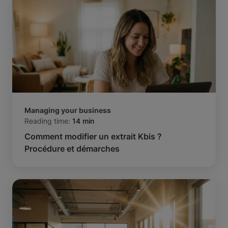
Managing your business
Reading time:
14 min
Comment modifier un extrait Kbis ?
Procédure et démarches