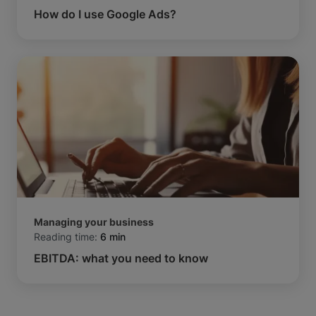
How do I use Google Ads?
Managing your business
Reading time:
6 min
EBITDA: what you need to know