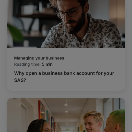
Managing your business
Reading time:
5 min
Why open a business bank account for your
SAS?