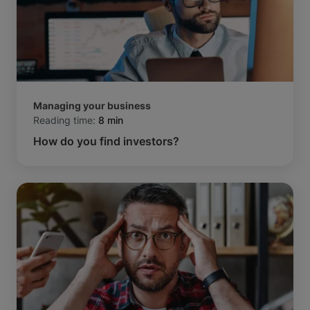
Managing your business
Reading time:
8 min
How do you find investors?