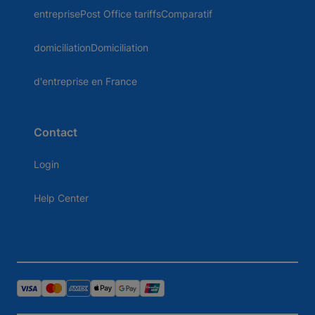
entreprisePost Office tariffsComparatif
domiciliationDomiciliation
d'entreprise en France
Contact
Login
Help Center