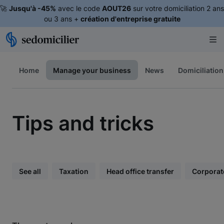
🚀
Jusqu'à -45%
avec le code
AOUT26
sur votre domiciliation 2 ans
ou 3 ans +
création d'entreprise gratuite
Home
Manage your business
News
Domiciliation
Tips and tricks
See all
Taxation
Head office transfer
Corporat