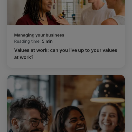
Managing your business
Reading time:
5 min
Values at work: can you live up to your values
at work?