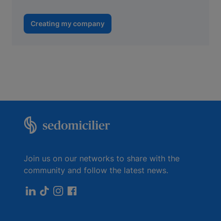
Creating my company
Join us on our networks to share with the
community and follow the latest news.