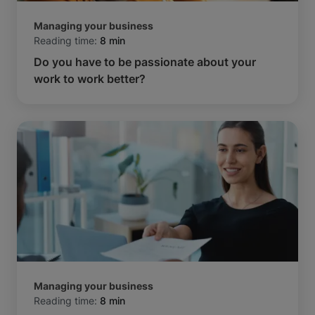
Managing your business
Reading time:
8 min
Do you have to be passionate about your
work to work better?
Managing your business
Reading time:
8 min