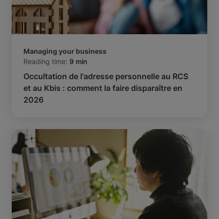
Managing your business
Reading time:
9 min
Occultation de l'adresse personnelle au RCS
et au Kbis : comment la faire disparaître en
2026