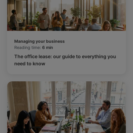
Managing your business
Reading time:
6 min
The office lease: our guide to everything you
need to know