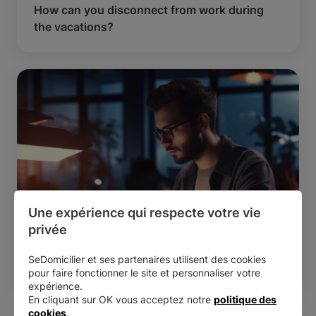
How can you disconnect from work during
the vacations?
Une expérience qui respecte votre vie 
privée
Managing your business
Reading time:
8 min
SeDomicilier et ses partenaires utilisent des cookies
How to write the best LinkedIn posts?
pour faire fonctionner le site et personnaliser votre
expérience.
En cliquant sur OK vous acceptez notre
politique des
cookies
.