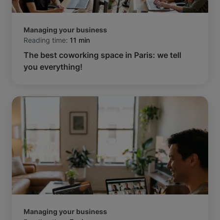
Managing your business
Reading time:
11 min
The best coworking space in Paris: we tell
you everything!
Managing your business