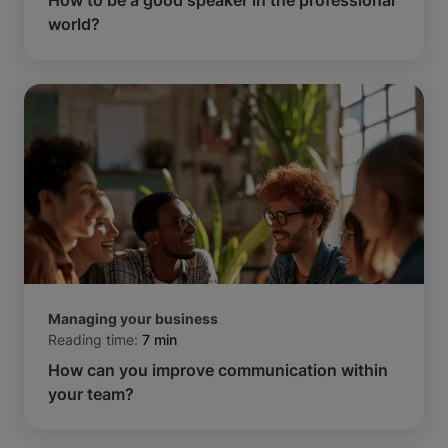
world?
Managing your business
Reading time:
7 min
How can you improve communication within
your team?