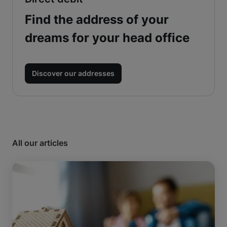
Find the address of your
dreams for your head office
Discover our addresses
All our articles