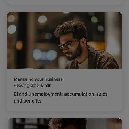
Managing your business
Reading time:
6 min
EI and unemployment: accumulation, rules
and benefits