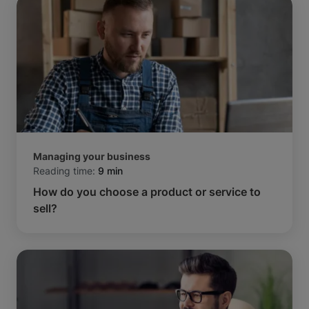
Managing your business
Reading time:
9 min
How do you choose a product or service to
sell?