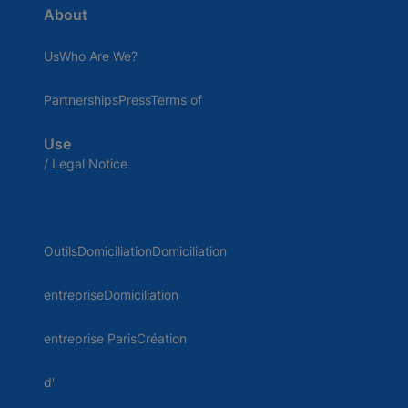
About
UsWho Are We?
PartnershipsPressTerms of
Use
/ Legal Notice
OutilsDomiciliationDomiciliation
entrepriseDomiciliation
entreprise ParisCréation
d'