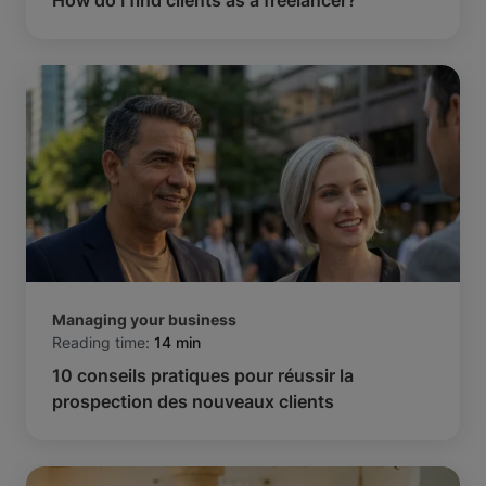
Managing your business
Reading time:
14 min
10 conseils pratiques pour réussir la
prospection des nouveaux clients