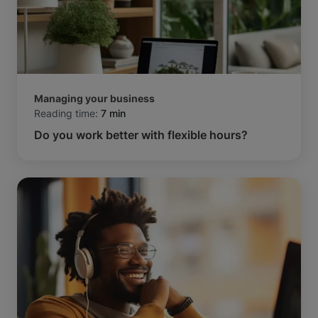
Managing your business
Reading time:
7 min
Do you work better with flexible hours?