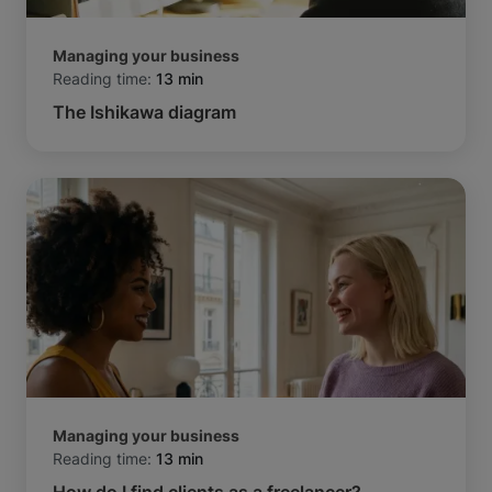
Managing your business
Reading time:
13 min
The Ishikawa diagram
Managing your business
Reading time:
13 min
How do I find clients as a freelancer?