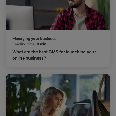
Managing your business
Reading time:
8 min
What are the best CMS for launching your
online business?