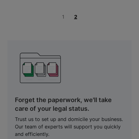
1
2
Forget the paperwork, we'll take
care of your legal status.
Trust us to set up and domicile your business.
Our team of experts will support you quickly
and efficiently.