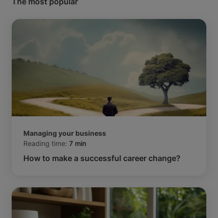
The most popular
Managing your business
Reading time:
7 min
How to make a successful career change?