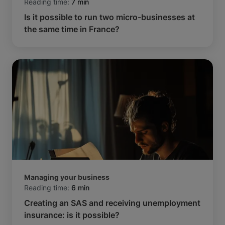
Reading time:
7 min
Is it possible to run two micro-businesses at
the same time in France?
Managing your business
Reading time:
6 min
Creating an SAS and receiving unemployment
insurance: is it possible?