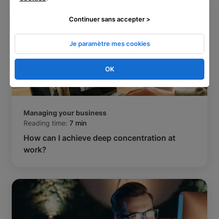
Continuer sans accepter >
Je paramètre mes cookies
OK
Managing your business
Reading time:
7 min
How can I achieve deep concentration at
work?