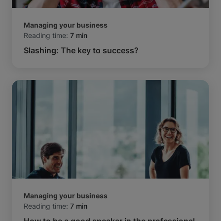
Managing your business
Reading time:
7 min
Slashing: The key to success?
Managing your business
Reading time:
7 min
How to be a good speaker in the professional