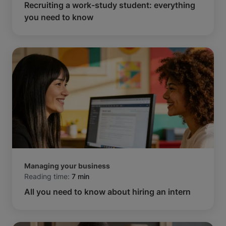
Recruiting a work-study student: everything
you need to know
Managing your business
Reading time:
7 min
All you need to know about hiring an intern