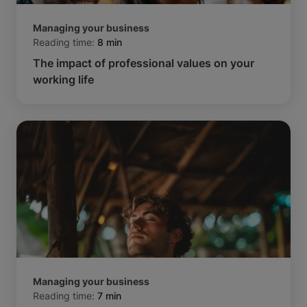
Managing your business
Reading time:
8 min
The impact of professional values on your
working life
Managing your business
Reading time:
7 min