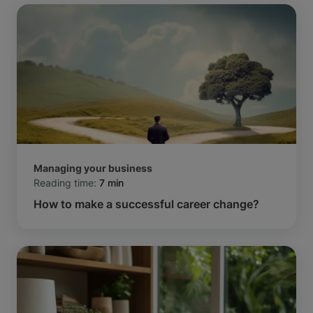
Managing your business
Reading time:
7 min
How to make a successful career change?