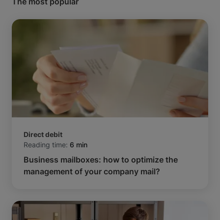
The most popular
Direct debit
Reading time:
6 min
Business mailboxes: how to optimize the
management of your company mail?