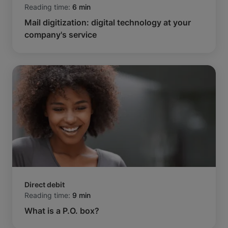
Reading time:
6 min
Mail digitization: digital technology at your
company's service
Direct debit
Reading time:
9 min
What is a P.O. box?