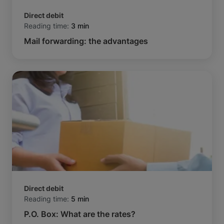
Direct debit
Reading time:
3 min
Mail forwarding: the advantages
Direct debit
Reading time:
5 min
P.O. Box: What are the rates?