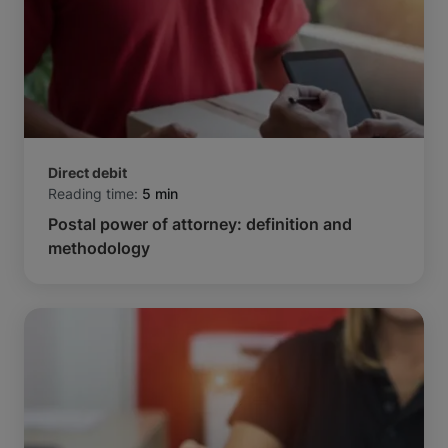
Direct debit
Reading time:
5 min
Postal power of attorney: definition and
methodology