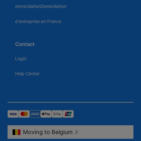
domiciliationDomiciliation
d'entreprise en France
Contact
Login
Help Center
Moving to Belgium