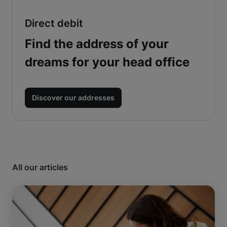
Direct debit
Find the address of your
dreams for your head office
Discover our addresses
All our articles