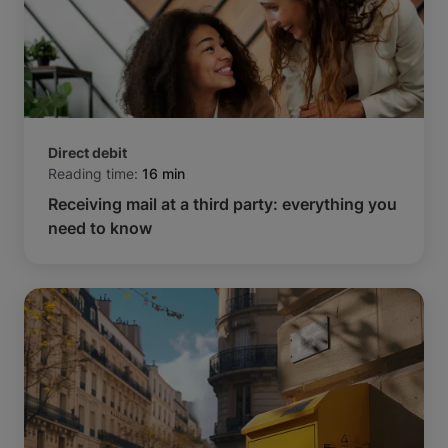
Direct debit
Reading time:
16 min
Receiving mail at a third party: everything you
need to know