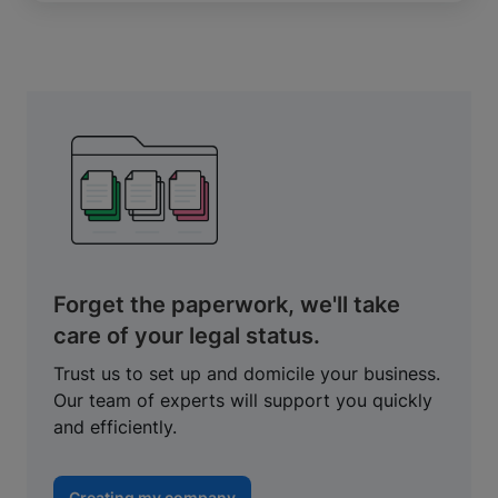
Forget the paperwork, we'll take
care of your legal status.
Trust us to set up and domicile your business.
Our team of experts will support you quickly
and efficiently.
Creating my company