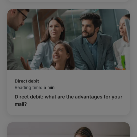
Direct debit
Reading time:
5 min
Direct debit: what are the advantages for your
mail?