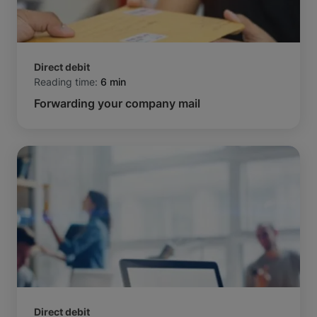
Direct debit
Reading time:
6 min
Forwarding your company mail
Direct debit