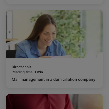
Direct debit
Reading time:
1 min
Mail management in a domiciliation company