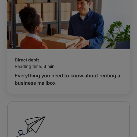
Direct debit
Reading time:
3 min
Everything you need to know about renting a
business mailbox