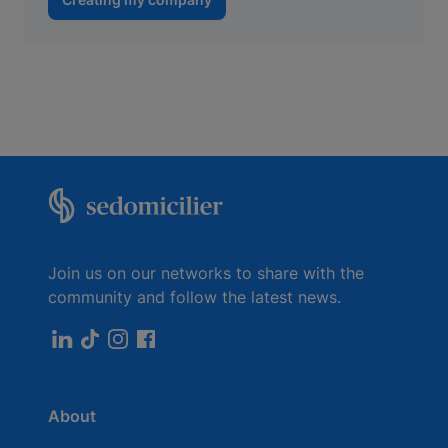
Join us on our networks to share with the
community and follow the latest news.
About