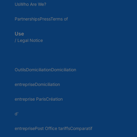
UsWho Are We?
PartnershipsPressTerms of
Use
/ Legal Notice
OutilsDomiciliationDomiciliation
entrepriseDomiciliation
entreprise ParisCréation
d'
entreprisePost Office tariffsComparatif