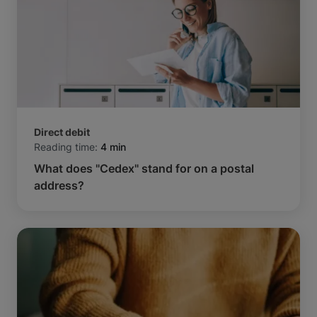
Direct debit
Reading time:
4 min
What does "Cedex" stand for on a postal
address?