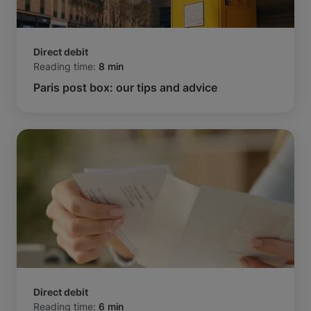
Direct debit
Reading time:
8 min
Paris post box: our tips and advice
Direct debit
Reading time:
6 min