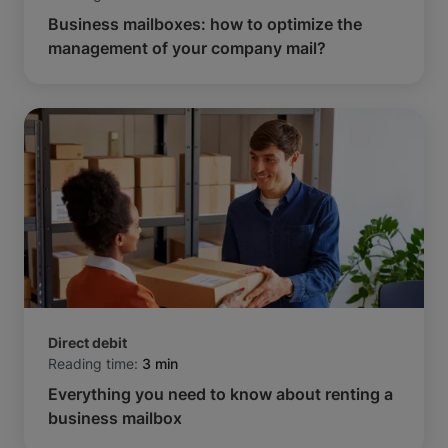
Business mailboxes: how to optimize the
management of your company mail?
Direct debit
Reading time:
3 min
Everything you need to know about renting a
business mailbox