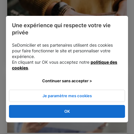
Une expérience qui respecte votre vie 
privée
Direct debit
Reading time:
4 min
SeDomicilier et ses partenaires utilisent des cookies
The benefits of online corporate mail
pour faire fonctionner le site et personnaliser votre
management
expérience.
En cliquant sur OK vous acceptez notre
politique des
cookies
.
Continuer sans accepter >
Je paramètre mes cookies
OK