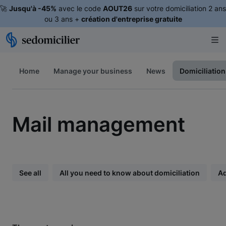
🚀
Jusqu'à -45%
avec le code
AOUT26
sur votre domiciliation 2 ans
ou 3 ans +
création d'entreprise gratuite
Home
Manage your business
News
Domiciliation
Mail management
See all
All you need to know about domiciliation
A