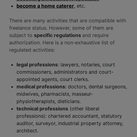
become a home caterer
, etc.
There are many activities that are compatible with
freelance status. However, some of them are
subject to
specific regulations
and require
authorization. Here is a non-exhaustive list of
regulated activities:
legal professions
: lawyers, notaries, court
commissioners, administrators and court-
appointed agents, court clerks.
medical professions
: doctors, dental surgeons,
midwives, pharmacists, masseur-
physiotherapists, dieticians.
technical professions
(other liberal
professions): chartered accountant, statutory
auditor, surveyor, industrial property attorney,
architect.