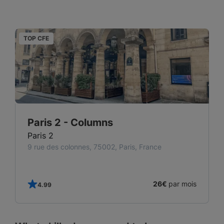
TOP CFE
T
Paris 2 - Columns
Paris 2
9 rue des colonnes, 75002, Paris, France
s
26€
par mois
4.99