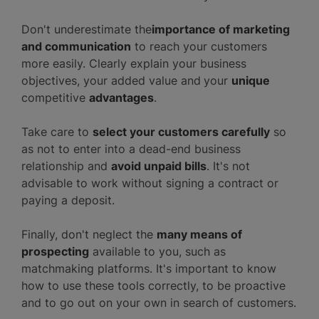
Don't underestimate the
importance of marketing
and communication
to reach your customers
more easily. Clearly explain your business
objectives, your added value and
your
unique
competitive
advantages
.
Take care to
select your customers carefully
so
as not to enter into a dead-end business
relationship and
avoid unpaid bills
. It's not
advisable to work without signing a contract or
paying a deposit.
Finally, don't neglect the
many means of
prospecting
available to you, such as
matchmaking platforms. It's important to know
how to use these tools correctly, to be proactive
and to go out on your own in search of customers.