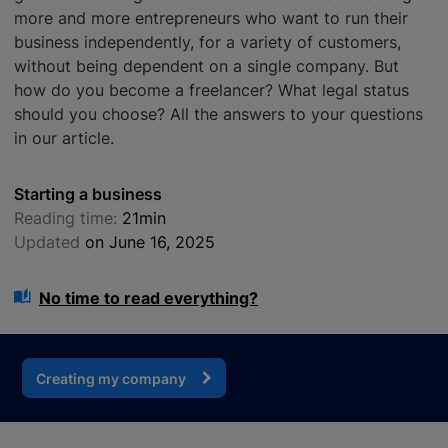
more and more entrepreneurs who want to run their
business independently, for a variety of customers,
without being dependent on a single company. But
how do you become a freelancer? What legal status
should you choose? All the answers to your questions
in our article.
Starting a business
Reading time:
21min
Updated
on June 16, 2025
No time to read everything?
Creating my company