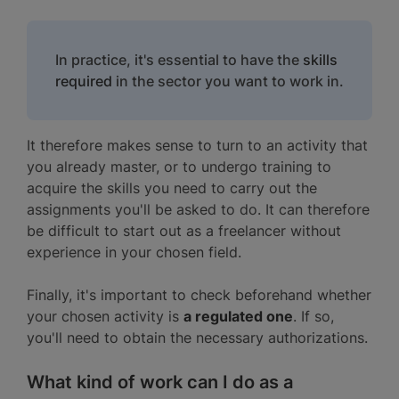
In practice, it's essential to have the
skills
required
in the sector you want to work in.
It therefore makes sense to turn to an activity that
you already master, or to undergo training to
acquire the skills you need to carry out the
assignments you'll be asked to do. It can therefore
be difficult to start out as a freelancer without
experience in your chosen field.
Finally, it's important to check beforehand whether
your chosen activity is
a regulated one
. If so,
you'll need to obtain the necessary authorizations.
What kind of work can I do as a