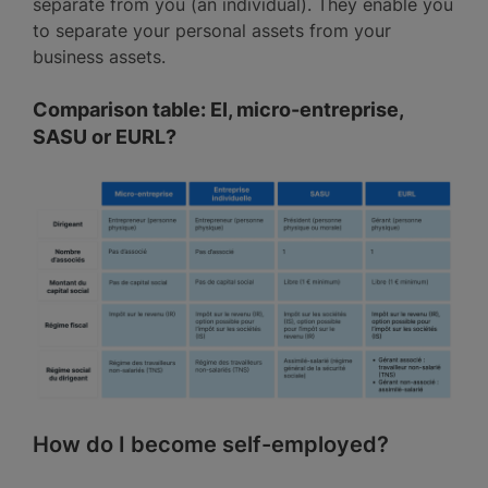
separate from you (an individual). They enable you
to separate your personal assets from your
business assets.
Comparison table: EI, micro-entreprise,
SASU or EURL?
How do I become self-employed?