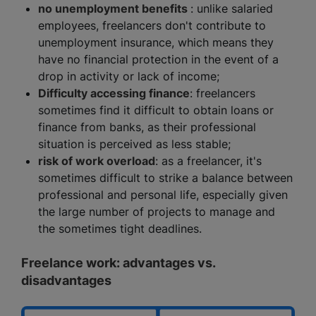
no unemployment benefits
: unlike salaried
employees, freelancers don't contribute to
unemployment insurance, which means they
have no financial protection in the event of a
drop in activity or lack of income;
Difficulty accessing finance
: freelancers
sometimes find it difficult to obtain loans or
finance from banks, as their professional
situation is perceived as less stable;
risk of work overload
: as a freelancer, it's
sometimes difficult to strike a balance between
professional and personal life, especially given
the large number of projects to manage and
the sometimes tight deadlines.
Freelance work: advantages vs.
disadvantages