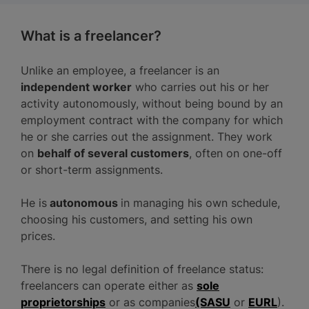
What is a freelancer?
Unlike an employee, a freelancer is an
independent worker
who carries out his or her
activity autonomously, without being bound by an
employment contract with the company for which
he or she carries out the assignment. They work
on
behalf of several customers
, often on one-off
or short-term assignments.
He is
autonomous
in managing his own schedule,
choosing his customers, and setting his own
prices.
There is no legal definition of freelance status:
freelancers can operate either as
sole
proprietorships
or as companies
(SASU
or
EURL
).