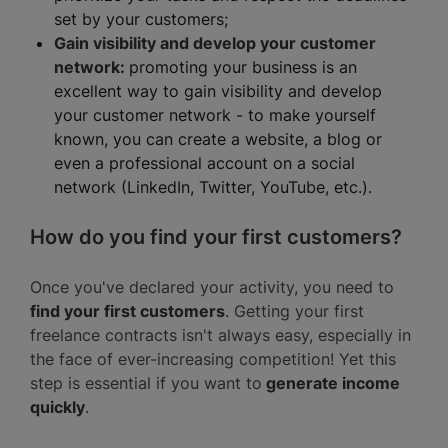
set by your customers;
Gain visibility and develop your customer
network:
promoting your business is an
excellent way to gain visibility and develop
your customer network - to make yourself
known, you can create a website, a blog or
even a professional account on a social
network (LinkedIn, Twitter, YouTube, etc.).
How do you find your first customers?
Once you've declared your activity, you need to
find your first customers
. Getting your first
freelance contracts isn't always easy, especially in
the face of ever-increasing competition! Yet this
step is essential if you want to
generate income
quickly
.