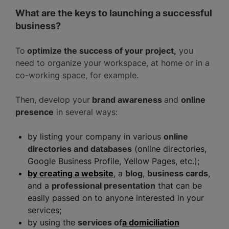
What are the keys to launching a successful
business?
To
optimize the success of your project,
you
need to organize your workspace, at home or in a
co-working space, for example.
Then, develop your
brand awareness
and
online
presence
in several ways:
by listing your company in various
online
directories and databases
(online directories,
Google Business Profile, Yellow Pages, etc.);
by creating a website
, a
blog
,
business cards
,
and a
professional presentation
that can be
easily passed on to anyone interested in your
services;
by using the
services of
a domiciliation