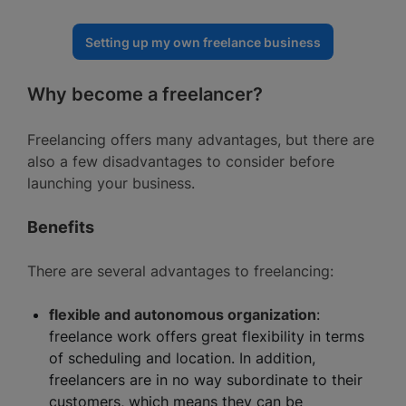
Setting up my own freelance business
Why become a freelancer?
Freelancing offers many advantages, but there are
also a few disadvantages to consider before
launching your business.
Benefits
There are several advantages to freelancing:
flexible and autonomous organization
:
freelance work offers great flexibility in terms
of scheduling and location. In addition,
freelancers are in no way subordinate to their
customers, which means they can be