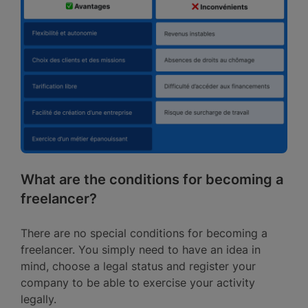
What are the conditions for becoming a
freelancer?
There are no special conditions for becoming a
freelancer. You simply need to have an idea in
mind, choose a legal status and register your
company to be able to exercise your activity
legally.