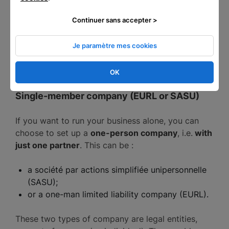
profits (BNC) categories.
Continuer sans accepter >
As a micro-entrepreneur, you can carry out a
commercial, craft or liberal activity. However, the
Je paramètre mes cookies
micro-entrepreneur scheme is incompatible with
agricultural activity.
OK
Single-member company (EURL or SASU)
If you want to run your business alone, you can
choose to set up a
one-person company
, i.e.
with
just one partner
. This can be :
a société par actions simplifiée unipersonnelle
(SASU);
or a one-man limited liability company (EURL).
These two types of company are legal entities,