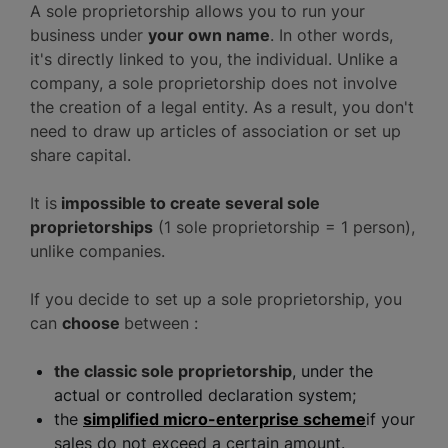
A sole proprietorship allows you to run your
business under
your own name
. In other words,
it's directly linked to you, the individual. Unlike a
company, a sole proprietorship does not involve
the creation of a legal entity. As a result, you don't
need to draw up articles of association or set up
share capital.
It is
impossible to create several sole
proprietorships
(1 sole proprietorship = 1 person),
unlike companies.
If you decide to set up a sole proprietorship, you
can
choose
between :
the classic sole proprietorship
, under the
actual or controlled declaration system;
the
simplified micro-enterprise scheme
if your
sales do not exceed a certain amount.