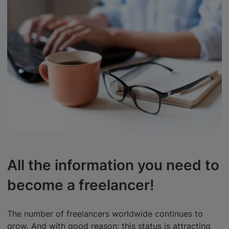
All the information you need to
become a freelancer!
The number of freelancers worldwide continues to
grow. And with good reason: this status is attracting