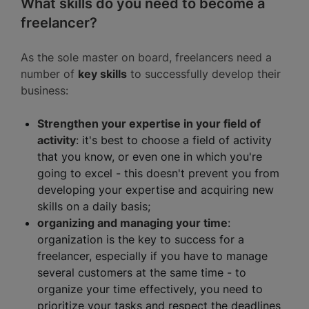
What skills do you need to become a
freelancer?
As the sole master on board, freelancers need a
number of
key skills
to successfully develop their
business:
Strengthen your expertise in your field of
activity
: it's best to choose a field of activity
that you know, or even one in which you're
going to excel - this doesn't prevent you from
developing your expertise and acquiring new
skills on a daily basis;
organizing and managing your time
:
organization is the key to success for a
freelancer, especially if you have to manage
several customers at the same time - to
organize your time effectively, you need to
prioritize your tasks and respect the deadlines