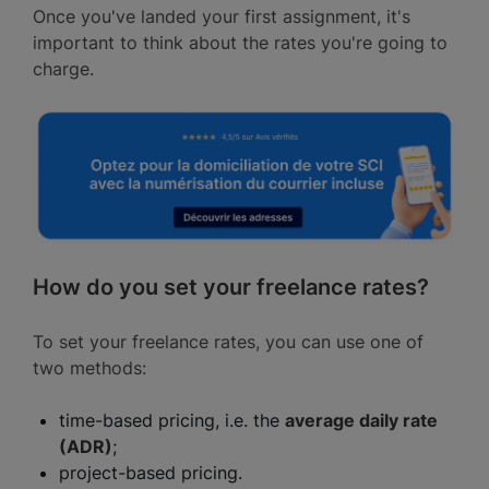
Once you've landed your first assignment, it's
important to think about the rates you're going to
charge.
How do you set your freelance rates?
To set your freelance rates, you can use one of
two methods:
time-based pricing, i.e. the
average daily rate
(ADR)
;
project-based pricing.