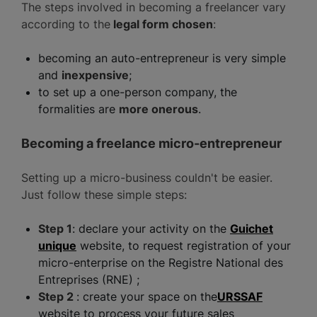
The steps involved in becoming a freelancer vary
according to the
legal form chosen
:
becoming an auto-entrepreneur is very simple
and
inexpensive
;
to set up a one-person company, the
formalities are
more onerous
.
Becoming a freelance micro-entrepreneur
Setting up a micro-business couldn't be easier.
Just follow these simple steps:
Step 1
: declare your activity on the
Guichet
unique
website, to request registration of your
micro-enterprise on the Registre National des
Entreprises (RNE) ;
Step 2
: create your space on the
URSSAF
website to process your future sales