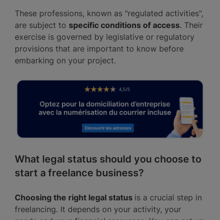
These professions, known as "regulated activities",
are subject to
specific conditions of access
. Their
exercise is governed by legislative or regulatory
provisions that are important to know before
embarking on your project.
What legal status should you choose to
start a freelance business?
Choosing the right legal status
is a crucial step in
freelancing. It depends on your activity, your