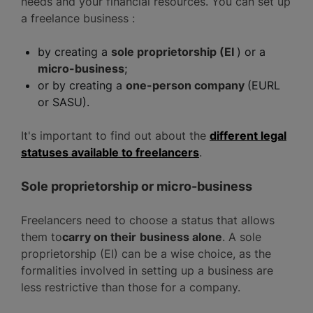
needs and your financial resources. You can set up
a freelance business :
by creating a
sole proprietorship (EI
) or a
micro-business
;
or by creating a
one-person company
(EURL
or SASU).
It's important to find out about the
different legal
statuses available to freelancers
.
Sole proprietorship or micro-business
Freelancers need to choose a status that allows
them to
carry on their
business alone
. A sole
proprietorship (EI) can be a wise choice, as the
formalities involved in setting up a business are
less restrictive than those for a company.