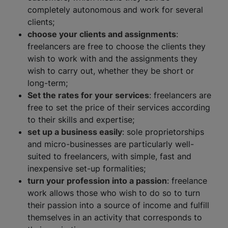
completely autonomous and work for several
clients;
choose your clients and assignments
:
freelancers are free to choose the clients they
wish to work with and the assignments they
wish to carry out, whether they be short or
long-term;
Set the rates for your services
: freelancers are
free to set the price of their services according
to their skills and expertise;
set up a business easily
: sole proprietorships
and micro-businesses are particularly well-
suited to freelancers, with simple, fast and
inexpensive set-up formalities;
turn your profession into a passion
: freelance
work allows those who wish to do so to turn
their passion into a source of income and fulfill
themselves in an activity that corresponds to