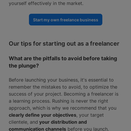
yourself effectively in the market.
Start my own freelance business
Our tips for starting out as a freelancer
What are the pitfalls to avoid before taking
the plunge?
Before launching your business, it's essential to
remember the mistakes to avoid, to optimize the
success of your project. Becoming a freelancer is
a learning process. Rushing is never the right
approach, which is why we recommend that you
clearly define your objectives
, your target
clientele, and
your distribution and
communication channels
before you launch.