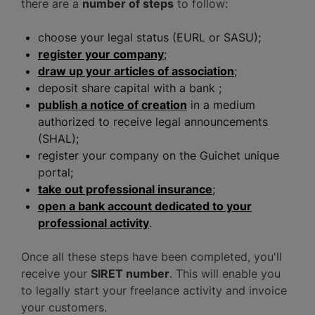
there are a
number of steps
to follow:
choose your legal status (EURL or SASU);
register your company
;
draw up your articles of association
;
deposit share capital with a bank ;
publish a notice of creation
in a medium
authorized to receive legal announcements
(SHAL);
register your company on the Guichet unique
portal;
take out professional insurance
;
open a bank account dedicated to your
professional activity
.
Once all these steps have been completed, you'll
receive your
SIRET number
. This will enable you
to legally start your freelance activity and invoice
your customers.