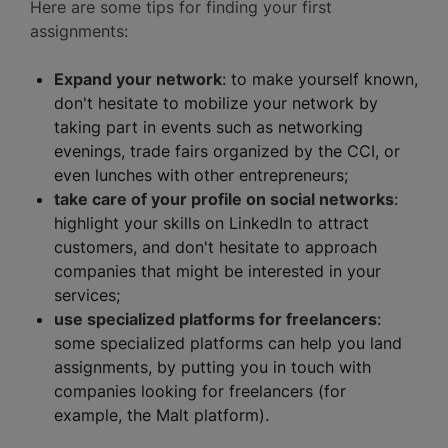
Here are some tips for finding your first
assignments:
Expand your network
: to make yourself known,
don't hesitate to mobilize your network by
taking part in events such as networking
evenings, trade fairs organized by the CCI, or
even lunches with other entrepreneurs;
take care of your profile on social networks
:
highlight your skills on LinkedIn to attract
customers, and don't hesitate to approach
companies that might be interested in your
services;
use specialized platforms for freelancers
:
some specialized platforms can help you land
assignments, by putting you in touch with
companies looking for freelancers (for
example, the Malt platform).