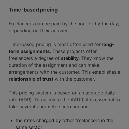
Time-based pricing
Freelancers can be paid by the hour or by the day,
depending on their activity.
Time-based pricing is most often used for
long-
term assignments
. These projects offer
freelancers a degree of
stability.
They know the
duration of the assignment and can make
arrangements with the customer. This establishes a
relationship of trust
with the customer.
This pricing system is based on an average daily
rate (ADR). To calculate the AADR, it is essential to
take several parameters into account:
the rates charged by other freelancers in the
same sector;