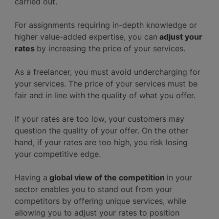
carried out.
For assignments requiring in-depth knowledge or
higher value-added expertise, you can
adjust your
rates
by increasing the price of your services.
As a freelancer, you must avoid undercharging for
your services. The price of your services must be
fair and in line with the quality of what you offer.
If your rates are too low, your customers may
question the quality of your offer. On the other
hand, if your rates are too high, you risk losing
your competitive edge.
Having a
global view of the competition
in your
sector enables you to stand out from your
competitors by offering unique services, while
allowing you to adjust your rates to position