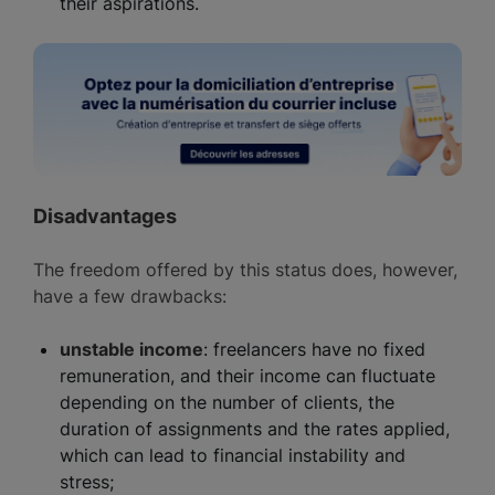
their aspirations.
Disadvantages
The freedom offered by this status does, however,
have a few drawbacks:
unstable income
: freelancers have no fixed
remuneration, and their income can fluctuate
depending on the number of clients, the
duration of assignments and the rates applied,
which can lead to financial instability and
stress;