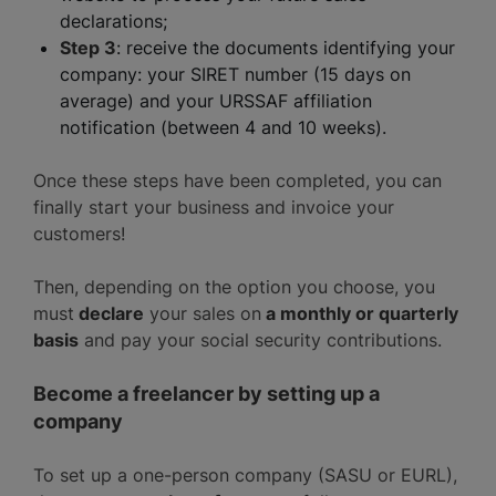
declarations;
Step 3
: receive the documents identifying your
company: your SIRET number (15 days on
average) and your URSSAF affiliation
notification (between 4 and 10 weeks).
Once these steps have been completed, you can
finally start your business and invoice your
customers!
Then, depending on the option you choose, you
must
declare
your sales on
a monthly or quarterly
basis
and pay your social security contributions.
Become a freelancer by setting up a
company
To set up a one-person company (SASU or EURL),