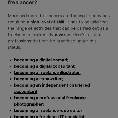
freelancer?
More and more freelancers are turning to activities
requiring a
high level of skill
. It has to be said that
the range of activities that can be carried out as a
freelancer is extremely
diverse
. Here's a list of
professions that can be practiced under this
status:
becoming a digital nomad
;
becoming a digital consultant
;
becoming a freelance illustrator
;
becoming a copywriter
;
becoming an independent chartered
accountant
;
becoming a professional freelance
photographer
;
becoming a freelance web editor
;
becoming a freelance IT specialist
;