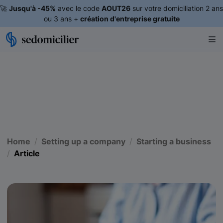
🚀
Jusqu'à -45%
avec le code
AOUT26
sur votre domiciliation 2 ans
ou 3 ans +
création d'entreprise gratuite
Home
Setting up a company
Starting a business
Article