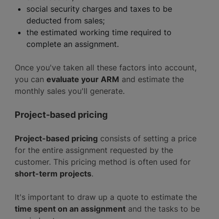
social security charges and taxes to be
deducted from sales;
the estimated working time required to
complete an assignment.
Once you've taken all these factors into account,
you can
evaluate your ARM
and estimate the
monthly sales you'll generate.
Project-based pricing
Project-based pricing
consists of setting a price
for the entire assignment requested by the
customer. This pricing method is often used for
short-term projects
.
It's important to draw up a quote to estimate the
time spent on an assignment
and the tasks to be