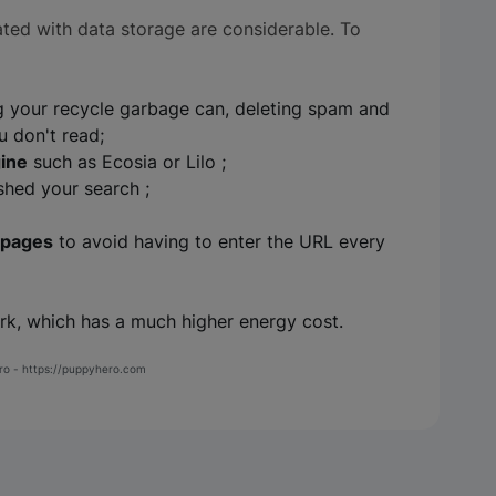
ted with data storage are considerable. To
 your recycle garbage can, deleting spam and
u don't read;
gine
such as Ecosia or Lilo ;
hed your search ;
 pages
to avoid having to enter the URL every
k, which has a much higher energy cost.
ero - https://puppyhero.com