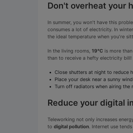
Don't overheat your
In summer, you won't have this problem
consumes a lot of electricity. In winter
the ideal temperature when you're sitti
In the living rooms,
19°C
is more than 
than to receive a hefty electricity bi
Close shutters at night to reduce h
Place your desk near a sunny win
Turn off radiators when airing the
Reduce your digital 
Teleworking not only increases energy
to
digital pollution
. Internet use tend