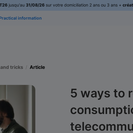
T26
jusqu'au
31/08/26
sur votre domiciliation 2 ans ou 3 ans +
créat
Practical information
 and tricks
Article
5 ways to 
consumpti
telecommu