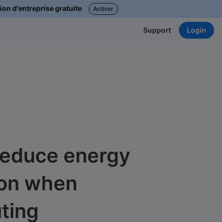
ion d'entreprise gratuite
Activer
Login
Support
reduce energy
on when
ting