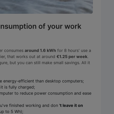
onsumption of your work
ter consumes
around 1.6 kWh
for 8 hours' use a
er, that works out at around
€1.25 per week
.
ure, but you can still make small savings. All it
 energy-efficient than desktop computers;
t is fully charged;
mputer to reduce power consumption and ease
u've finished working and don
't leave it on
up to 5 Wh);