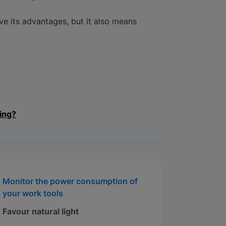
 its advantages, but it also means
ing?
Monitor the power consumption of
your work tools
Favour natural light