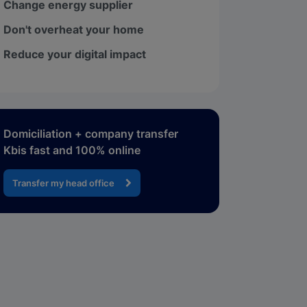
Change energy supplier
Don't overheat your home
Reduce your digital impact
Domiciliation + company transfer
Kbis fast and 100% online
Transfer my head office