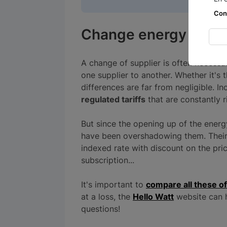
Con
Change energy suppl
A change of supplier is often necessa
one supplier to another. Whether it's 
differences are far from negligible. 
regulated tariffs
that are constantly r
But since the opening up of the energ
have been overshadowing them. Their r
indexed rate with discount on the pr
subscription...
It's important to
compare all these of
at a loss, the
Hello Watt
website can h
questions!