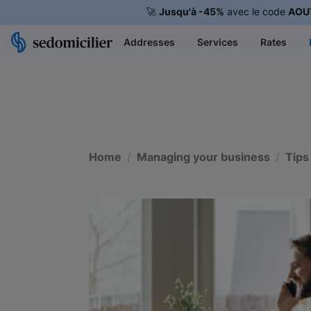
🚀
Jusqu'à -45%
avec le code
AOU
Addresses
Services
Rates
Home
Managing your business
Tips