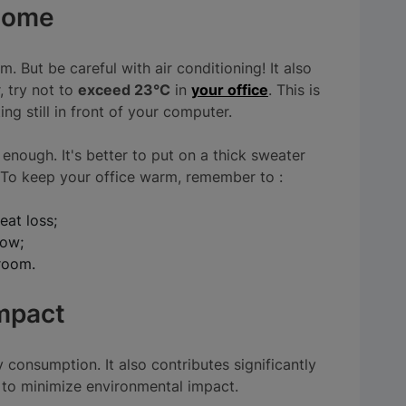
 home
. But be careful with air conditioning! It also
, try not to
exceed 23°C
in
your office
. This is
ng still in front of your computer.
enough. It's better to put on a thick sweater
ll! To keep your office warm, remember to :
eat loss;
dow;
 room.
impact
 consumption. It also contributes significantly
s to minimize environmental impact.