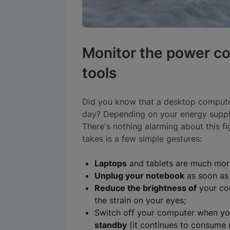
Monitor the power c
tools
Did you know that a desktop compu
day? Depending on your energy suppli
There's nothing alarming about this fig
takes is a few simple gestures:
Laptops
and tablets are much more
Unplug your notebook
as soon as i
Reduce the brightness of
your co
the strain on your eyes;
Switch off your computer when yo
standby
(it continues to consume 