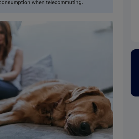
y consumption when telecommuting.