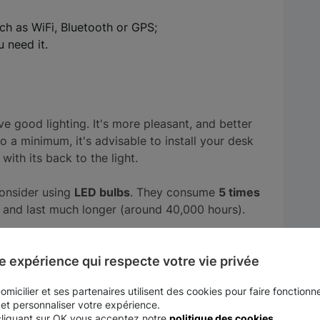
ch as WiFi, Bluetooth or GPS;
 need it.
ve good lighting. It's more pleasant, and better
 to a minimum, it's advisable to install your desk
 with its back to the light.
consider using
LED bulbs
. They consume
5 times
, and last much longer (around 40,000 hours).
to set up in your garden or on your terrace.
e expérience qui respecte votre vie privée
micilier et ses partenaires utilisent des cookies pour faire fonctionne
r and work to the sound of birdsong. One of
 et personnaliser votre expérience.
cliquant sur OK vous acceptez notre
politique des cookies
.