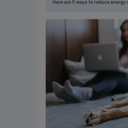
Here are 5 ways to reduce energ