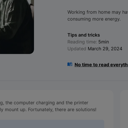
Working from home may have
consuming more energy.
Tips and tricks
Reading time:
5min
Updated
March 29, 2024
No time to read everyth
ng, the computer charging and the printer
kly mount up. Fortunately, there are solutions!