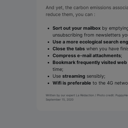
And yet, the carbon emissions associa
reduce them, you can :
Sort out your mailbox
by emptying
unsubscribing from newsletters yo
Use a more ecological search en
Close the tabs
when you have finis
Compress e-mail attachments
;
Bookmark frequently visited web
time;
Use
streaming
sensibly;
Wifi is preferable
to the 4G networ
Written by our expert La Rédaction / Photo credit: PuppyH
September 15, 2020