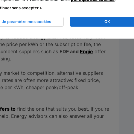
tinuer sans accepter >
ier
Je paramètre mes cookies
OK
ry to
reduce energy bills
. Yes, rates vary from
the price per kWh or the subscription fee, the
Incumbent suppliers such as
EDF and
Engie
offer
ising.
y market to competition, alternative suppliers
ates are often more attractive: fixed price,
ice per kWh, cheaper peak/off-peak
fers to
find the one that suits you best. If you're
elp. Energy advisors can also answer all your