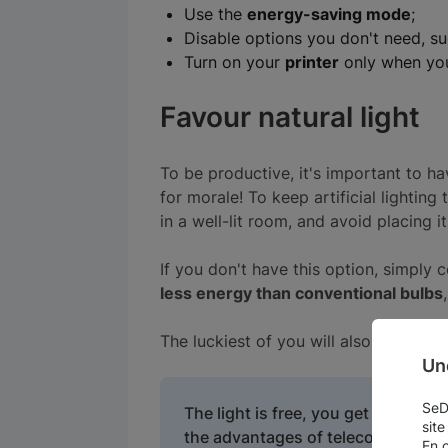
Use the
energy-saving mode
;
Disable options you don't need, su
Turn on your
printer
only when you
Favour natural light
To be productive, it's important to ha
for morale! To keep artificial lighting
in a well-lit room, and avoid placing it
If you don't have this option, simply 
less energy than conventional bulbs
The luckiest of you will also be able 
Un
SeDo
The light is free, you get fresh ai
site
the advantages of telecommuting!
En 