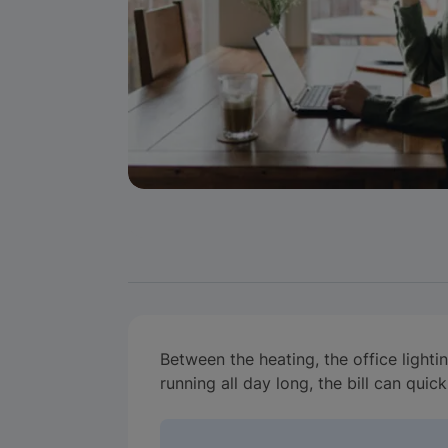
Between the heating, the office lighti
running all day long, the bill can quic