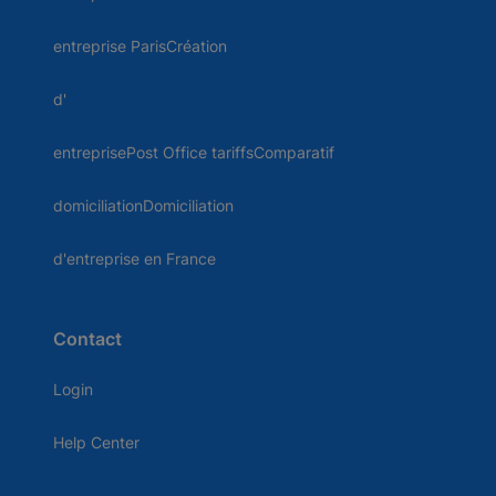
entreprise ParisCréation
d'
entreprisePost Office tariffsComparatif
domiciliationDomiciliation
d'entreprise en France
Contact
Login
Help Center