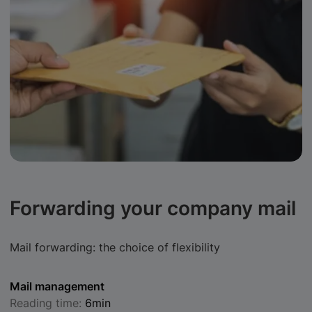
Forwarding your company mail
Mail forwarding: the choice of flexibility
Mail management
Reading time:
6min