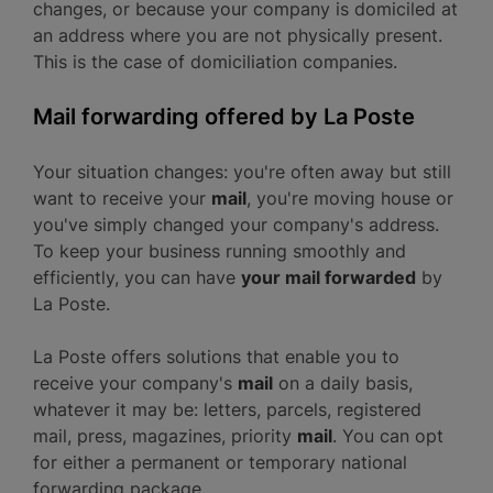
changes, or because your company is domiciled at
an address where you are not physically present.
This is the case of domiciliation companies.
Mail forwarding offered by La Poste
Your situation changes: you're often away but still
want to receive your
mail
, you're moving house or
you've simply changed your company's address.
To keep your business running smoothly and
efficiently, you can have
your mail forwarded
by
La Poste.
La Poste offers solutions that enable you to
receive your company's
mail
on a daily basis,
whatever it may be: letters, parcels, registered
mail, press, magazines, priority
mail
. You can opt
for either a permanent or temporary national
forwarding package.