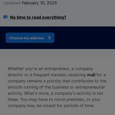
Updated
February 10, 2025
No time to read everything?
Choose my address
Whether you're an entrepreneur, a company
director or a frequent traveler, receiving
mail
for a
company remains a priority that contributes to the
smooth running of the business or entrepreneurial
activity. What's more, a company's activity is not
linear. You may have to move premises, or your
company may be closed for periods of time.