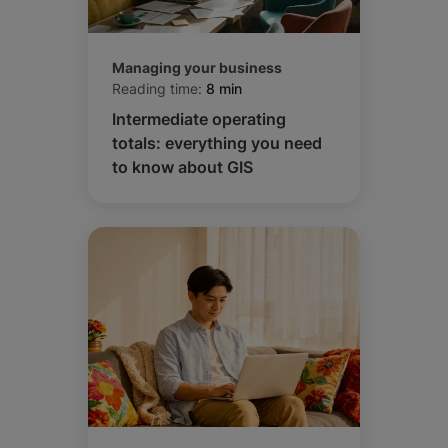
Managing your business
Reading time:
8 min
Intermediate operating
totals: everything you need
to know about GIS