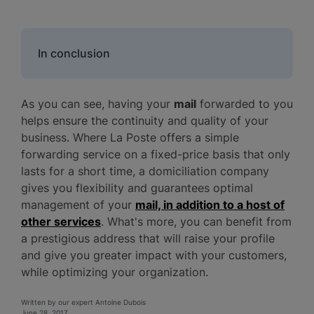
In conclusion
As you can see, having your
mail
forwarded to you
helps ensure the continuity and quality of your
business. Where La Poste offers a simple
forwarding service on a fixed-price basis that only
lasts for a short time, a domiciliation company
gives you flexibility and guarantees optimal
management of your
mail, in addition to a host of
other services
. What's more, you can benefit from
a prestigious address that will raise your profile
and give you greater impact with your customers,
while optimizing your organization.
Written by our expert Antoine Dubois
June 28, 2017