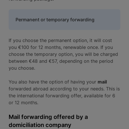
Permanent or temporary forwarding
If you choose the permanent option, it will cost
you €100 for 12 months, renewable once. If you
choose the temporary option, you will be charged
between €48 and €57, depending on the period
you choose.
You also have the option of having your
mail
forwarded abroad according to your needs. This is
the international forwarding offer, available for 6
or 12 months.
Mail forwarding offered by a
domiciliation company