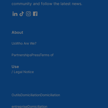
community and follow the latest news.
About
UsWho Are We?
PartnershipsPressTerms of
Use
/ Legal Notice
OutilsDomiciliationDomiciliation
entrepriseDomiciliation