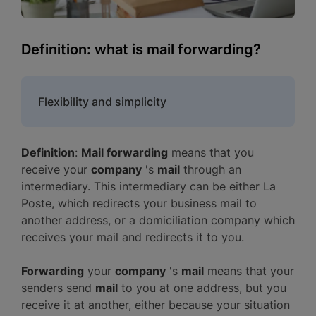
Definition: what is mail forwarding?
Flexibility and simplicity
Definition
:
Mail forwarding
means that you
receive your
company
's
mail
through an
intermediary. This intermediary can be either La
Poste, which redirects your business mail to
another address, or a domiciliation company which
receives your mail and redirects it to you.
Forwarding
your
company
's
mail
means that your
senders send
mail
to you at one address, but you
receive it at another, either because your situation