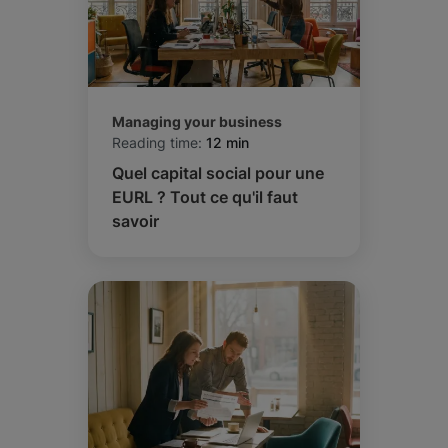
Managing your business
Reading time:
12 min
Quel capital social pour une
EURL ? Tout ce qu'il faut
savoir