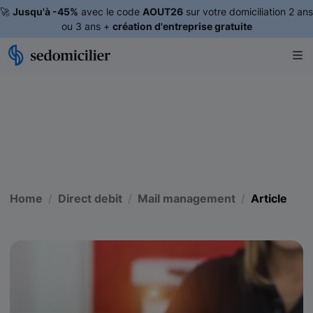
🚀
Jusqu'à -45%
avec le code
AOUT26
sur votre domiciliation 2 ans
ou 3 ans +
création d'entreprise gratuite
Home
Direct debit
Mail management
Article