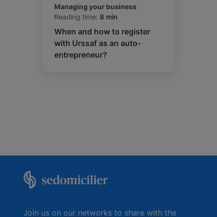
Managing your business
Reading time:
8 min
When and how to register
with Urssaf as an auto-
entrepreneur?
Join us on our networks to share with the