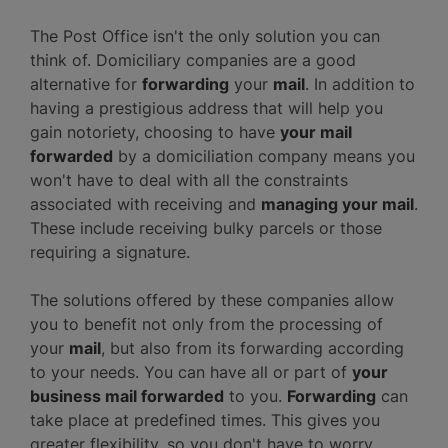
The Post Office isn't the only solution you can
think of. Domiciliary companies are a good
alternative for
forwarding
your
mail
. In addition to
having a prestigious address that will help you
gain notoriety, choosing to have
your mail
forwarded
by a domiciliation company means you
won't have to deal with all the constraints
associated with receiving and
managing your mail
.
These include receiving bulky parcels or those
requiring a signature.
The solutions offered by these companies allow
you to benefit not only from the processing of
your
mail
, but also from its forwarding according
to your needs. You can have all or part of
your
business mail forwarded
to you.
Forwarding
can
take place at predefined times. This gives you
greater flexibility, so you don't have to worry