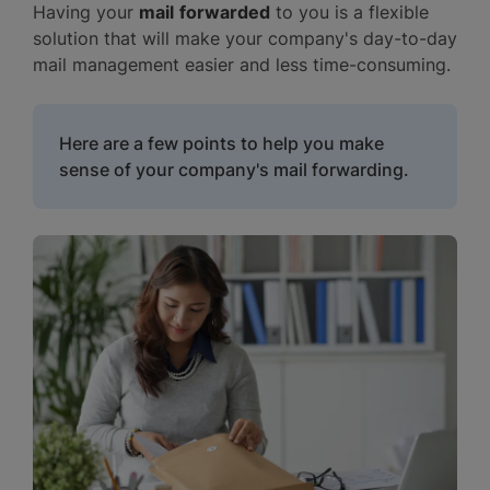
Having your
mail
forwarded
to you is a flexible
solution that will make your company's day-to-day
mail management easier and less time-consuming.
Here are a few points to help you make
sense of your company's mail forwarding.