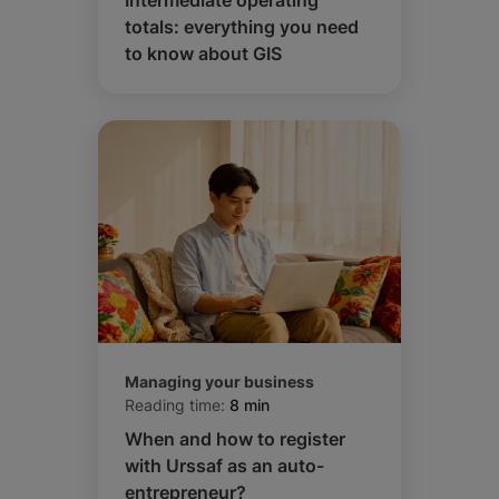
Intermediate operating
totals: everything you need
to know about GIS
Managing your business
Reading time:
8 min
When and how to register
with Urssaf as an auto-
entrepreneur?