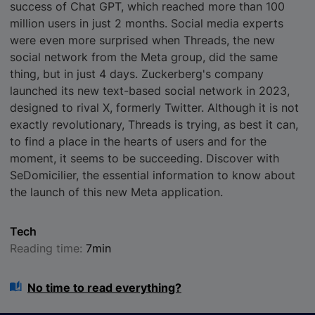
success of Chat GPT, which reached more than 100
million users in just 2 months. Social media experts
were even more surprised when Threads, the new
social network from the Meta group, did the same
thing, but in just 4 days. Zuckerberg's company
launched its new text-based social network in 2023,
designed to rival X, formerly Twitter. Although it is not
exactly revolutionary, Threads is trying, as best it can,
to find a place in the hearts of users and for the
moment, it seems to be succeeding. Discover with
SeDomicilier, the essential information to know about
the launch of this new Meta application.
Tech
Reading time:
7min
No time to read everything?