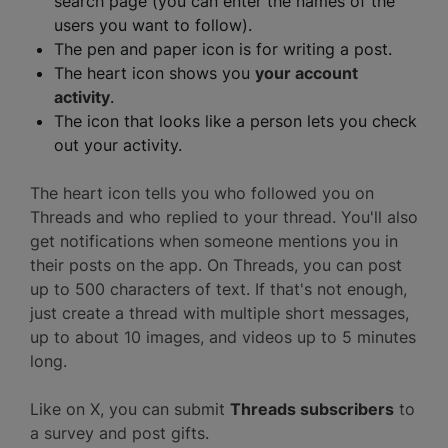
search page (you can enter the names of the
users you want to follow).
The pen and paper icon is for writing a post.
The heart icon shows you
your account
activity
.
The icon that looks like a person lets you check
out your activity.
The heart icon tells you who followed you on
Threads and who replied to your thread. You'll also
get notifications when someone mentions you in
their posts on the app. On Threads, you can post
up to 500 characters of text. If that's not enough,
just create a thread with multiple short messages,
up to about 10 images, and videos up to 5 minutes
long.
Like on X, you can submit
Threads subscribers
to
a survey and post gifts.