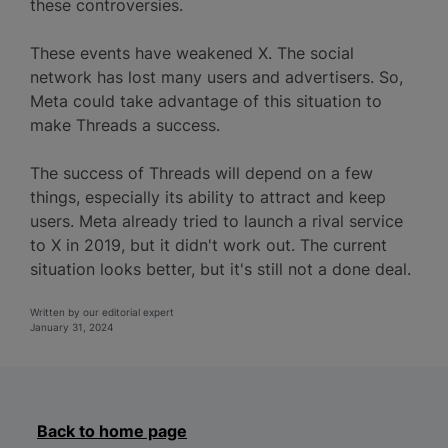
these controversies.
These events have weakened X. The social
network has lost many users and advertisers. So,
Meta could take advantage of this situation to
make Threads a success.
The success of Threads will depend on a few
things, especially its ability to attract and keep
users. Meta already tried to launch a rival service
to X in 2019, but it didn't work out. The current
situation looks better, but it's still not a done deal.
Written by our editorial expert
January 31, 2024
Back to home page