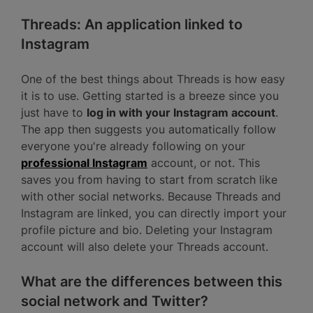
Threads: An application linked to
Instagram
One of the best things about Threads is how easy
it is to use. Getting started is a breeze since you
just have to
log in with your Instagram account
.
The app then suggests you automatically follow
everyone you're already following on your
professional Instagram
account, or not. This
saves you from having to start from scratch like
with other social networks. Because Threads and
Instagram are linked, you can directly import your
profile picture and bio. Deleting your Instagram
account will also delete your Threads account.
What are the differences between this
social network and Twitter?