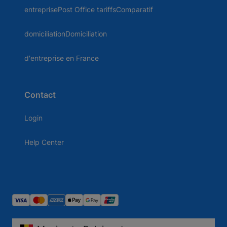
entreprisePost Office tariffsComparatif
domiciliationDomiciliation
d'entreprise en France
Contact
Login
Help Center