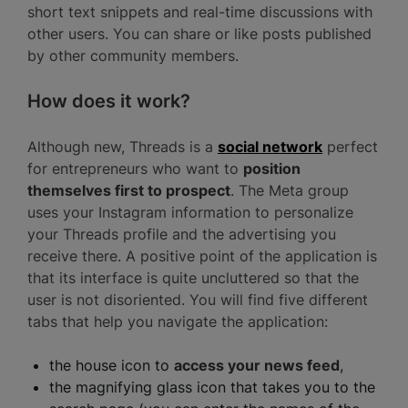
short text snippets and real-time discussions with
other users. You can share or like posts published
by other community members.
How does it work?
Although new, Threads is a
social network
perfect
for entrepreneurs who want to
position
themselves first to prospect
. The Meta group
uses your Instagram information to personalize
your Threads profile and the advertising you
receive there. A positive point of the application is
that its interface is quite uncluttered so that the
user is not disoriented. You will find five different
tabs that help you navigate the application:
the house icon to
access your news feed
,
the magnifying glass icon that takes you to the