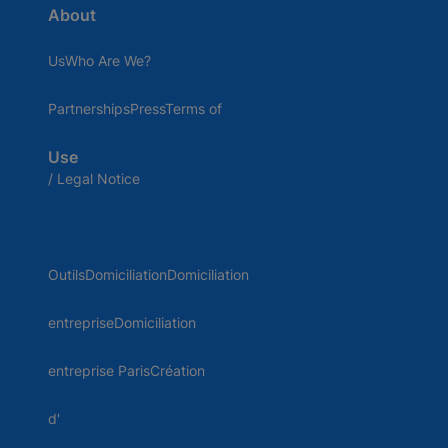
About
UsWho Are We?
PartnershipsPressTerms of
Use
/ Legal Notice
OutilsDomiciliationDomiciliation
entrepriseDomiciliation
entreprise ParisCréation
d'