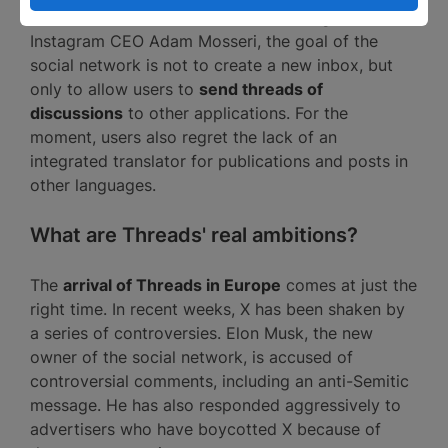
discussions with other users. According to
Instagram CEO Adam Mosseri, the goal of the
social network is not to create a new inbox, but
only to allow users to
send threads of
discussions
to other applications. For the
moment, users also regret the lack of an
integrated translator for publications and posts in
other languages.
What are Threads' real ambitions?
The
arrival of Threads in Europe
comes at just the
right time. In recent weeks, X has been shaken by
a series of controversies. Elon Musk, the new
owner of the social network, is accused of
controversial comments, including an anti-Semitic
message. He has also responded aggressively to
advertisers who have boycotted X because of