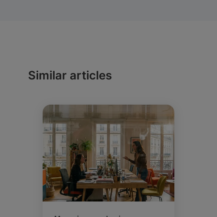
Similar articles