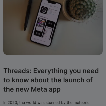
Threads: Everything you need
to know about the launch of
the new Meta app
In 2023, the world was stunned by the meteoric