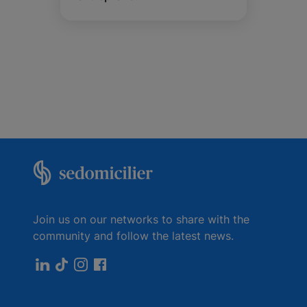
Join us on our networks to share with the
community and follow the latest news.