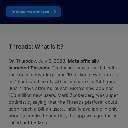
Choose my address
Threads: What is it?
On Thursday, July 6, 2023,
Meta officially
launched Threads
. The launch was a real hit, with
the social network gaining 10 million new sign-ups
in 7 hours and nearly 40 million users in 24 hours.
Just 4 days after its launch, Meta's new app had
100 million new users. Mark Zuckerberg was super
optimistic, saying that the Threads platform could
soon reach a billion users. Initially available in only
about a hundred countries, the app was gradually
rolled out by Meta.