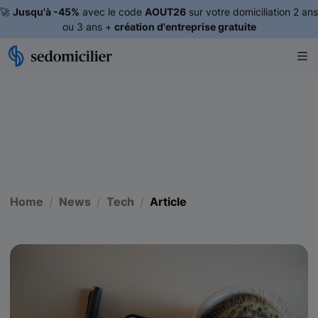
🚀
Jusqu'à -45%
avec le code
AOUT26
sur votre domiciliation 2 ans
ou 3 ans +
création d'entreprise gratuite
Home
News
Tech
Article