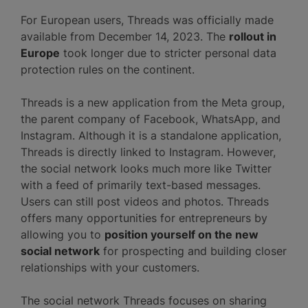
For European users, Threads was officially made
available from December 14, 2023. The
rollout in
Europe
took longer due to stricter personal data
protection rules on the continent.
Threads is a new application from the Meta group,
the parent company of Facebook, WhatsApp, and
Instagram. Although it is a standalone application,
Threads is directly linked to Instagram. However,
the social network looks much more like Twitter
with a feed of primarily text-based messages.
Users can still post videos and photos. Threads
offers many opportunities for entrepreneurs by
allowing you to
position yourself on the new
social network
for prospecting and building closer
relationships with your customers.
The social network Threads focuses on sharing