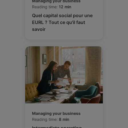
Managing your business
Reading time:
12 min
Quel capital social pour une
EURL ? Tout ce qu'il faut
savoir
Managing your business
Reading time:
8 min