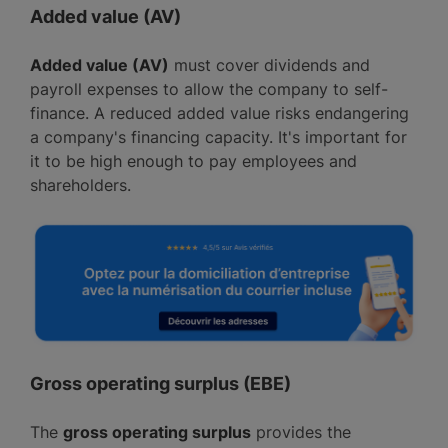
Added value (AV)
Added value (AV)
must cover dividends and
payroll expenses to allow the company to self-
finance. A reduced added value risks endangering
a company's financing capacity. It's important for
it to be high enough to pay employees and
shareholders.
Gross operating surplus (EBE)
The
gross operating surplus
provides the