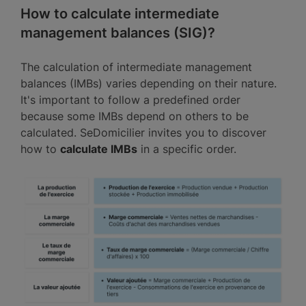
How to calculate intermediate
management balances (SIG)?
The calculation of intermediate management
balances (IMBs) varies depending on their nature.
It's important to follow a predefined order
because some IMBs depend on others to be
calculated. SeDomicilier invites you to discover
how to
calculate IMBs
in a specific order.