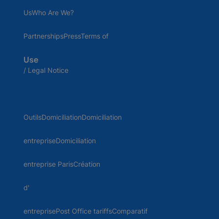
UsWho Are We?
PartnershipsPressTerms of
Use
/ Legal Notice
OutilsDomiciliationDomiciliation
entrepriseDomiciliation
entreprise ParisCréation
d'
entreprisePost Office tariffsComparatif