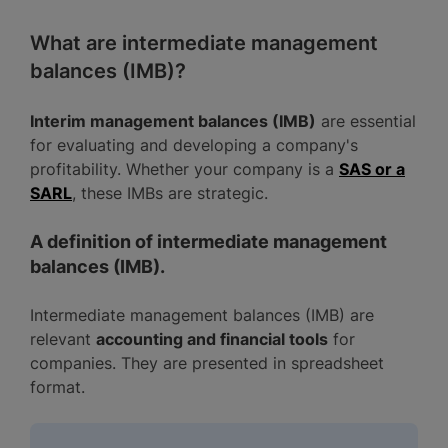
What are intermediate management
balances (IMB)?
Interim management balances (IMB)
are essential
for evaluating and developing a company's
profitability. Whether your company is a
SAS or a
SARL
, these IMBs are strategic.
A definition of intermediate management
balances (IMB).
Intermediate management balances (IMB) are
relevant
accounting and financial tools
for
companies. They are presented in spreadsheet
format.