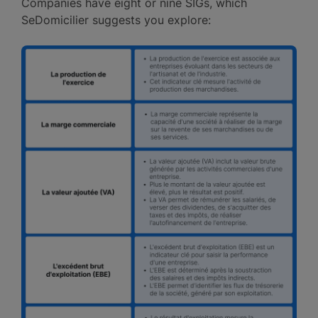
Companies have eight or nine SIGs, which
SeDomicilier suggests you explore: