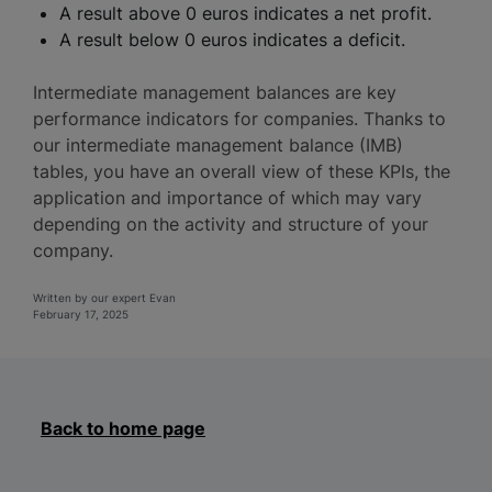
A result above 0 euros indicates a net profit.
A result below 0 euros indicates a deficit.
Intermediate management balances are key
performance indicators for companies. Thanks to
our intermediate management balance (IMB)
tables, you have an overall view of these KPIs, the
application and importance of which may vary
depending on the activity and structure of your
company.
Written by our expert Evan
February 17, 2025
Back to home page