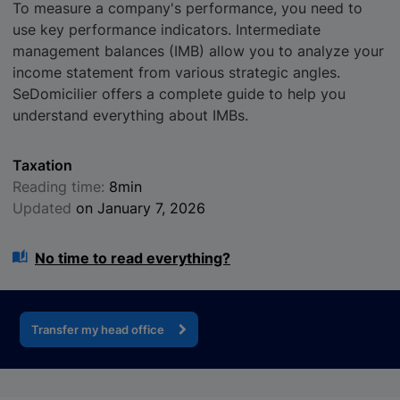
To measure a company's performance, you need to
use key performance indicators. Intermediate
management balances (IMB) allow you to analyze your
income statement from various strategic angles.
SeDomicilier offers a complete guide to help you
understand everything about IMBs.
Taxation
Reading time:
8min
Updated
on January 7, 2026
No time to read everything?
Transfer my head office