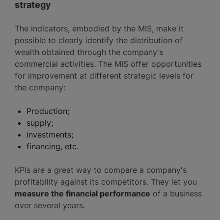
strategy
The indicators, embodied by the MIS, make it
possible to clearly identify the distribution of
wealth obtained through the company's
commercial activities. The MIS offer opportunities
for improvement at different strategic levels for
the company:
Production;
supply;
investments;
financing, etc.
KPIs are a great way to compare a company's
profitability against its competitors. They let you
measure the financial performance
of a business
over several years.