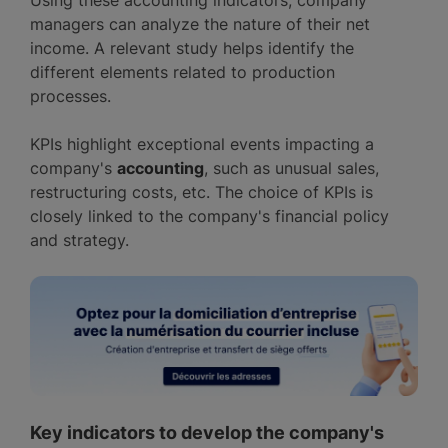
Using these accounting indicators, company
managers can analyze the nature of their net
income. A relevant study helps identify the
different elements related to production
processes.
KPIs highlight exceptional events impacting a
company's
accounting
, such as unusual sales,
restructuring costs, etc. The choice of KPIs is
closely linked to the company's financial policy
and strategy.
Key indicators to develop the company's