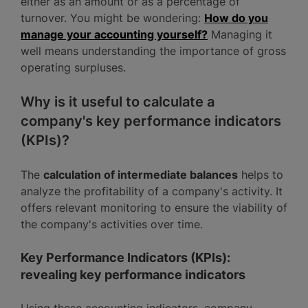
either as an amount or as a percentage of
turnover. You might be wondering:
How do you
manage your accounting yourself?
Managing it
well means understanding the importance of gross
operating surpluses.
Why is it useful to calculate a
company's key performance indicators
(KPIs)?
The
calculation of intermediate balances
helps to
analyze the profitability of a company's activity. It
offers relevant monitoring to ensure the viability of
the company's activities over time.
Key Performance Indicators (KPIs):
revealing key performance indicators