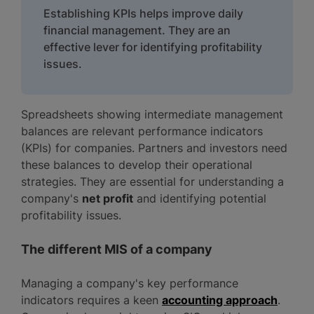
Establishing KPIs helps improve daily
financial management. They are an
effective lever for identifying profitability
issues.
Spreadsheets showing intermediate management
balances are relevant performance indicators
(KPIs) for companies. Partners and investors need
these balances to develop their operational
strategies. They are essential for understanding a
company's
net profit
and identifying potential
profitability issues.
The different MIS of a company
Managing a company's key performance
indicators requires a keen
accounting approach
.