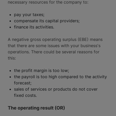
necessary resources for the company to:
pay your taxes;
compensate its capital providers;
finance its activities.
A negative gross operating surplus (EBE) means
that there are some issues with your business's
operations. There could be several reasons for
this:
the profit margin is too low;
the payroll is too high compared to the activity
forecast;
sales of services or products do not cover
fixed costs.
The operating result (OR)