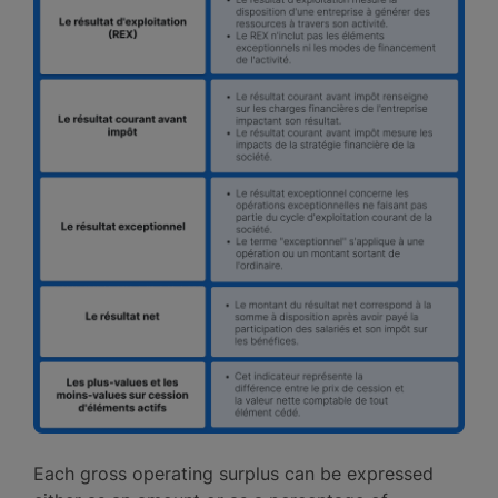
Each gross operating surplus can be expressed