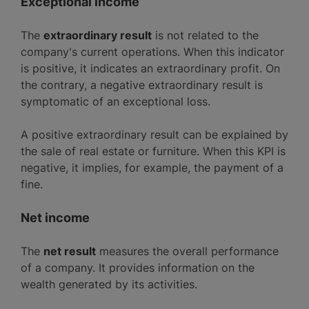
Exceptional income
The
extraordinary result
is not related to the
company's current operations. When this indicator
is positive, it indicates an extraordinary profit. On
the contrary, a negative extraordinary result is
symptomatic of an exceptional loss.
A positive extraordinary result can be explained by
the sale of real estate or furniture. When this KPI is
negative, it implies, for example, the payment of a
fine.
Net income
The
net result
measures the overall performance
of a company. It provides information on the
wealth generated by its activities.