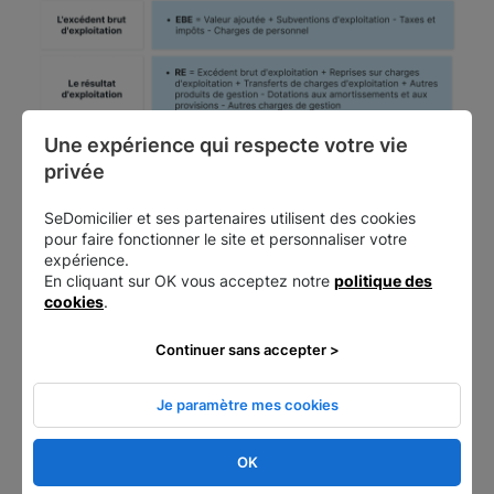
Une expérience qui respecte votre vie 
privée
SeDomicilier et ses partenaires utilisent des cookies
pour faire fonctionner le site et personnaliser votre
expérience.
En cliquant sur OK vous acceptez notre
politique des
cookies
.
Continuer sans accepter >
Once you've calculated the KPIs, you need to be
Je paramètre mes cookies
able to understand what they mean.
OK
How to interpret intermediate