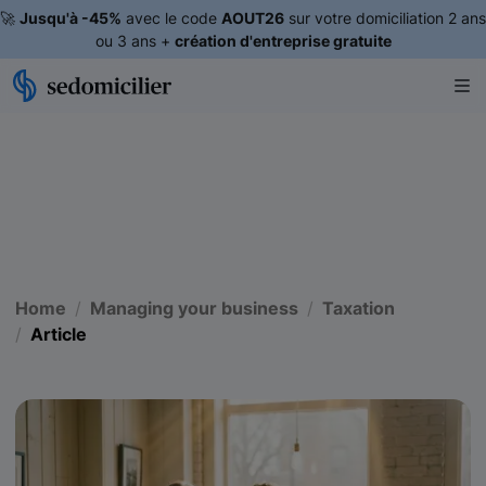
🚀
Jusqu'à -45%
avec le code
AOUT26
sur votre domiciliation 2 ans
ou 3 ans +
création d'entreprise gratuite
Home
Managing your business
Taxation
Article