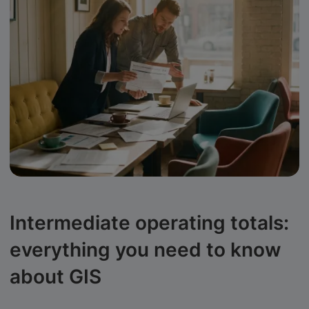
Intermediate operating totals:
everything you need to know
about GIS