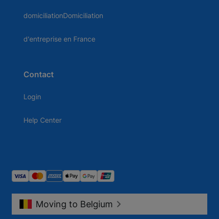
domiciliationDomiciliation
d'entreprise en France
Contact
Login
Help Center
Moving to Belgium