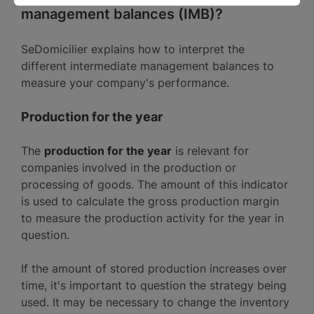
management balances (IMB)?
SeDomicilier explains how to interpret the
different intermediate management balances to
measure your company's performance.
Production for the year
The
production for the year
is relevant for
companies involved in the production or
processing of goods. The amount of this indicator
is used to calculate the gross production margin
to measure the production activity for the year in
question.
If the amount of stored production increases over
time, it's important to question the strategy being
used. It may be necessary to change the inventory