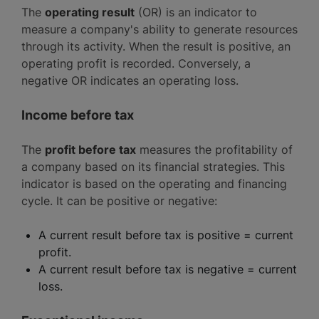
The
operating result
(OR) is an indicator to
measure a company's ability to generate resources
through its activity. When the result is positive, an
operating profit is recorded. Conversely, a
negative OR indicates an operating loss.
Income before tax
The
profit before tax
measures the profitability of
a company based on its financial strategies. This
indicator is based on the operating and financing
cycle. It can be positive or negative:
A current result before tax is positive = current
profit.
A current result before tax is negative = current
loss.