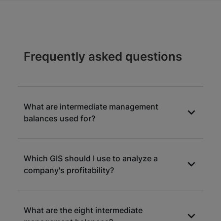
Frequently asked questions
What are intermediate management
balances used for?
Intermediate management balances (IMB) are
Which GIS should I use to analyze a
levers for understanding the construction of
company's profitability?
margins and results of a commercial entity.
They are keys to understanding the
performance achieved.
All MIS are relevant for measuring a
What are the eight intermediate
company's level of profitability. The gross