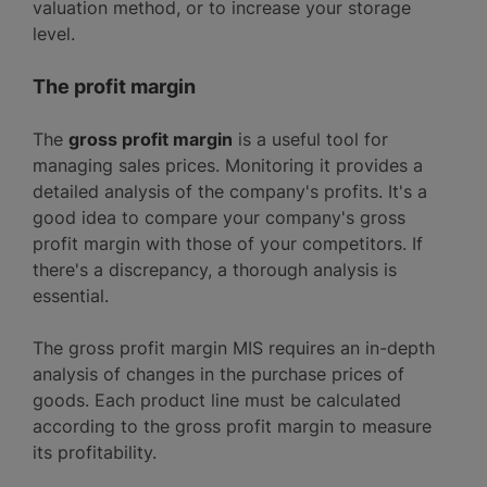
valuation method, or to increase your storage
level.
The profit margin
The
gross profit margin
is a useful tool for
managing sales prices. Monitoring it provides a
detailed analysis of the company's profits. It's a
good idea to compare your company's gross
profit margin with those of your competitors. If
there's a discrepancy, a thorough analysis is
essential.
The gross profit margin MIS requires an in-depth
analysis of changes in the purchase prices of
goods. Each product line must be calculated
according to the gross profit margin to measure
its profitability.