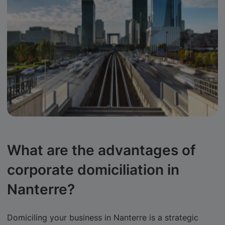
What are the advantages of
corporate domiciliation in
Nanterre?
Domiciling your business in Nanterre is a strategic