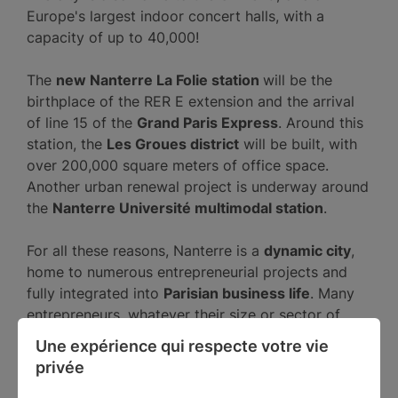
Europe's largest indoor concert halls, with a
capacity of up to 40,000!
The
new Nanterre La Folie station
will be the
birthplace of the RER E extension and the arrival
of line 15 of the
Grand Paris Express
. Around this
station, the
Les Groues district
will be built, with
over 200,000 square meters of office space.
Another urban renewal project is underway around
the
Nanterre Université multimodal station
.
For all these reasons, Nanterre is a
dynamic city
,
home to numerous entrepreneurial projects and
fully integrated into
Parisian business life
. Many
entrepreneurs, whatever their size or sector of
activity, choose Nanterre as the
location for their
Une expérience qui respecte votre vie 
business
.
privée