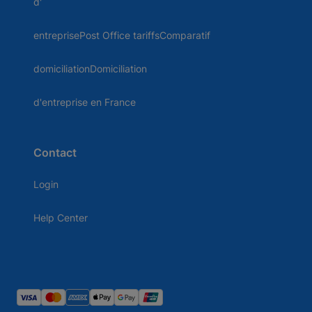
d'
entreprisePost Office tariffsComparatif
domiciliationDomiciliation
d'entreprise en France
Contact
Login
Help Center