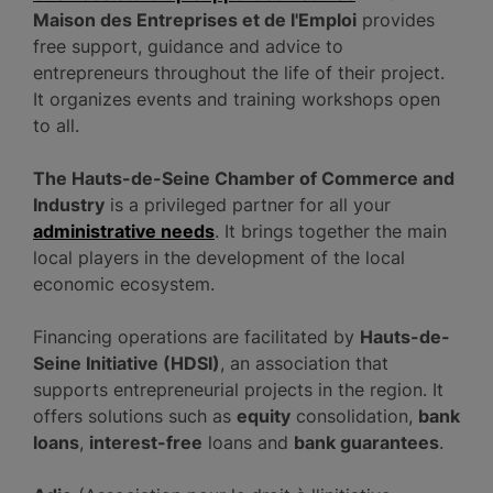
Maison des Entreprises et de l'Emploi
provides
free support, guidance and advice to
entrepreneurs throughout the life of their project.
It organizes events and training workshops open
to all.
The Hauts-de-Seine Chamber of Commerce and
Industry
is a privileged partner for all your
administrative needs
. It brings together the main
local players in the development of the local
economic ecosystem.
Financing operations are facilitated by
Hauts-de-
Seine Initiative (HDSI)
, an association that
supports entrepreneurial projects in the region. It
offers solutions such as
equity
consolidation,
bank
loans
,
interest-free
loans and
bank guarantees
.