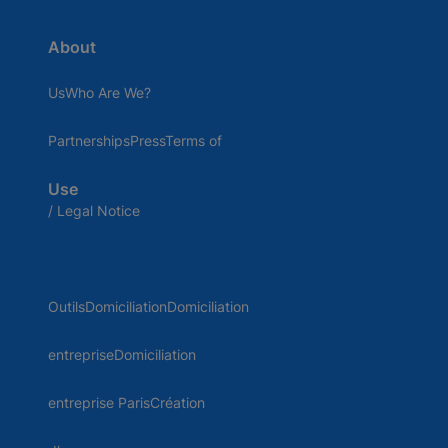
About
UsWho Are We?
PartnershipsPressTerms of
Use
/ Legal Notice
OutilsDomiciliationDomiciliation
entrepriseDomiciliation
entreprise ParisCréation