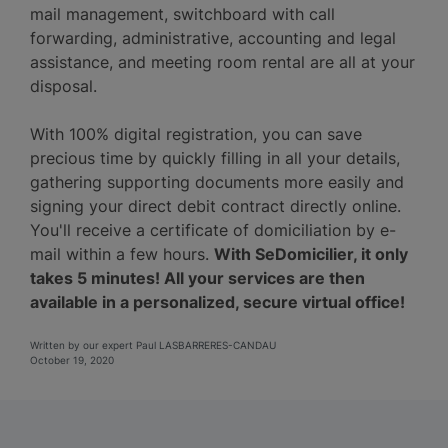
mail management, switchboard with call
forwarding, administrative, accounting and legal
assistance, and meeting room rental are all at your
disposal.
With 100% digital registration, you can save
precious time by quickly filling in all your details,
gathering supporting documents more easily and
signing your direct debit contract directly online.
You'll receive a certificate of domiciliation by e-
mail within a few hours.
With SeDomicilier, it only
takes 5 minutes! All your services are then
available in a personalized, secure virtual office!
Written by our expert Paul LASBARRERES-CANDAU
October 19, 2020