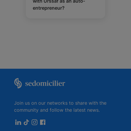
with Urssaf as an auto-
entrepreneur?
Join us on our networks to share with the
community and follow the latest news.