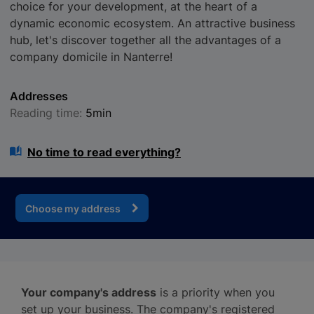
choice for your development, at the heart of a
dynamic economic ecosystem. An attractive business
hub, let's discover together all the advantages of a
company domicile in Nanterre!
Addresses
Reading time:
5min
No time to read everything?
Choose my address
Your company's address
is a priority when you
set up your business. The company's registered