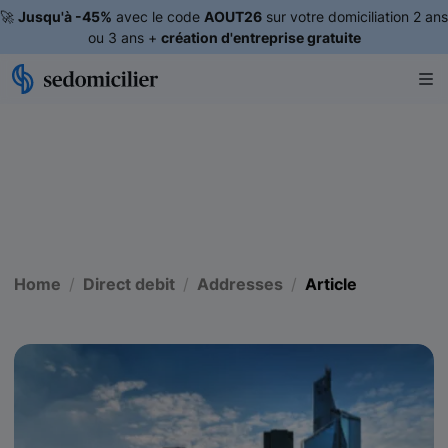
🚀
Jusqu'à -45%
avec le code
AOUT26
sur votre domiciliation 2 ans
ou 3 ans +
création d'entreprise gratuite
Home
Direct debit
Addresses
Article