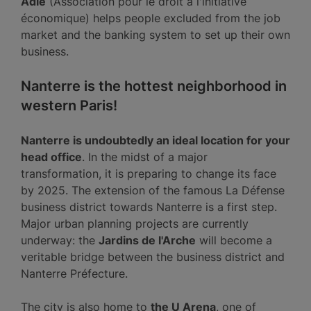
Adie
(Association pour le droit à l'initiative
économique) helps people excluded from the job
market and the banking system to set up their own
business.
Nanterre is the hottest neighborhood in
western Paris!
Nanterre is undoubtedly an ideal location for your
head office
. In the midst of a major
transformation, it is preparing to change its face
by 2025. The extension of the famous La Défense
business district towards Nanterre is a first step.
Major urban planning projects are currently
underway: the
Jardins de l'Arche
will become a
veritable bridge between the business district and
Nanterre Préfecture.
The city is also home to
the U Arena
, one of