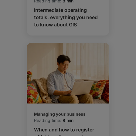
Reading time:
8 min
Intermediate operating
totals: everything you need
to know about GIS
Managing your business
Reading time:
8 min
When and how to register