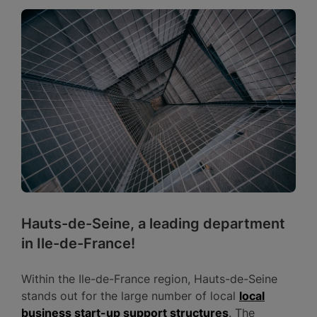
Hauts-de-Seine, a leading department
in Ile-de-France!
Within the Ile-de-France region, Hauts-de-Seine
stands out for the large number of local
local
business start-up support structures
. The