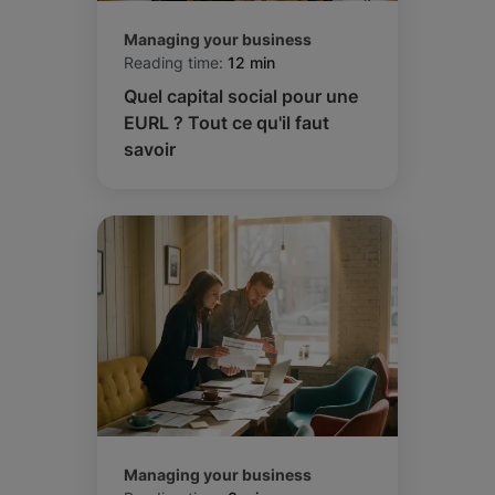
Managing your business
Reading time:
12 min
Quel capital social pour une
EURL ? Tout ce qu'il faut
savoir
Managing your business