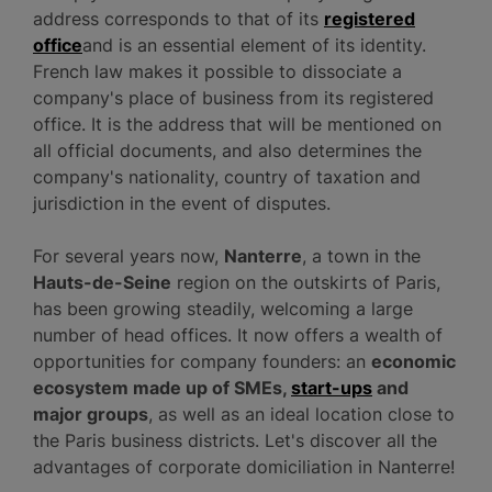
address corresponds to that of its
registered
office
and is an essential element of its identity.
French law makes it possible to dissociate a
company's place of business from its registered
office. It is the address that will be mentioned on
all official documents, and also determines the
company's nationality, country of taxation and
jurisdiction in the event of disputes.
For several years now,
Nanterre
, a town in the
Hauts-de-Seine
region on the outskirts of Paris,
has been growing steadily, welcoming a large
number of head offices. It now offers a wealth of
opportunities for company founders: an
economic
ecosystem made up of SMEs,
start-ups
and
major groups
, as well as an ideal location close to
the Paris business districts. Let's discover all the
advantages of corporate domiciliation in Nanterre!