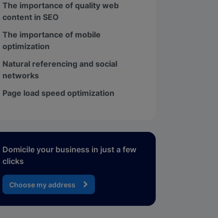
The importance of quality web
content in SEO
The importance of mobile
optimization
Natural referencing and social
networks
Page load speed optimization
Domicile your business in just a few
clicks
Choose my address