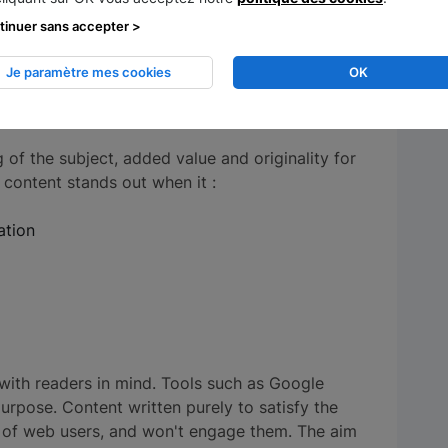
tinuer sans accepter >
 quality of online articles remains a
essful SEO strategy is built.
Je paramètre mes cookies
OK
tent quality
of the subject, added value and originality for
 content stands out when it :
mation
d with readers in mind. Tools such as Google
purpose. Content written purely to satisfy the
n of web users, and won't engage them. The aim