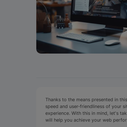
Thanks to the means presented in this a
speed and user-friendliness of your sit
experience. With this in mind, let's ta
will help you achieve your web perfo