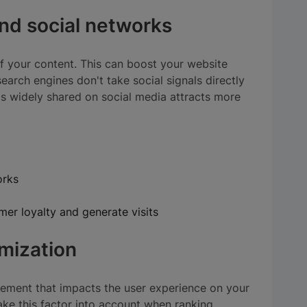
and social networks
f your content. This can boost your website
search engines don't take social signals directly
t's widely shared on social media attracts more
orks
er loyalty and generate visits
mization
lement that impacts the user experience on your
ake this factor into account when ranking