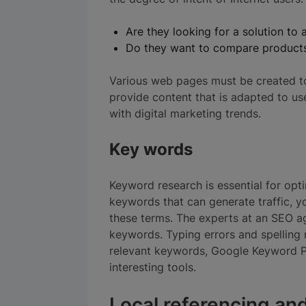
Are they looking for a solution to 
Do they want to compare product
Various web pages must be created t
provide content that is adapted to use
with digital marketing trends.
Key words
Keyword research is essential for opt
keywords that can generate traffic, yo
these terms. The experts at an SEO ag
keywords. Typing errors and spelling m
relevant keywords, Google Keyword P
interesting tools.
Local referencing and