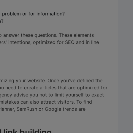
a problem or for information?
s?
o answer these questions. These elements
rs' intentions, optimized for SEO and in line
imizing your website. Once you've defined the
u need to create articles that are optimized for
ency advise you not to limit yourself to exact
istakes can also attract visitors. To find
lanner, SemRush or Google trends are
 link building