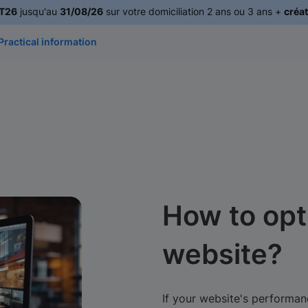
T26
jusqu'au
31/08/26
sur votre domiciliation 2 ans ou 3 ans +
créat
Practical information
How to opt
website?
If your website's performanc