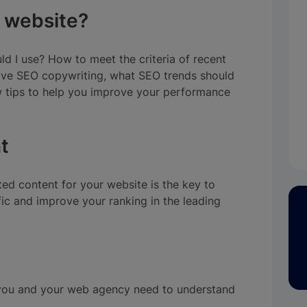
 website?
d I use? How to meet the criteria of recent
ive SEO copywriting, what SEO trends should
w tips to help you improve your performance
t
ed content for your website is the key to
ffic and improve your ranking in the leading
, you and your web agency need to understand