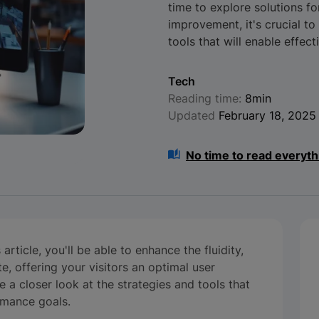
time to explore solutions for
improvement, it's crucial t
tools that will enable effec
Tech
Reading time:
8min
Updated
February 18, 2025
No time to read everyth
rticle, you'll be able to enhance the fluidity,
e, offering your visitors an optimal user
ke a closer look at the strategies and tools that
rmance goals.