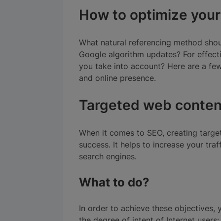
How to optimize your
What natural referencing method shoul
Google algorithm updates? For effect
you take into account? Here are a fe
and online presence.
Targeted web conten
When it comes to SEO, creating target
success. It helps to increase your tra
search engines.
What to do?
In order to achieve these objectives
the degree of intent of Internet users: