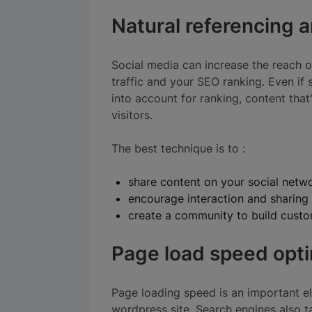
Natural referencing 
Social media can increase the reach o
traffic and your SEO ranking. Even if 
into account for ranking, content tha
visitors.
The best technique is to :
share content on your social netw
encourage interaction and sharing
create a community to build custom
Page load speed opti
Page loading speed is an important e
wordpress site. Search engines also t