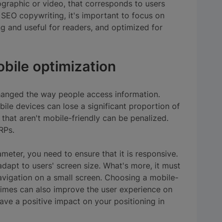
fographic or video, that corresponds to users
 SEO copywriting, it's important to focus on
ng and useful for readers, and optimized for
bile optimization
hanged the way people access information.
ile devices can lose a significant proportion of
that aren't mobile-friendly can be penalized.
RPs.
meter, you need to ensure that it is responsive.
adapt to users' screen size. What's more, it must
avigation on a small screen. Choosing a mobile-
times can also improve the user experience on
ve a positive impact on your positioning in