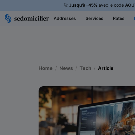
🚀
Jusqu'à -45%
avec le code
AOU
Addresses
Services
Rates
Home
News
Tech
Article