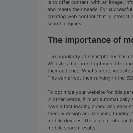
is to offer content, with an image, in
and meets their needs. For successful
creating web content that is interesti
search engines.
The importance of mo
The popularity of smartphones has c
Websites that aren't optimized for mob
their audience. What's more, websites 
This can affect their ranking in the SE
To optimize your website for this para
In other words, it must automatically 
have a fast loading speed and easy n
friendly design and reducing loading 
mobile devices. These elements can ha
mobile search results.