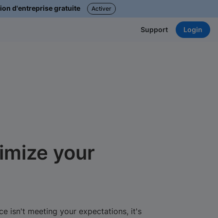
ion d'entreprise gratuite
Activer
Login
Support
imize your
e isn't meeting your expectations, it's