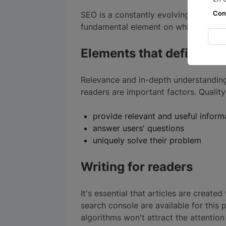
Con
SEO is a constantly evolving field. The
fundamental element on which any succ
Elements that define con
Relevance and in-depth understanding 
readers are important factors. Quality
provide relevant and useful infor
answer users' questions
uniquely solve their problem
Writing for readers
It's essential that articles are create
search console are available for this 
algorithms won't attract the attentio