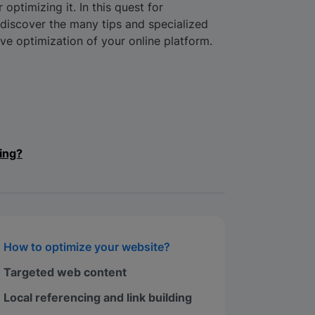
 optimizing it. In this quest for
o discover the many tips and specialized
tive optimization of your online platform.
ing?
How to optimize your website?
Targeted web content
Local referencing and link building