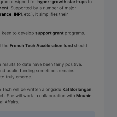
ogram designed for
hyper-growth start-ups
to
ment
. Supported by a number of major
France
,
INPI
, etc.), it simplifies their
o keen to develop
support grant
programs.
 the
French Tech Accélération fund
should
results to date have been fairly positive.
and public funding sometimes remains
 to truly emerge.
h Tech will be written alongside
Kat Borlongan
,
ch. She will work in collaboration with
Mounir
al Affairs.