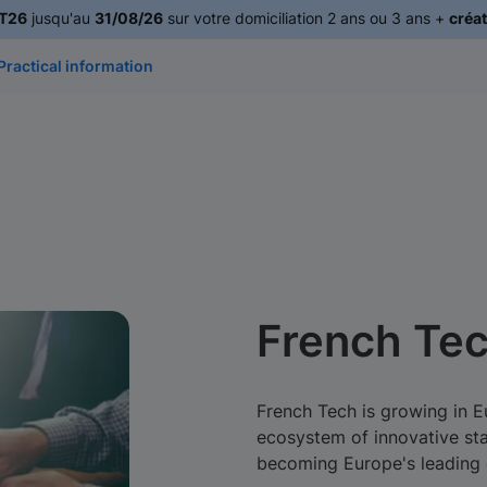
T26
jusqu'au
31/08/26
sur votre domiciliation 2 ans ou 3 ans +
créat
Practical information
French Tec
French Tech is growing in 
ecosystem of innovative sta
becoming Europe's leading c