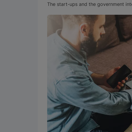
The start-ups and the government inte