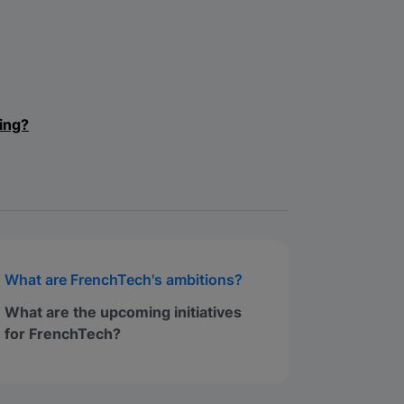
ing?
What are FrenchTech's ambitions?
What are the upcoming initiatives
for FrenchTech?