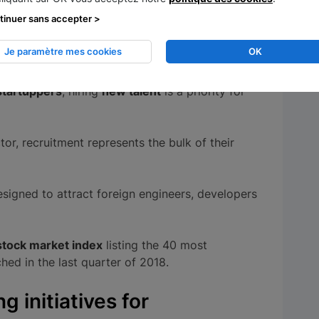
tinuer sans accepter >
orefront of
disruptive innovation
. The French
million euros to support them in 2018, in
Je paramètre mes cookies
OK
ncil
.
startuppers
, hiring
new talent
is a priority for
tor, recruitment represents the bulk of their
signed to attract foreign engineers, developers
stock market index
listing the 40 most
hed in the last quarter of 2018.
 initiatives for