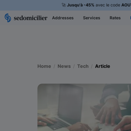
🚀
Jusqu'à -45%
avec le code
AOU
Addresses
Services
Rates
Home
News
Tech
Article