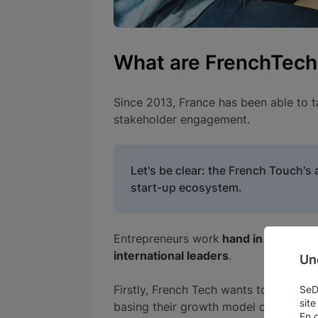
What are FrenchTech
Since 2013, France has been able to 
stakeholder engagement.
Let's be clear: the French Touch'
start-up ecosystem.
Entrepreneurs work
hand in hand wit
international leaders
.
Un
Firstly, French Tech wants to give sp
SeDo
site
basing their growth model on a signif
En 