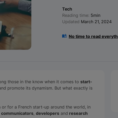
Tech
Reading time:
5min
Updated
March 21, 2024
No time to read everyth
ong those in the know when it comes to
start-
t and promote its dynamism. But what exactly is
n or for a French start-up around the world, in
,
communicators
,
developers
and
research