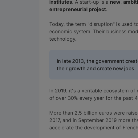
institutes
. A start-up is a
new
,
ambit
entrepreneurial project
.
Today, the term "disruption" is used to
economic system. Their business mode
technology.
In late 2013, the government creat
their growth and create new jobs
In 2019, it's a veritable ecosystem of
of over 30% every year for the past 4
More than 2.5 billion euros were raise
2017, and in September 2019 more tha
accelerate the development of French