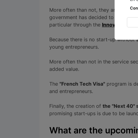
Con
More often than not, they are at the f
government has decided to commit 70 
particular through the
Innovation Cou
Because there is no start-up without
young entrepreneurs.
More often than not in the service sec
added value.
The
"French Tech Visa"
program is de
and entrepreneurs.
Finally, the creation of
the "Next 40" 
promising start-ups is due to be launc
What are the upcoming