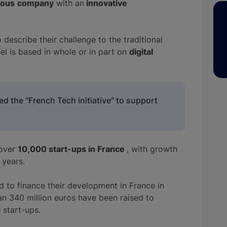
ious
company
with an
innovative
 describe their challenge to the traditional
l is based in whole or in part on
digital
ed the "French Tech initiative" to support
 over
10,000 start-ups in France
, with growth
 years.
d to finance their development in France in
n 340 million euros have been raised to
 start-ups.