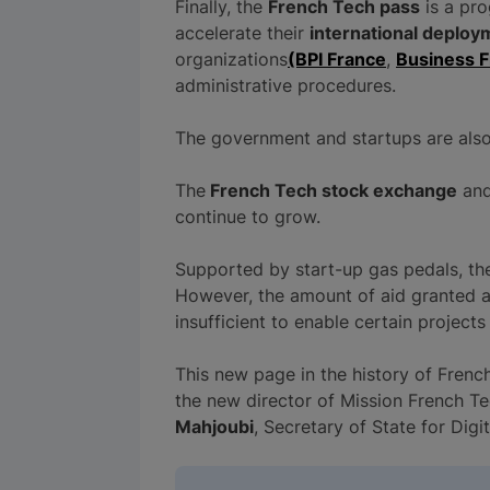
Finally, the
French Tech pass
is a pr
accelerate their
international deploy
organizations
(BPI France
,
Business 
administrative procedures.
The government and startups are als
The
French Tech stock exchange
and
continue to grow.
Supported by start-up gas pedals, the 
However, the amount of aid granted 
insufficient to enable certain projects
This new page in the history of Frenc
the new director of Mission French Te
Mahjoubi
, Secretary of State for Digit