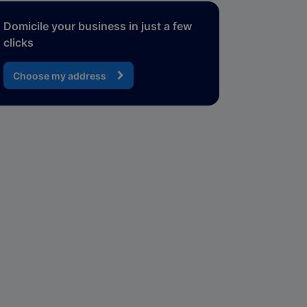
Domicile your business in just a few
clicks
Choose my address