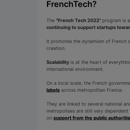
FrenchTech?
The
"French Tech 2022"
program is a
continuing to support startups tow
It promotes the dynamism of French st
creation.
Scalability
is at the heart of everythi
international environment.
On a local scale, the French govern
labels
across metropolitan France.
They are linked to several national a
metropolises are still very dependent 
on
support from the public authoriti