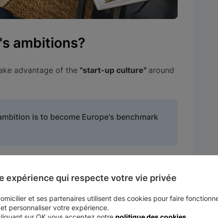
's ambitions?
take advantage of the
"start-up culture"
around
s ambition is to become Europe's benchmark
h the government
to foster the emergence of
e expérience qui respecte votre vie privée
ecial support to
"deep tech"
players
,
companies
micilier et ses partenaires utilisent des cookies pour faire fonctionne
 et personnaliser votre expérience.
icant proportion of
technological capital.
cliquant sur OK vous acceptez notre
politique des cookies
.