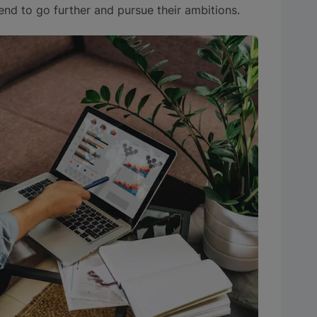
nd to go further and pursue their ambitions.