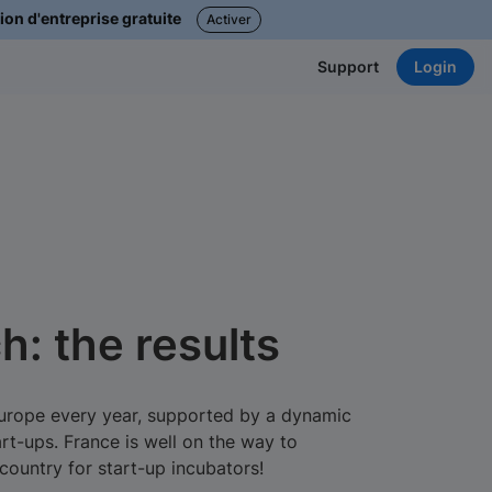
ion d'entreprise gratuite
Activer
Login
Support
h: the results
Europe every year, supported by a dynamic
rt-ups. France is well on the way to
ountry for start-up incubators!