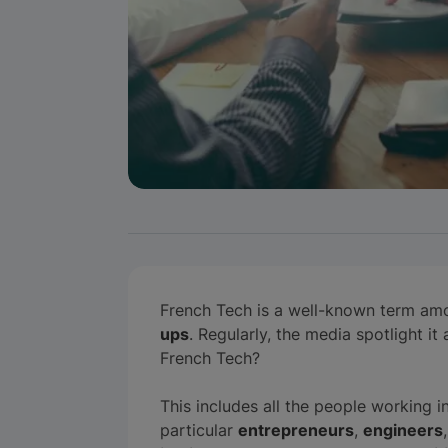
French Tech is a well-known term am
ups
. Regularly, the media spotlight i
French Tech?
This includes all the people working i
particular
entrepreneurs
,
engineers