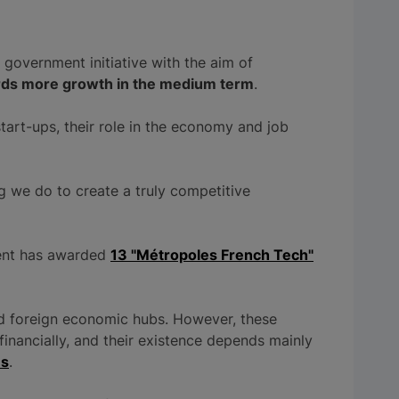
 government initiative with the aim of
ards more growth in the medium term
.
art-ups, their role in the economy and job
ng we do to create a truly competitive
ment has awarded
13 "Métropoles French Tech"
nd foreign economic hubs. However, these
financially, and their existence depends mainly
es
.