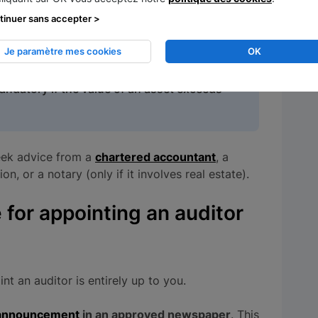
on declaration
.
This needs to include a
tinuer sans accepter >
ts allocated to the business, including their
Je paramètre mes cookies
OK
mandatory if the value of an asset exceeds
seek advice from a
chartered accountant
, a
 or a notary (only if it involves real estate).
 for appointing an auditor
int an auditor is entirely up to you.
l announcement
in an approved newspaper
. This