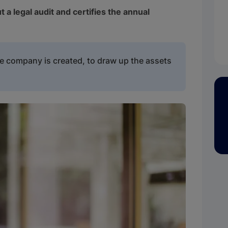
t a legal audit and certifies the annual
he company is created, to draw up the assets