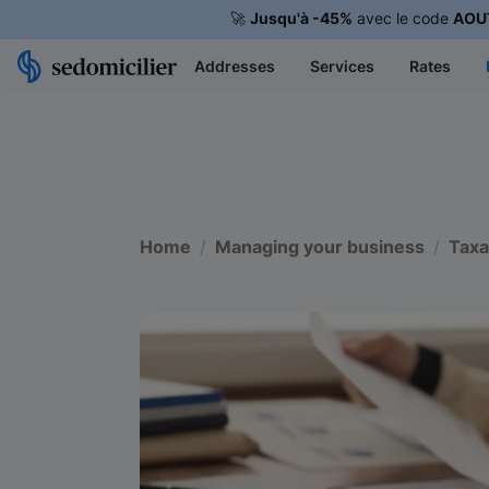
🚀
Jusqu'à -45%
avec le code
AOU
Addresses
Services
Rates
Home
Managing your business
Taxa