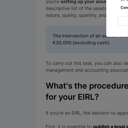
you're
setting up your asset allocati
Con
descriptive list of the assets and righ
nature, quality, quantity, and value.
The intervention of an auditor is 
€30,000 (excluding cash).
To carry out this task, you can also 
management and accounting association,
What's the procedure
for your EIRL?
If you're an EIRL, the decision to appo
First, it is essential to
publish a lega