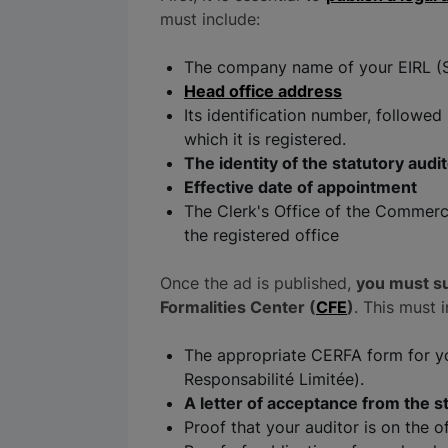
must include:
The company name of your EIRL (Sol
Head office address
Its identification number, followe
which it is registered.
The identity of the statutory audi
Effective date of appointment
The Clerk's Office of the Commerci
the registered office
Once the ad is published,
you must su
Formalities Center (
CFE
)
. This must 
The appropriate CERFA form for you
Responsabilité Limitée).
A letter of acceptance from the s
Proof that your auditor is on the off