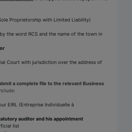
e Proprietorship with Limited Liability)
d by the word RCS and the name of the town in
tor
al Court with jurisdiction over the address of
bmit a complete file to the relevant Business
include:
r EIRL (Entreprise Individuelle à
tatutory auditor and his appointment
icial list