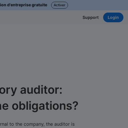
ion d'entreprise gratuite
Activer
Login
Support
ory auditor:
he obligations?
nal to the company, the auditor is