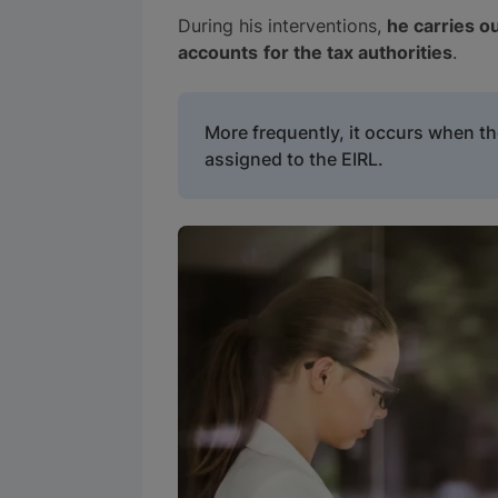
During his interventions,
he carries ou
accounts
for the tax authorities
.
More frequently, it occurs when t
assigned to the EIRL.