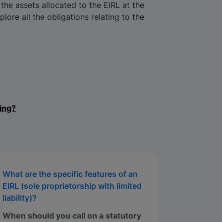
 the assets allocated to the EIRL at the
xplore all the obligations relating to the
ing?
What are the specific features of an
EIRL (sole proprietorship with limited
liability)?
When should you call on a statutory