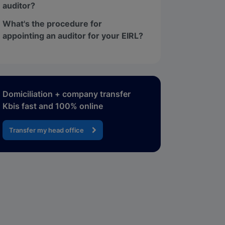
auditor?
What's the procedure for
appointing an auditor for your EIRL?
Domiciliation + company transfer
Kbis fast and 100% online
Transfer my head office