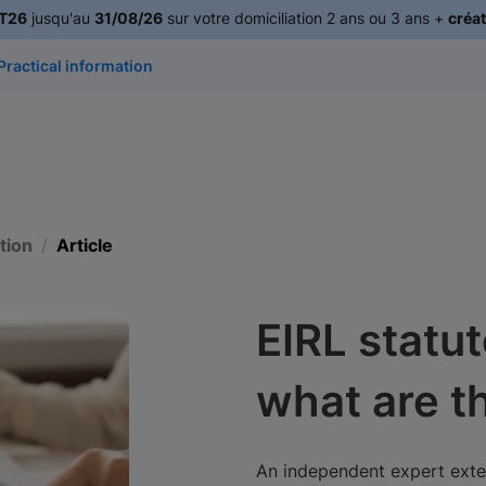
T26
jusqu'au
31/08/26
sur votre domiciliation 2 ans ou 3 ans +
créat
Practical information
tion
Article
EIRL statut
what are t
An independent expert exter