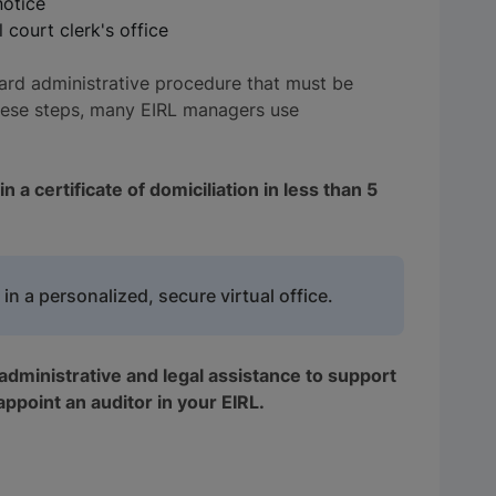
notice
court clerk's office
ard administrative procedure that must be
these steps, many EIRL managers use
 a certificate of domiciliation in less than 5
 in a personalized, secure virtual office.
administrative and legal assistance to support
 appoint an auditor in your EIRL.