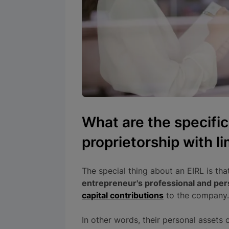
What are the specific
proprietorship with lim
The special thing about an EIRL is tha
entrepreneur's professional and per
capital contributions
to the company.
In other words, their personal assets