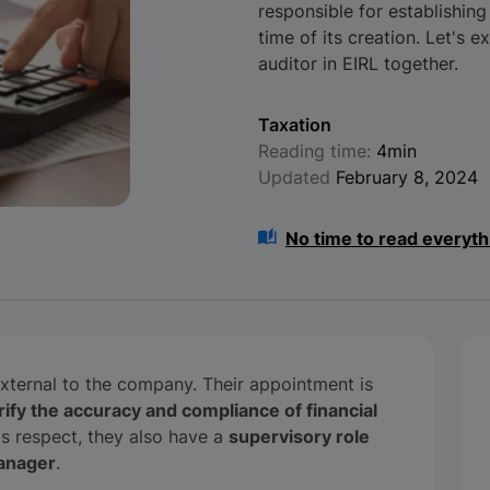
responsible for establishing
time of its creation. Let's e
auditor in EIRL together.
Taxation
Reading time:
4min
Updated
February 8, 2024
No time to read everyth
external to the company. Their appointment is
rify the accuracy and compliance of financial
his respect, they also have a
supervisory role
manager
.