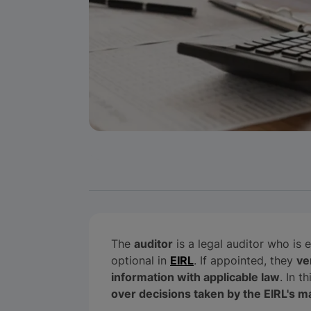
The
auditor
is a legal auditor who is 
optional in
EIRL
. If appointed, they
ve
information with applicable law
. In t
over decisions taken by the EIRL's 