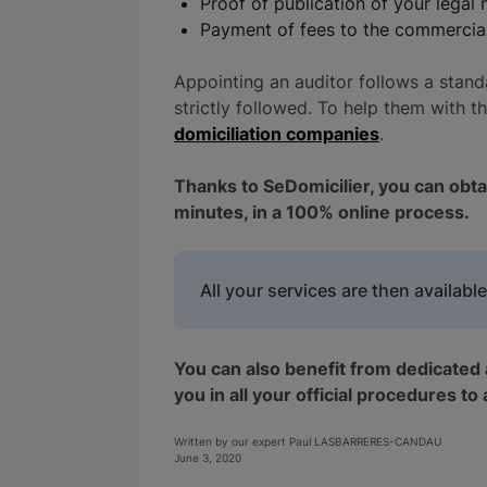
Proof of publication of your legal 
Payment of fees to the commercial 
Appointing an auditor follows a stand
strictly followed. To help them with 
domiciliation companies
.
Thanks to SeDomicilier, you can obtain
minutes, in a 100% online process.
All your services are then available
You can also benefit from dedicated 
you in all your official procedures to
Written by our expert Paul LASBARRERES-CANDAU
June 3, 2020