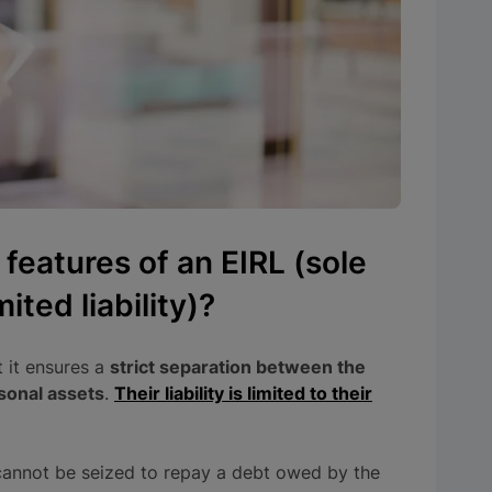
 features of an EIRL (sole
ited liability)?
t it ensures a
strict separation between the
sonal assets
.
Their liability is limited to their
 cannot be seized to repay a debt owed by the