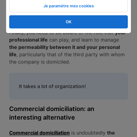
third party's address at that, can have the effect
Je paramètre mes cookies
of discrediting the company and putting off
potential investors.
OK
Finally, you need to be aware of the role that
your
professional life
can play, and learn to manage
the permeability between it and your personal
life
, particularly that of the third party with whom
the company is domiciled.
It takes a lot of organization!
Commercial domiciliation: an
interesting alternative
Commercial domiciliation
is undoubtedly
the