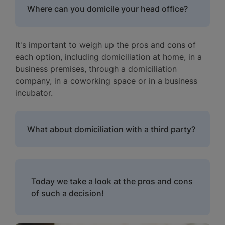
Where can you domicile your head office?
It's important to weigh up the pros and cons of
each option, including domiciliation at home, in a
business premises, through a domiciliation
company, in a coworking space or in a business
incubator.
What about domiciliation with a third party?
Today we take a look at the pros and cons
of such a decision!