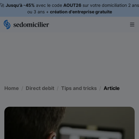
🚀
Jusqu'à -45%
avec le code
AOUT26
sur votre domiciliation 2 ans
ou 3 ans +
création d'entreprise gratuite
Home
Direct debit
Tips and tricks
Article