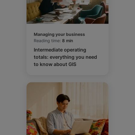
Managing your business
Reading time:
8 min
Intermediate operating
totals: everything you need
to know about GIS