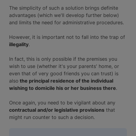
The simplicity of such a solution brings definite
advantages (which we'll develop further below)
and limits the need for administrative procedures.
However, it is important not to fall into the trap of
illegality
.
In fact, this is only possible if the premises you
wish to use (whether it's your parents' home, or
even that of very good friends you can trust) is
also
the principal residence of the individual
wishing to domicile his or her business there
.
Once again, you need to be vigilant about any
contractual and/or legislative provisions
that
might run counter to such a decision.