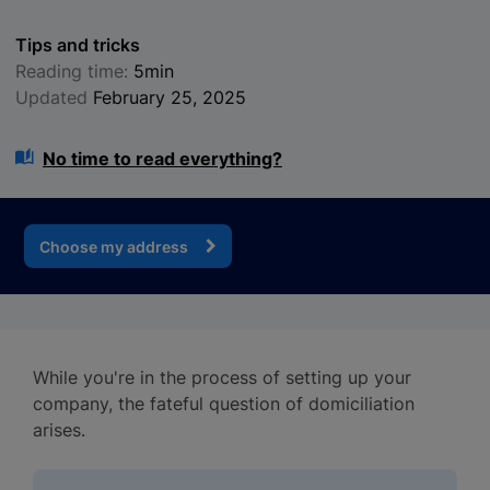
Tips and tricks
Reading time:
5min
Updated
February 25, 2025
No time to read everything?
Choose my address
While you're in the process of setting up your
company, the fateful question of domiciliation
arises.