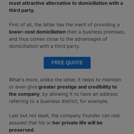
most attractive alternative to domiciliation with a
third party.
First of all, the latter has the merit of providing a
lower-cost domiciliation
than a business premises,
and thus comes close to the advantages of
domiciliation with a third party.
FREE QUOTE
What's more, unlike the latter, it helps to maintain
or even give
greater prestige and credibility to
the company
, by allowing it to have an address
referring to a business district, for example.
Last but not least, the company founder can rest
assured that his or
her private life will be
preserved
.