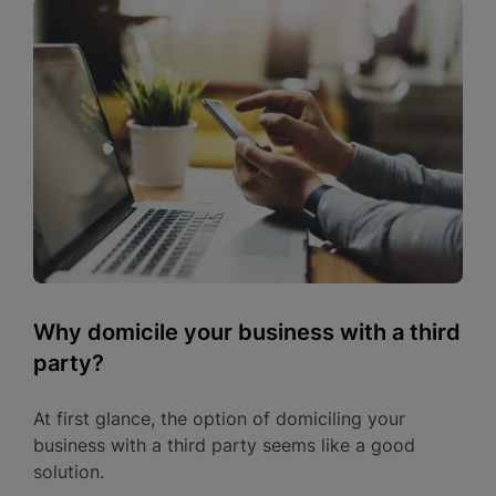
Why domicile your business with a third
party?
At first glance, the option of domiciling your
business with a third party seems like a good
solution.