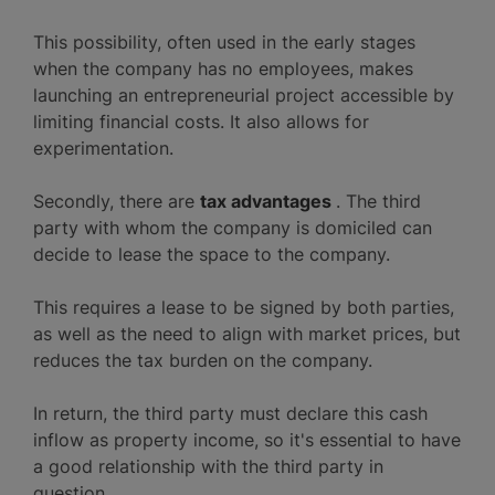
This possibility, often used in the early stages
when the company has no employees, makes
launching an entrepreneurial project accessible by
limiting financial costs. It also allows for
experimentation.
Secondly, there are
tax advantages
. The third
party with whom the company is domiciled can
decide to lease the space to the company.
This requires a lease to be signed by both parties,
as well as the need to align with market prices, but
reduces the tax burden on the company.
In return, the third party must declare this cash
inflow as property income, so it's essential to have
a good relationship with the third party in
question.