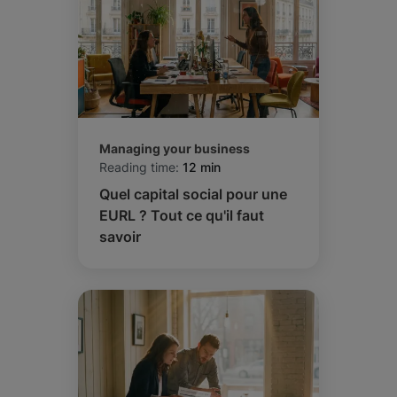
Managing your business
Reading time:
12 min
Quel capital social pour une
EURL ? Tout ce qu'il faut
savoir