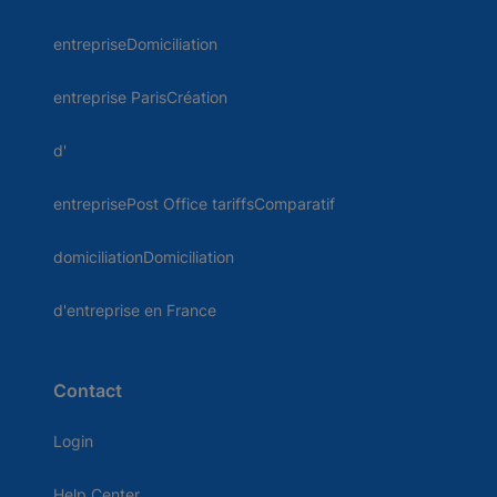
entrepriseDomiciliation
entreprise ParisCréation
d'
entreprisePost Office tariffsComparatif
domiciliationDomiciliation
d'entreprise en France
Contact
Login
Help Center