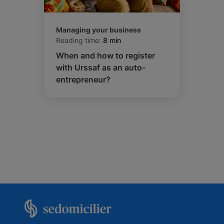
Managing your business
Reading time:
8 min
When and how to register
with Urssaf as an auto-
entrepreneur?