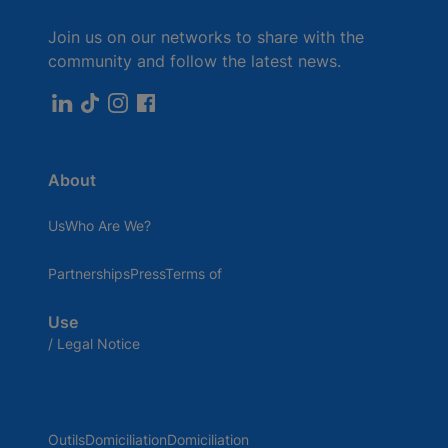
Join us on our networks to share with the
community and follow the latest news.
About
UsWho Are We?
PartnershipsPressTerms of
Use
/ Legal Notice
OutilsDomiciliationDomiciliation