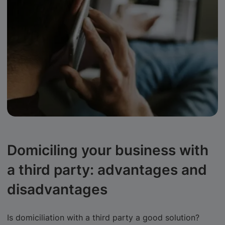
Domiciling your business with
a third party: advantages and
disadvantages
Is domiciliation with a third party a good solution?