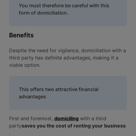
You must therefore be careful with this
form of domiciliation.
Benefits
Despite the need for vigilance, domiciliation with a
third party has definite advantages, making it a
viable option.
This offers two attractive financial
advantages
First and foremost,
domiciling
with a third
party
saves you the cost of renting your business
.