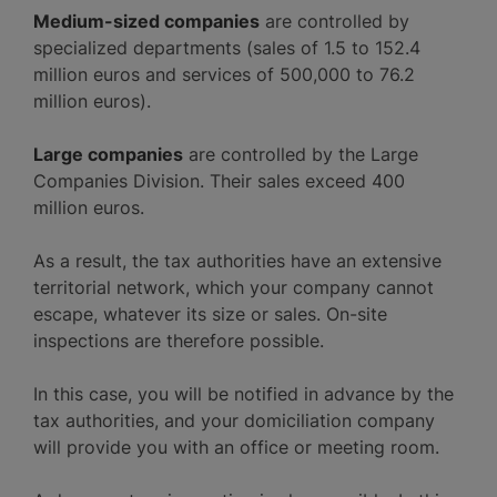
Medium-sized companies
are controlled by
specialized departments (sales of 1.5 to 152.4
million euros and services of 500,000 to 76.2
million euros).
Large companies
are controlled by the Large
Companies Division. Their sales exceed 400
million euros.
As a result, the tax authorities have an extensive
territorial network, which your company cannot
escape, whatever its size or sales. On-site
inspections are therefore possible.
In this case, you will be notified in advance by the
tax authorities, and your domiciliation company
will provide you with an office or meeting room.