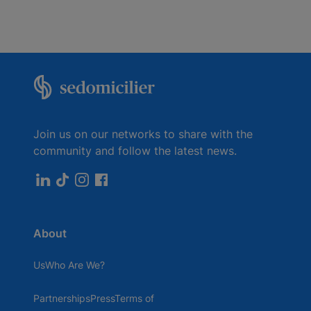
Join us on our networks to share with the
community and follow the latest news.
About
UsWho Are We?
PartnershipsPressTerms of