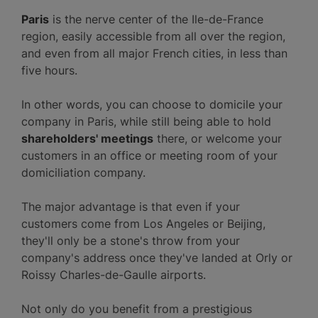
Paris
is the nerve center of the Ile-de-France
region, easily accessible from all over the region,
and even from all major French cities, in less than
five hours.
In other words, you can choose to domicile your
company in Paris, while still being able to hold
shareholders' meetings
there, or welcome your
customers in an office or meeting room of your
domiciliation company.
The major advantage is that even if your
customers come from Los Angeles or Beijing,
they'll only be a stone's throw from your
company's address once they've landed at Orly or
Roissy Charles-de-Gaulle airports.
Not only do you benefit from a prestigious