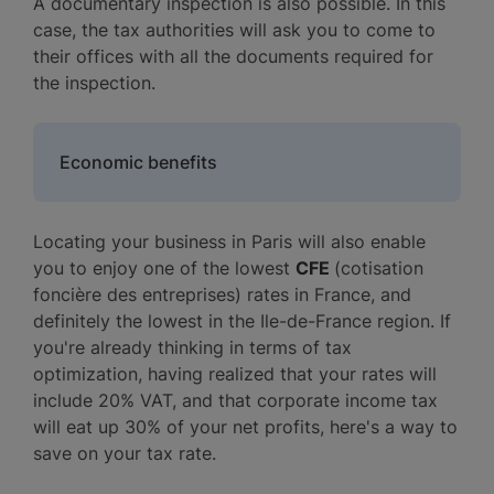
A documentary inspection is also possible. In this
case, the tax authorities will ask you to come to
their offices with all the documents required for
the inspection.
Economic benefits
Locating your business in Paris will also enable
you to enjoy one of the lowest
CFE
(cotisation
foncière des entreprises) rates in France, and
definitely the lowest in the Ile-de-France region. If
you're already thinking in terms of tax
optimization, having realized that your rates will
include 20% VAT, and that corporate income tax
will eat up 30% of your net profits, here's a way to
save on your tax rate.