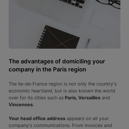
The advantages of domiciling your
company in the Paris region
The Ile-de-France region is not only the country's
economic heartland, but is also known the world
over for its cities such as
Paris, Versailles
and
Vincennes
.
Your head office address
appears on all your
company's communications. From invoices and