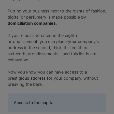
Putting your business next to the giants of fashion,
digital or perfumery is made possible by
domiciliation companies
.
If you're not interested in the eighth
arrondissement, you can place your company's
address in the second, third, thirteenth or
sixteenth arrondissements - and this list is not
exhaustive.
Now you know you can have access to a
prestigious address for your company, without
breaking the bank!
Access to the capital