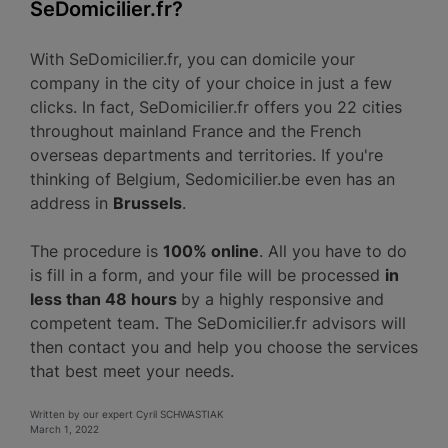
SeDomicilier.fr?
With SeDomicilier.fr, you can domicile your
company in the city of your choice in just a few
clicks. In fact, SeDomicilier.fr offers you 22 cities
throughout mainland France and the French
overseas departments and territories. If you're
thinking of Belgium, Sedomicilier.be even has an
address in
Brussels
.
The procedure is
100% online
. All you have to do
is fill in a form, and your file will be processed
in
less than 48 hours
by a highly responsive and
competent team. The SeDomicilier.fr advisors will
then contact you and help you choose the services
that best meet your needs.
Written by our expert Cyril SCHWASTIAK
March 1, 2022