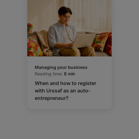
Managing your business
Reading time:
8 min
When and how to register
with Urssaf as an auto-
entrepreneur?