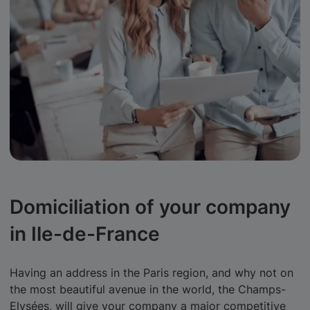
Domiciliation of your company
in Ile-de-France
Having an address in the Paris region, and why not on
the most beautiful avenue in the world, the Champs-
Elysées, will give your company a major competitive