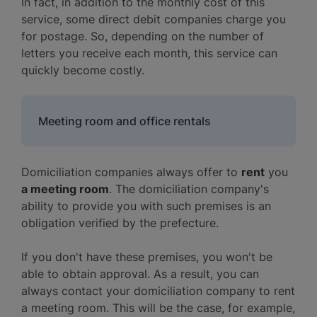
In fact, in addition to the monthly cost of this
service, some direct debit companies charge you
for postage. So, depending on the number of
letters you receive each month, this service can
quickly become costly.
Meeting room and office rentals
Domiciliation companies always offer to
rent
you
a meeting room
. The domiciliation company's
ability to provide you with such premises is an
obligation verified by the prefecture.
If you don't have these premises, you won't be
able to obtain approval. As a result, you can
always contact your domiciliation company to rent
a meeting room. This will be the case, for example,