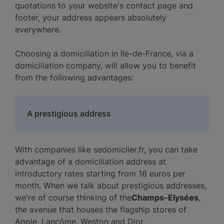
quotations to your website's contact page and
footer, your address appears absolutely
everywhere.
Choosing a domiciliation in Ile-de-France, via a
domiciliation company, will allow you to benefit
from the following advantages:
A prestigious address
With companies like sedomiclier.fr, you can take
advantage of a domiciliation address at
introductory rates starting from 16 euros per
month. When we talk about prestigious addresses,
we're of course thinking of the
Champs-Elysées
,
the avenue that houses the flagship stores of
Apple, Lancôme, Weston and Dior.