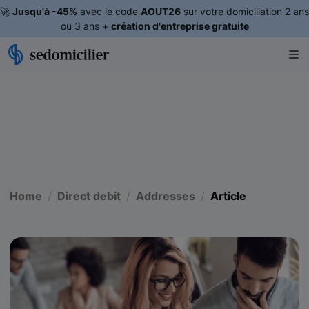
🚀
Jusqu'à -45%
avec le code
AOUT26
sur votre domiciliation 2 ans
ou 3 ans +
création d'entreprise gratuite
Home
Direct debit
Addresses
Article