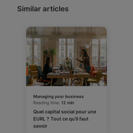
competent to hear your disputes, and which
Similar articles
tax system applies to you.
Managing your business
Reading time:
12 min
Quel capital social pour une
EURL ? Tout ce qu'il faut
savoir