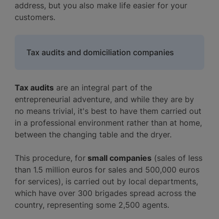
address, but you also make life easier for your
customers.
Tax audits and domiciliation companies
Tax audits
are an integral part of the
entrepreneurial adventure, and while they are by
no means trivial, it's best to have them carried out
in a professional environment rather than at home,
between the changing table and the dryer.
This procedure, for
small companies
(sales of less
than 1.5 million euros for sales and 500,000 euros
for services), is carried out by local departments,
which have over 300 brigades spread across the
country, representing some 2,500 agents.