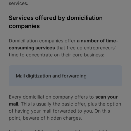
services.
Services offered by domiciliation
companies
Domiciliation companies offer
a number of time-
consuming services
that free up entrepreneurs'
time to concentrate on their core business:
Mail digitization and forwarding
Every domiciliation company offers to
scan your
mail
. This is usually the basic offer, plus the option
of having your mail forwarded to you. On this
point, beware of hidden charges.