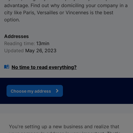
advantage. Find out why domiciling your company in a
city like Paris, Versailles or Vincennes is the best
option.
Addresses
Reading time:
13min
Updated
May 26, 2023
No time to read everything?
Choose my address
You're setting up a new business and realize that