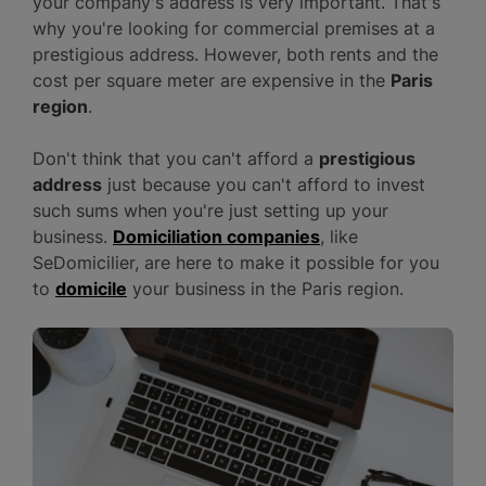
your company's address is very important. That's
why you're looking for commercial premises at a
prestigious address. However, both rents and the
cost per square meter are expensive in the
Paris
region
.
Don't think that you can't afford a
prestigious
address
just because you can't afford to invest
such sums when you're just setting up your
business.
Domiciliation companies
, like
SeDomicilier, are here to make it possible for you
to
domicile
your business in the Paris region.