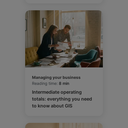
Managing your business
Reading time:
8 min
Intermediate operating
totals: everything you need
to know about GIS