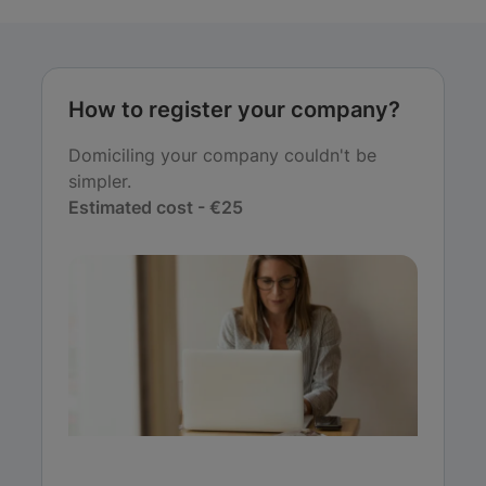
How to register your company?
Domiciling your company couldn't be
simpler.
Estimated cost - €25