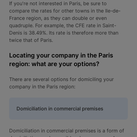
If you're not interested in Paris, be sure to
compare the rates for other towns in the Ile-de-
France region, as they can double or even
quadruple. For example, the CFE rate in Saint-
Denis is 38.49%. Its rate is therefore more than
twice that of Paris.
Locating your company in the Paris
region: what are your options?
There are several options for domiciling your
company in the Paris region:
Domiciliation in commercial premises
Domiciliation in commercial premises is a form of