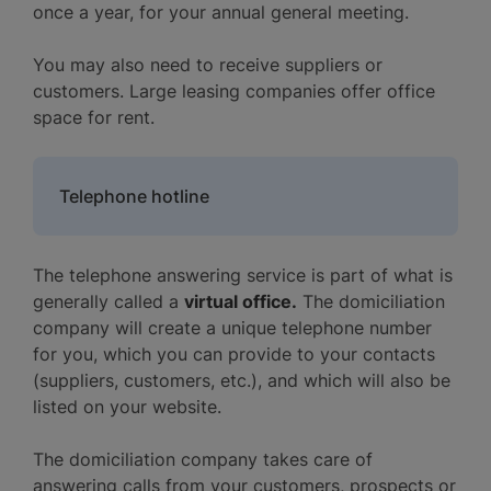
once a year, for your annual general meeting.
You may also need to receive suppliers or
customers. Large leasing companies offer office
space for rent.
Telephone hotline
The telephone answering service is part of what is
generally called a
virtual office.
The domiciliation
company will create a unique telephone number
for you, which you can provide to your contacts
(suppliers, customers, etc.), and which will also be
listed on your website.
The domiciliation company takes care of
answering calls from your customers, prospects or