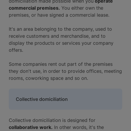
domiciliation made possible when you
operate
commercial premises.
You either own the
premises, or have signed a commercial lease.
It's an area belonging to the company, used to
receive customers and merchandise, and to
display the products or services your company
offers.
Some companies rent out part of the premises
they don't use, in order to provide offices, meeting
rooms, coworking space and so on.
Collective domiciliation
Collective domiciliation is designed for
collaborative work.
In other words, it's the