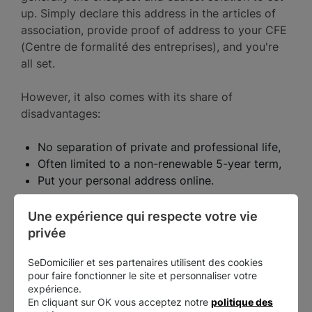
up. Simply declare this address in the articles of
association, provide proof of address to your CFE
(Centre de formalité des entreprises), and you're
all set.
However, it also comes with its share of
disadvantages:
No separation of private and professional life,
Often limited to a non-renewable 5-year term,
Put your personal address online.
There's one last solution: commercial domiciliation.
Une expérience qui respecte votre vie 
privée
SeDomicilier et ses partenaires utilisent des cookies
Commercial domiciliation
pour faire fonctionner le site et personnaliser votre
expérience.
En cliquant sur OK vous acceptez notre
politique des