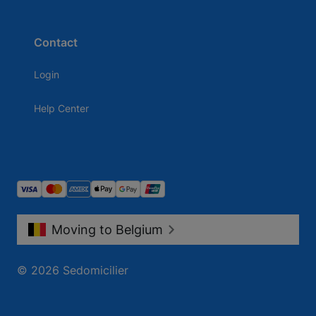
Contact
Login
Help Center
Moving to Belgium
© 2026 Sedomicilier