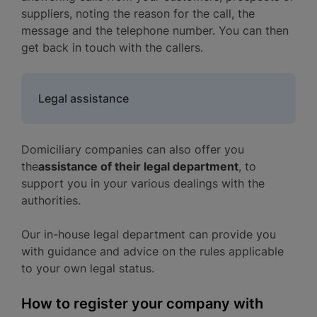
suppliers, noting the reason for the call, the
message and the telephone number. You can then
get back in touch with the callers.
Legal assistance
Domiciliary companies can also offer you
the
assistance of their legal department
, to
support you in your various dealings with the
authorities.
Our in-house legal department can provide you
with guidance and advice on the rules applicable
to your own legal status.
How to register your company with