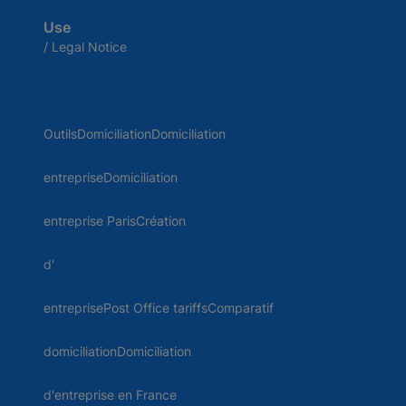
Use
/ Legal Notice
OutilsDomiciliationDomiciliation
entrepriseDomiciliation
entreprise ParisCréation
d'
entreprisePost Office tariffsComparatif
domiciliationDomiciliation
d'entreprise en France