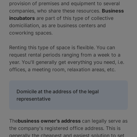
provision of premises and equipment to several
companies, who share these resources.
Business
incubators
are part of this type of collective
domiciliation, as are business centers and
coworking spaces.
Renting this type of space is flexible. You can
request rental periods ranging from a week to a
year. You'll generally get everything you need, i.e.
offices, a meeting room, relaxation areas, etc.
Domicile at the address of the legal
representative
The
business owner's address
can legally serve as
the company's registered office address. This is
generally the cheapest and easiest solution to set