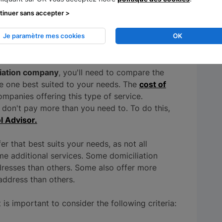
r, require a substantial investment, and a
tinuer sans accepter >
Je paramètre mes cookies
OK
osals
liation company
, you'll need to compare the
the one best suited to your needs. The
cost of
ompanies offering this type of service.
 don't pay more than you need to. To do this,
l Advisor.
er that best suits your needs, as not all
me additional services. Some domiciliation
resses than others. Some also offer more
address than others.
 is important to consider the following criteria: