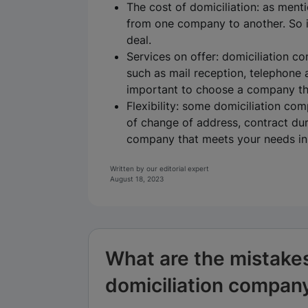
The cost of domiciliation: as menti
from one company to another. So i
deal.
Services on offer: domiciliation co
such as mail reception, telephone 
important to choose a company tha
Flexibility: some domiciliation com
of change of address, contract dur
company that meets your needs in t
Written by our editorial expert
August 18, 2023
What are the mistake
domiciliation compan