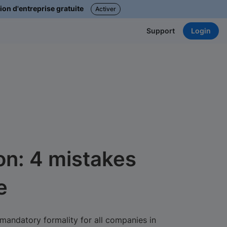
ion d'entreprise gratuite
Activer
Login
Support
on: 4 mistakes
e
mandatory formality for all companies in