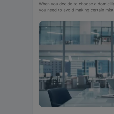
When you decide to choose a domicilia
you need to avoid making certain mist