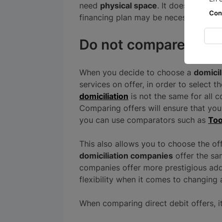
need
physical space
. It does, howeve
Con
financing plan may be necessary.
Do not compare prop
When you decide to choose a
domici
services on offer, in order to select 
domiciliation
is not the same for all c
Comparing offers will ensure that you
you can use comparators such as
Too
This also allows you to choose the off
domiciliation companies
offer the sa
companies offer more prestigious add
flexibility when it comes to changing 
When comparing direct debit offers, it