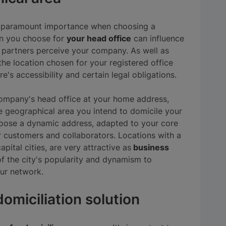
of paramount importance when choosing a
on you choose for
your head office
can influence
partners perceive your company. As well as
he location chosen for your registered office
e's accessibility and certain legal obligations.
 company's head office at your home address,
e geographical area you intend to domicile your
choose a dynamic address, adapted to your core
r customers and collaborators. Locations with a
apital cities, are very attractive as
business
f the city's popularity and dynamism to
ur network.
omiciliation solution