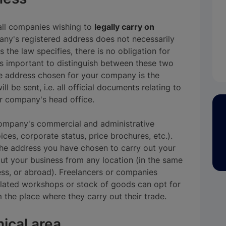
all companies wishing to
legally carry on
ny's registered address does not necessarily
 the law specifies, there is no obligation for
is important to distinguish between these two
e address chosen for your company is the
l be sent, i.e. all official documents relating to
ur company's head office.
 company's commercial and administrative
ces, corporate status, price brochures, etc.).
 the address you have chosen to carry out your
out your business from any location (in the same
ss, or abroad). Freelancers or companies
lated workshops or stock of goods can opt for
 the place where they carry out their trade.
ical area