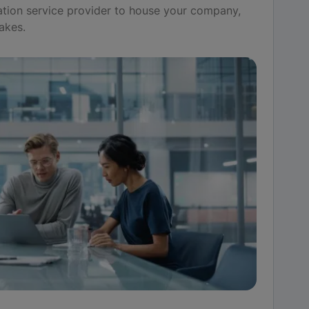
tion service provider to house your company,
akes.