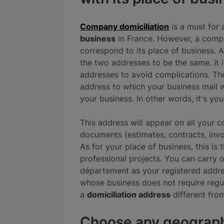
Company domiciliation
is a must for 
business
in France. However, a compa
correspond to its place of business. As
the two addresses to be the same. It 
addresses to avoid complications. Th
address to which your business mail wil
your business. In other words, it's yo
This address will appear on all your
documents (estimates, contracts, invoi
As for your place of business, this is
professional projects. You can carry 
département as your registered addre
whose business does not require regu
a
domiciliation address
different from
Choose any geograph