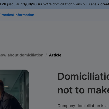
T26
jusqu'au
31/08/26
sur votre domiciliation 2 ans ou 3 ans +
créat
Practical information
now about domiciliation
Article
Domiciliati
not to mak
Company domiciliation is a 