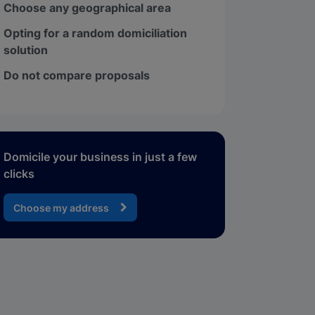
Choose any geographical area
Opting for a random domiciliation
solution
Do not compare proposals
Domicile your business in just a few
clicks
Choose my address