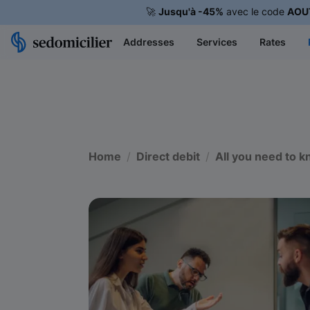
🚀
Jusqu'à -45%
avec le code
AOU
Addresses
Services
Rates
Home
Direct debit
All you need to k