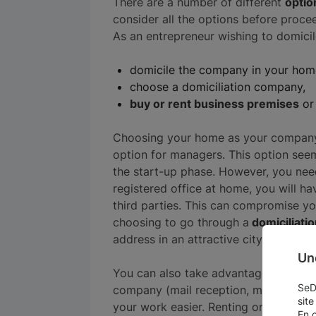
There are a number of different
optio
consider all the options before proce
As an entrepreneur wishing to domic
domicile the company in your hom
choose a domiciliation company,
buy or rent business premises
or 
Choosing your home as your company'
option for managers. This option seem
the start-up phase. However, you need
registered office at home, you will 
third parties. This can compromise yo
choosing to go through a
domiciliati
address in an attractive city or busines
Un
You can also take advantage of the ad
SeDo
company (mail reception, meeting room
site
your work easier. Renting or buying p
En 