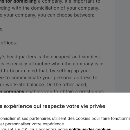
ns for domiciling
a company. It's important to
eding with the domiciliation of your company.
ile your company, you can choose between:
e,
offices.
s headquarters is the cheapest and simplest
s especially attractive when the company is in
 to bear in mind that, by setting up your
have to communicate your personal address to
ur work-life balance. On the other hand,
on company
enables you to obtain a prestigious
s district.
e expérience qui respecte votre vie privée
ditional services offered by the domiciliation
micilier et ses partenaires utilisent des cookies pour faire fonctionne
 rental, administrative assistance...) to make
 et personnaliser votre expérience.
remises is more suitable for companies that
cliquant sur OK vous acceptez notre
politique des cookies
.