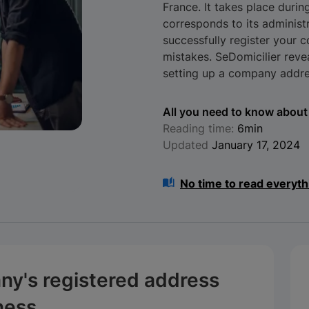
France. It takes place duri
corresponds to its administr
successfully register your 
mistakes. SeDomicilier rev
setting up a company addre
All you need to know about 
Reading time:
6min
Updated
January 17, 2024
No time to read everyth
ny's registered address
iness