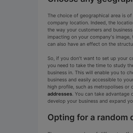
The choice of geographical area is 
company location. Indeed, the locati
the way your customers and business 
impacting on your company's image, t
can also have an effect on the structur
So, if you don't want to set up your
you need to take the time to study th
business in. This will enable you to 
business and easily accessible to you
high profile, such as metropolises or c
addresses
. You can take advantage o
develop your business and expand yo
Opting for a random d