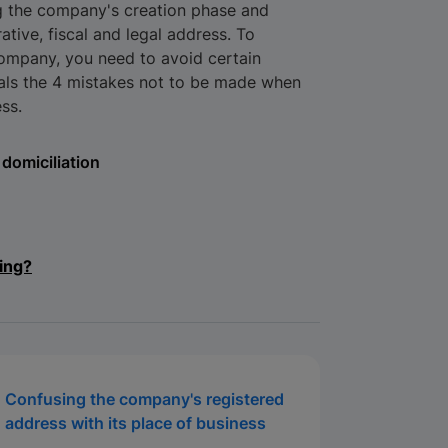
ng the company's creation phase and
ative, fiscal and legal address. To
company, you need to avoid certain
eals the 4 mistakes not to be made when
ss.
domiciliation
ing?
Confusing the company's registered
address with its place of business