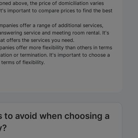
oned above, the price of domiciliation varies
t's important to compare prices to find the best
mpanies offer a range of additional services,
answering service and meeting room rental. It's
t offers the services you need.
panies offer more flexibility than others in terms
ation or termination. It's important to choose a
erms of flexibility.
s to avoid when choosing a
y?