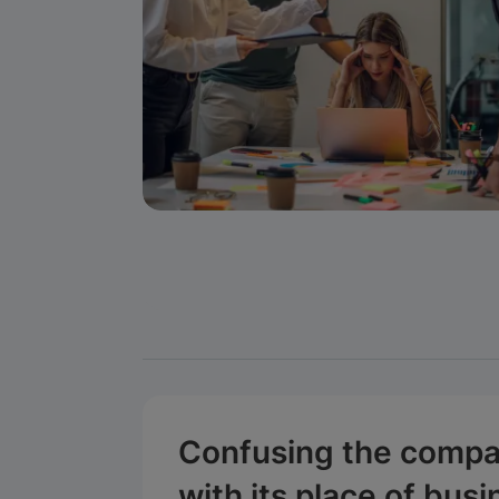
Confusing the compa
with its place of bus