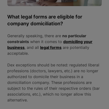
What legal forms are eligible for
company domiciliation?
Generally speaking, there are
no particular
constraints
when it comes to
domiciling your
business
, and all
legal forms
are potentially
acceptable.
Dex exceptions should be noted: regulated liberal
professions (doctors, lawyers, etc.) are no longer
authorized to domicile their business in a
domiciliation company. These professions are
subject to the rules of their respective orders (bar
associations, etc.), which no longer allow this
alternative.