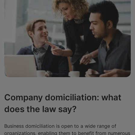
Company domiciliation: what
does the law say?
Business domiciliation is open to a wide range of
organizations, enabling them to benefit from numerous