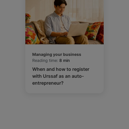
Managing your business
Reading time:
8 min
When and how to register
with Urssaf as an auto-
entrepreneur?