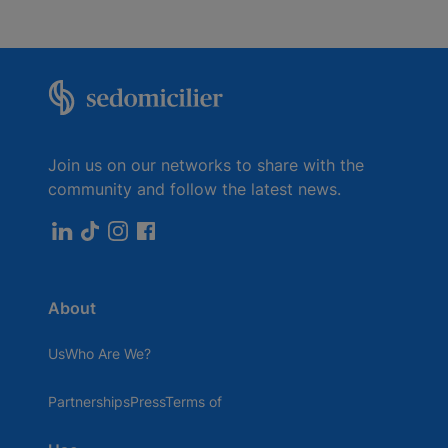
Join us on our networks to share with the
community and follow the latest news.
About
UsWho Are We?
PartnershipsPressTerms of