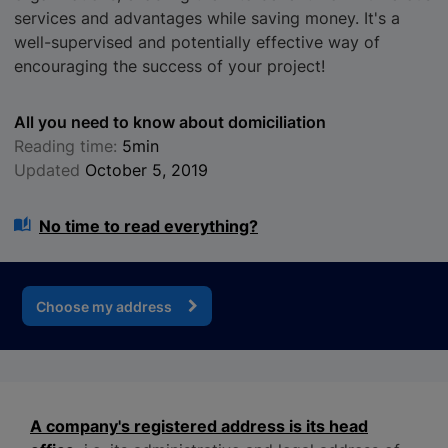
services and advantages while saving money. It's a
well-supervised and potentially effective way of
encouraging the success of your project!
All you need to know about domiciliation
Reading time:
5min
Updated
October 5, 2019
No time to read everything?
Choose my address
A company's registered address is its head