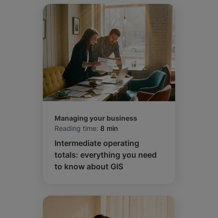
Managing your business
Reading time:
8 min
Intermediate operating
totals: everything you need
to know about GIS