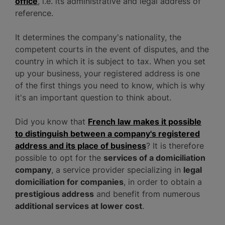
office
, i.e. its administrative and legal address of
reference.
It determines the company's nationality, the
competent courts in the event of disputes, and the
country in which it is subject to tax. When you set
up your business, your registered address is one
of the first things you need to know, which is why
it's an important question to think about.
Did you know that
French law makes it possible
to distinguish between a company's registered
address and its place of business
? It is therefore
possible to opt for the
services of a domiciliation
company
, a service provider specializing in
legal
domiciliation for companies
, in order to obtain a
prestigious address
and benefit from numerous
additional services at lower cost
.