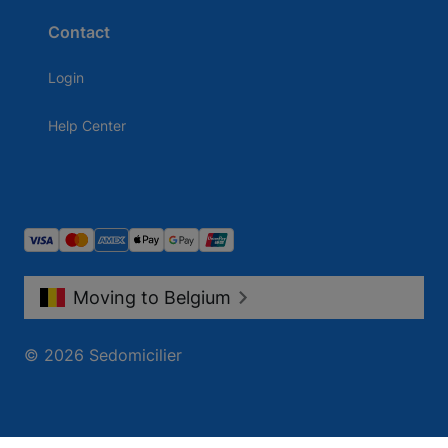
Contact
Login
Help Center
Moving to Belgium
© 2026 Sedomicilier