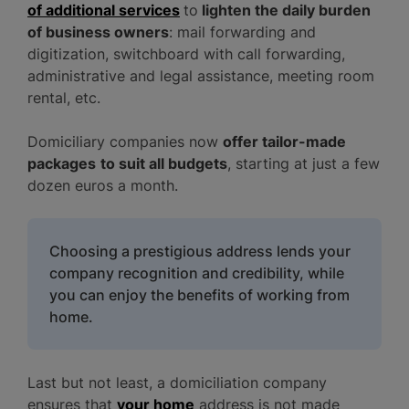
of additional services
to
lighten the daily burden
of business owners
: mail forwarding and
digitization, switchboard with call forwarding,
administrative and legal assistance, meeting room
rental, etc.
Domiciliary companies now
offer tailor-made
packages
to suit all budgets
, starting at just a few
dozen euros a month.
Choosing a prestigious address lends your
company recognition and credibility, while
you can enjoy the benefits of working from
home.
Last but not least, a domiciliation company
ensures that
your home
address is not made