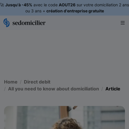
🚀
Jusqu'à -45%
avec le code
AOUT26
sur votre domiciliation 2 ans
ou 3 ans +
création d'entreprise gratuite
Home
Direct debit
All you need to know about domiciliation
Article