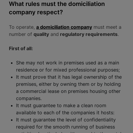
What rules must the domiciliation
company respect?
To operate,
a domiciliation company
must meet a
number of
quality
and
regulatory requirements
.
First of all:
She may not work in premises used as a main
residence or for mixed professional purposes;
It must prove that it has legal ownership of the
premises, either by owning them or by holding
a commercial lease on premises housing other
companies.
It must guarantee to make a clean room
available to each of the companies it hosts:
It must guarantee the level of confidentiality
required for the smooth running of business