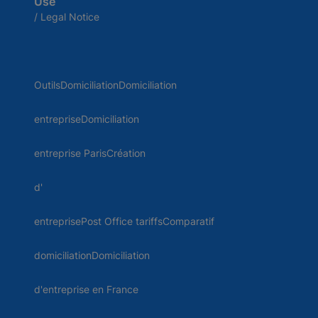
Use
/ Legal Notice
OutilsDomiciliationDomiciliation
entrepriseDomiciliation
entreprise ParisCréation
d'
entreprisePost Office tariffsComparatif
domiciliationDomiciliation
d'entreprise en France