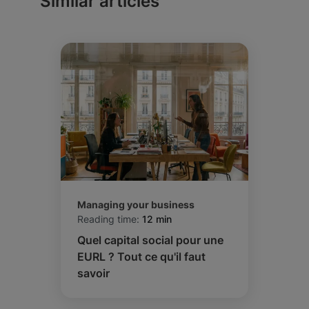
Similar articles
Managing your business
Reading time:
12 min
Quel capital social pour une
EURL ? Tout ce qu'il faut
savoir