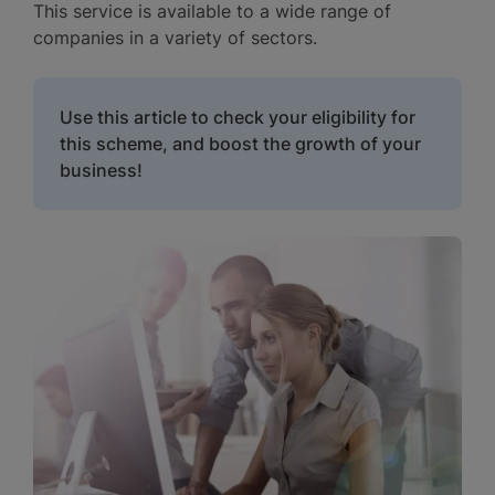
This service is available to a wide range of
companies in a variety of sectors.
Use this article to check your eligibility for
this scheme, and boost the growth of your
business!