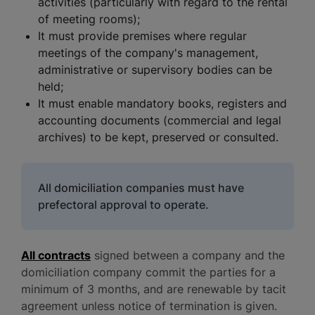
activities (particularly with regard to the rental
of meeting rooms);
It must provide premises where regular
meetings of the company's management,
administrative or supervisory bodies can be
held;
It must enable mandatory books, registers and
accounting documents (commercial and legal
archives) to be kept, preserved or consulted.
All domiciliation companies must have
prefectoral approval to operate.
All contracts
signed between a company and the
domiciliation company commit the parties for a
minimum of 3 months, and are renewable by tacit
agreement unless notice of termination is given.