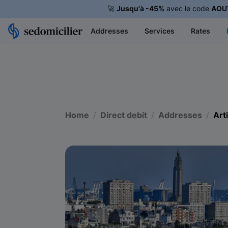
🚀
Jusqu'à -45%
avec le code
AOU
Addresses
Services
Rates
Home
Direct debit
Addresses
Art