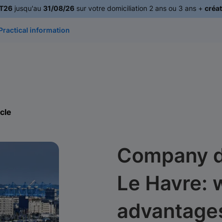
T26
jusqu'au
31/08/26
sur votre domiciliation 2 ans ou 3 ans +
créat
Practical information
icle
Company do
Le Havre: 
advantage