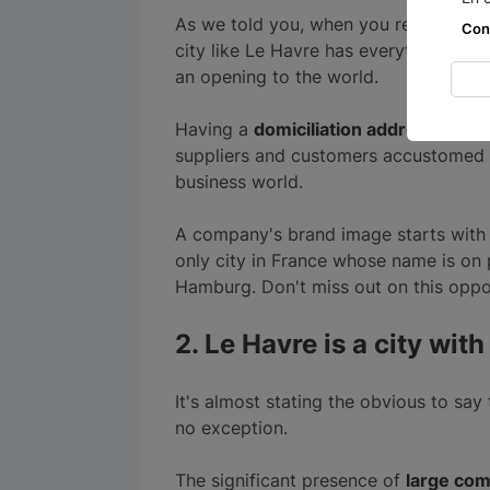
As we told you, when you register yo
Con
city like Le Havre has everything to p
an opening to the world.
Having a
domiciliation address
in a l
suppliers and customers accustomed t
business world.
A company's brand image starts with i
only city in France whose name is on 
Hamburg. Don't miss out on this oppo
2. Le Havre is a city wi
It's almost stating the obvious to say 
no exception.
The significant presence of
large com