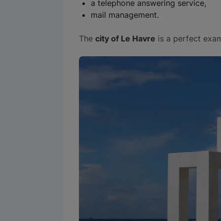
a telephone answering service,
mail management.
The
city of Le Havre
is a perfect exa