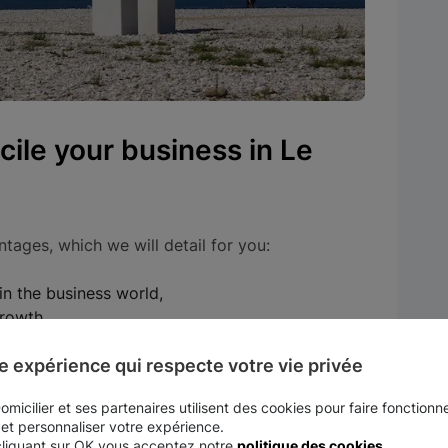
ile your business in Le
tages, which we will detail for you:
in the business world,
growth,
e expérience qui respecte votre vie privée
ave you money on taxes.
micilier et ses partenaires utilisent des cookies pour faire fonctionne
nt city in the business world
 et personnaliser votre expérience.
cliquant sur OK vous acceptez notre
politique des cookies
.