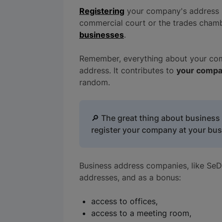
Registering
your company's address 
commercial court or the trades chamb
businesses
.
Remember, everything about your comp
address. It contributes to
your compa
random.
🔎
The great thing about business d
register your company at your bus
Business address companies, like SeDo
addresses, and as a bonus:
access to offices,
access to a meeting room,