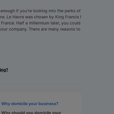
nough if you're looking into the perks of
ere. Le Havre was chosen by King Francis I
n France. Half a millennium later, you could
 your company. There are many reasons to
ing?
Why domicile your business?
Why should you domicile your