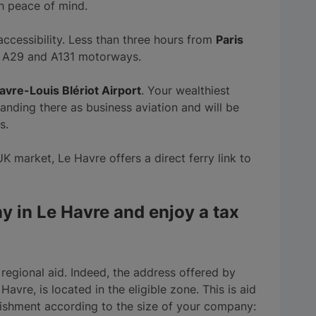
h peace of mind.
 accessibility. Less than three hours from
Paris
the A29 and A131 motorways.
avre-Louis Blériot Airport
. Your wealthiest
landing there as business aviation and will be
s.
UK market, Le Havre offers a direct ferry link to
y in Le Havre and enjoy a tax
or regional aid. Indeed, the address offered by
 Havre, is located in the eligible zone. This is aid
lishment according to the size of your company: