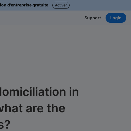
ion d'entreprise gratuite
Activer
Login
Support
miciliation in
what are the
s?