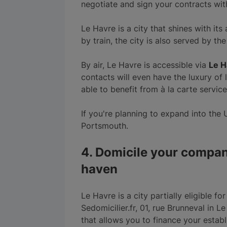
negotiate and sign your contracts wit
Le Havre is a city that shines with its
by train, the city is also served by 
By air, Le Havre is accessible via
Le H
contacts will even have the luxury of 
able to benefit from à la carte service
If you're planning to expand into the 
Portsmouth.
4. Domicile your compan
haven
Le Havre is a city partially eligible f
Sedomicilier.fr, 01, rue Brunneval in Le
that allows you to finance your estab