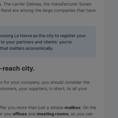
s. The carrier Delmas, the manufacturer Sonen
ser Rand are among the large companies that have
osing Le Havre as the city to register your
 your partners and clients: you're
hat matters economically.
-reach city.
s for your company, you should consider the
tomers, your suppliers, in short, to all your
ffer you more than just a simple
mailbox
. On the
fer you
offices
and
meeting rooms
, so you can