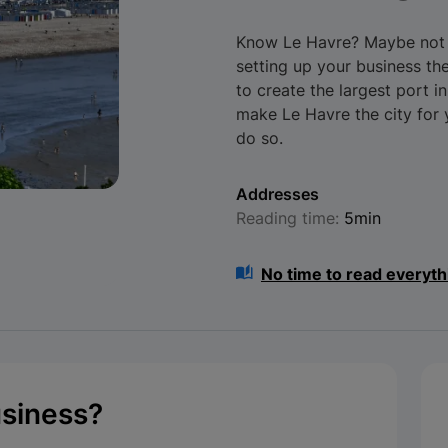
Know Le Havre? Maybe not e
setting up your business th
to create the largest port i
make Le Havre the city for
do so.
Addresses
Reading time:
5min
No time to read everyth
usiness?