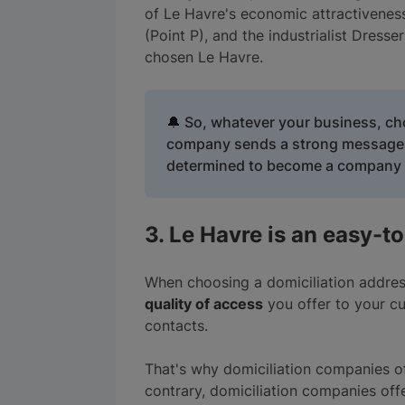
of Le Havre's economic attractivenes
(Point P), and the industrialist Dres
chosen Le Havre.
🔔
So, whatever your business, cho
company sends a strong message to
determined to become a company t
3. Le Havre is an easy-to
When choosing a domiciliation addres
quality of access
you offer to your cus
contacts.
That's why domiciliation companies o
contrary, domiciliation companies of