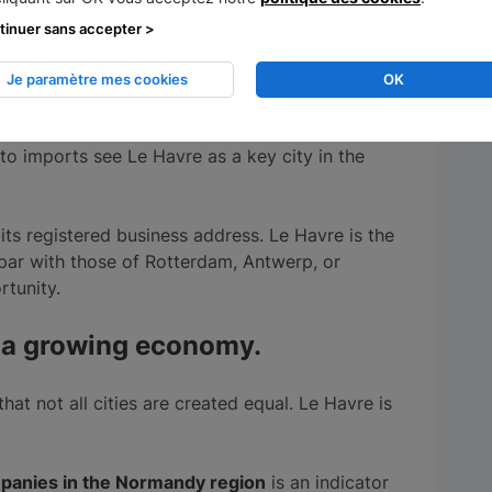
ur company, you have to think "brand image". A
tinuer sans accepter >
lease.
Estuary city
, Le Havre is a gateway and
Je paramètre mes cookies
OK
eading port city sends a strong signal. Both
o imports see Le Havre as a key city in the
ts registered business address. Le Havre is the
par with those of Rotterdam, Antwerp, or
rtunity.
th a growing economy.
that not all cities are created equal. Le Havre is
panies in the Normandy region
is an indicator