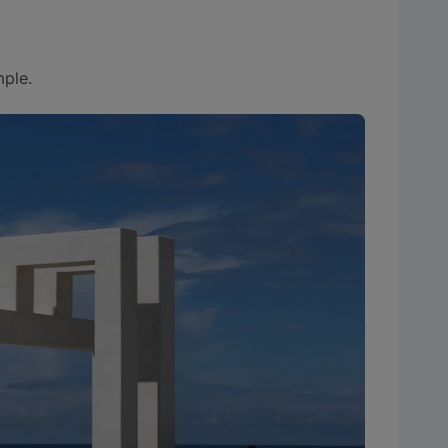
mple.