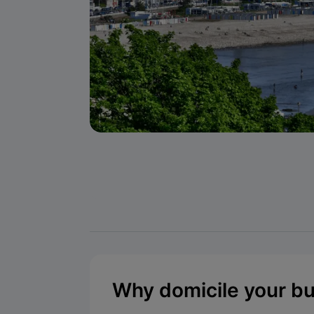
Why domicile your b