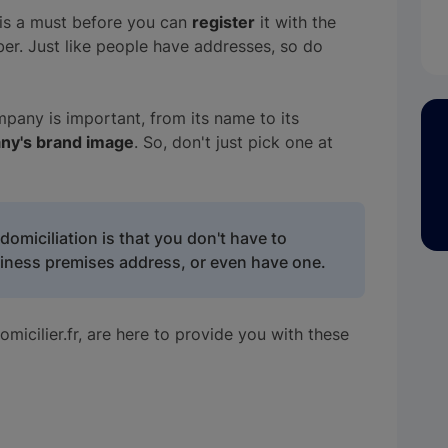
is a must before you can
register
it with the
er. Just like people have addresses, so do
any is important, from its name to its
ny's brand image
. So, don't just pick one at
omiciliation is that you don't have to
iness premises address, or even have one.
micilier.fr, are here to provide you with these