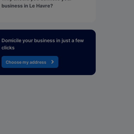
business in Le Havre?
Domicile your business in just a few
clicks
Choose my address