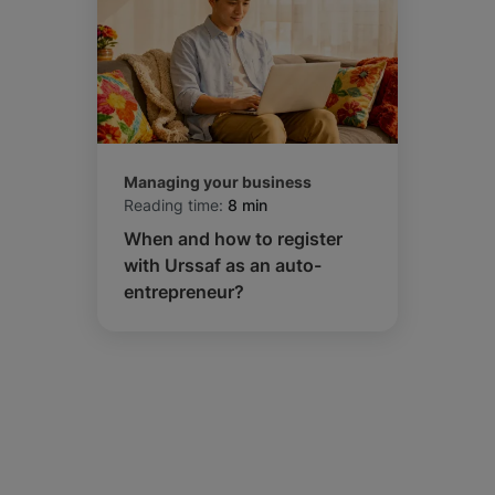
Managing your business
Reading time:
8 min
When and how to register
with Urssaf as an auto-
entrepreneur?