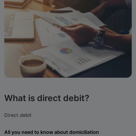
What is direct debit?
Direct debit
All you need to know about domiciliation