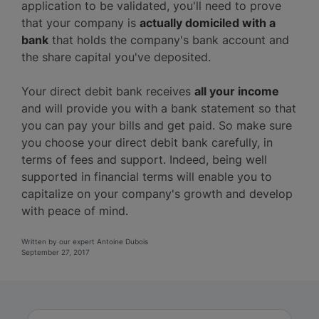
application to be validated, you'll need to prove
that your company is
actually domiciled with a
bank
that holds the company's bank account and
the share capital you've deposited.
Your direct debit bank receives
all your income
and will provide you with a bank statement so that
you can pay your bills and get paid. So make sure
you choose your direct debit bank carefully, in
terms of fees and support. Indeed, being well
supported in financial terms will enable you to
capitalize on your company's growth and develop
with peace of mind.
Written by our expert Antoine Dubois
September 27, 2017