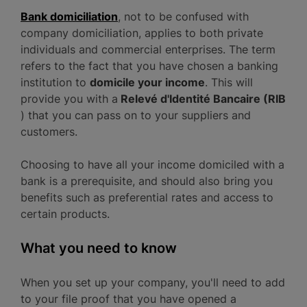
Bank domiciliation
, not to be confused with
company domiciliation, applies to both private
individuals and commercial enterprises. The term
refers to the fact that you have chosen a banking
institution to
domicile your income
. This will
provide you with a
Relevé d'Identité Bancaire (RIB
) that you can pass on to your suppliers and
customers.
Choosing to have all your income domiciled with a
bank is a prerequisite, and should also bring you
benefits such as preferential rates and access to
certain products.
What you need to know
When you set up your company, you'll need to add
to your file proof that you have opened a