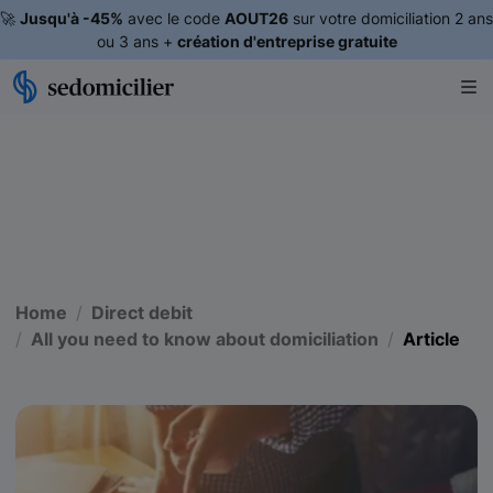
🚀
Jusqu'à -45%
avec le code
AOUT26
sur votre domiciliation 2 ans
ou 3 ans +
création d'entreprise gratuite
Home
Direct debit
All you need to know about domiciliation
Article