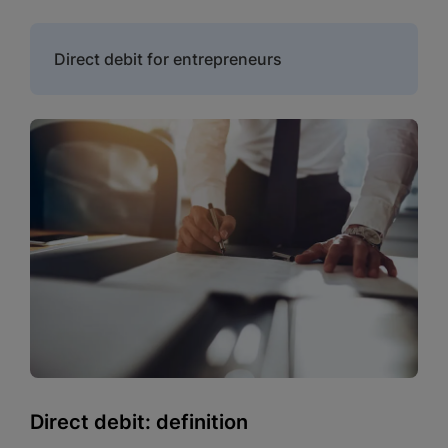
Direct debit for entrepreneurs
Direct debit: definition