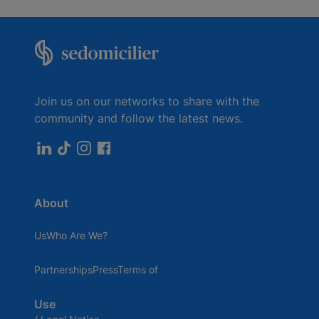
Join us on our networks to share with the
community and follow the latest news.
About
UsWho Are We?
PartnershipsPressTerms of
Use