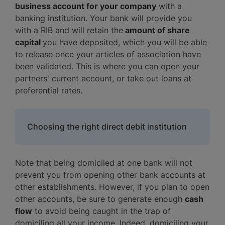
business account for your company
with a
banking institution. Your bank will provide you
with a RIB and will retain the
amount of share
capital
you have deposited, which you will be able
to release once your articles of association have
been validated. This is where you can open your
partners' current account, or take out loans at
preferential rates.
Choosing the right direct debit institution
Note that being domiciled at one bank will not
prevent you from opening other bank accounts at
other establishments. However, if you plan to open
other accounts, be sure to generate enough
cash
flow
to avoid being caught in the trap of
domiciling all your income. Indeed, domiciling your