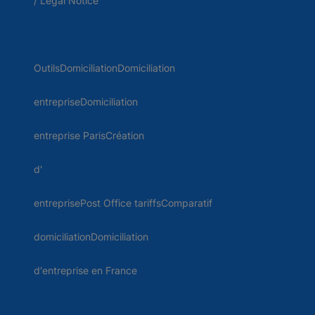
/ Legal Notice
OutilsDomiciliationDomiciliation
entrepriseDomiciliation
entreprise ParisCréation
d'
entreprisePost Office tariffsComparatif
domiciliationDomiciliation
d'entreprise en France