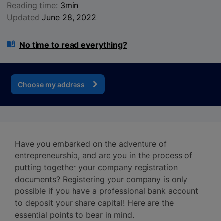
Reading time:
3min
Updated
June 28, 2022
No time to read everything?
Choose my address
Have you embarked on the adventure of
entrepreneurship, and are you in the process of
putting together your company registration
documents? Registering your company is only
possible if you have a professional bank account
to deposit your share capital! Here are the
essential points to bear in mind.