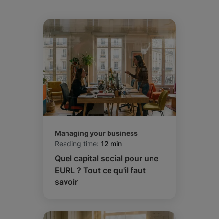
Managing your business
Reading time:
12 min
Quel capital social pour une
EURL ? Tout ce qu'il faut
savoir