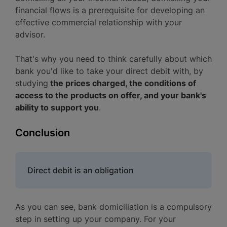
financial flows is a prerequisite for developing an
effective commercial relationship with your
advisor.
That's why you need to think carefully about which
bank you'd like to take your direct debit with, by
studying
the prices charged, the conditions of
access to the products on offer, and your bank's
ability to support you
.
Conclusion
Direct debit is an obligation
As you can see, bank domiciliation is a compulsory
step in setting up your company. For your