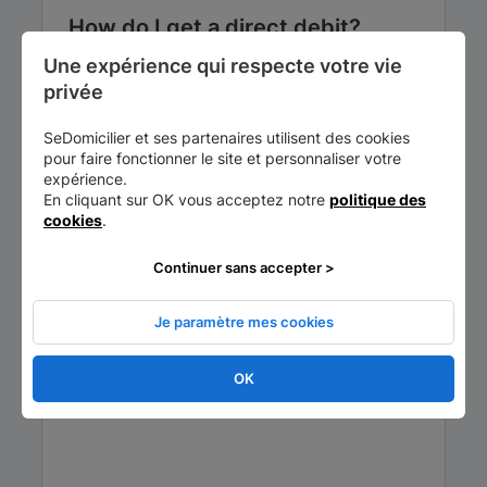
How do I get a direct debit?
Une expérience qui respecte votre vie 
3 elements are essential to obtain your
privée
direct debit:
Estimated cost - €25
SeDomicilier et ses partenaires utilisent des cookies
pour faire fonctionner le site et personnaliser votre
expérience.
En cliquant sur OK vous acceptez notre
politique des
cookies
.
Continuer sans accepter >
Je paramètre mes cookies
OK