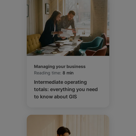
Managing your business
Reading time:
8 min
Intermediate operating
totals: everything you need
to know about GIS