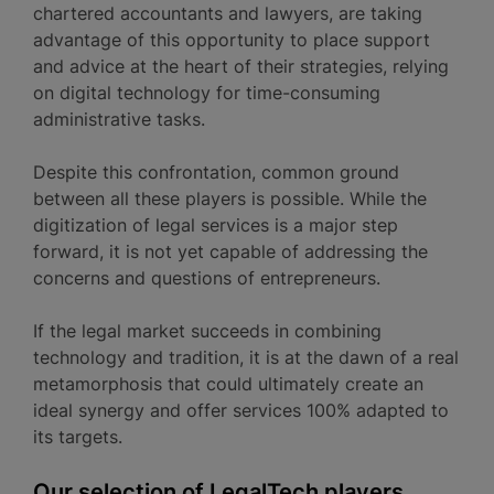
chartered accountants and lawyers, are taking
advantage of this opportunity to place support
and advice at the heart of their strategies, relying
on digital technology for time-consuming
administrative tasks.
Despite this confrontation, common ground
between all these players is possible. While the
digitization of legal services is a major step
forward, it is not yet capable of addressing the
concerns and questions of entrepreneurs.
If the legal market succeeds in combining
technology and tradition, it is at the dawn of a real
metamorphosis that could ultimately create an
ideal synergy and offer services 100% adapted to
its targets.
Our selection of LegalTech players