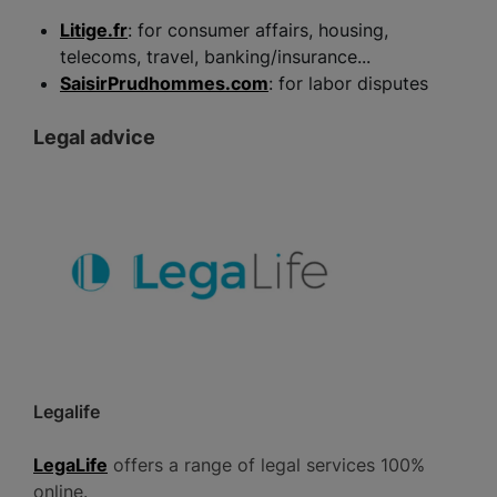
Litige.fr
: for consumer affairs, housing,
telecoms, travel, banking/insurance...
SaisirPrudhommes.com
: for labor disputes
Legal advice
Legalife
LegaLife
offers a range of legal services 100%
online.