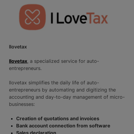
Ilovetax
Ilovetax
, a specialized service for auto-
entrepreneurs.
Ilovetax simplifies the daily life of auto-
entrepreneurs by automating and digitizing the
accounting and day-to-day management of micro-
businesses:
Creation of quotations and invoices
Bank account connection from software
Sales declaration