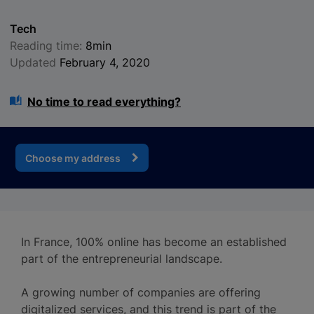
Tech
Reading time:
8min
Updated
February 4, 2020
No time to read everything?
Choose my address
In France, 100% online has become an established
part of the entrepreneurial landscape.
A growing number of companies are offering
digitalized services, and this trend is part of the