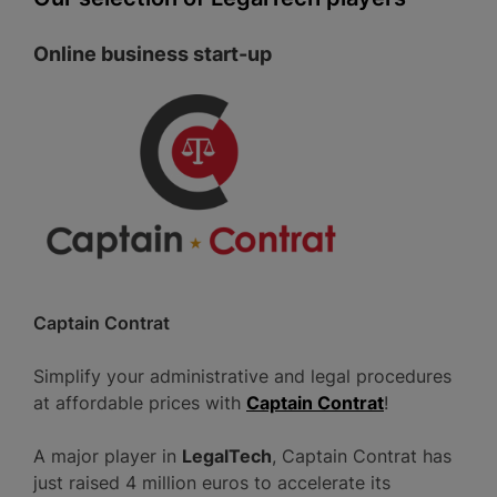
Online business start-up
Captain Contrat
Simplify your administrative and legal procedures
at affordable prices with
Captain Contrat
!
A major player in
LegalTech
, Captain Contrat has
just raised 4 million euros to accelerate its