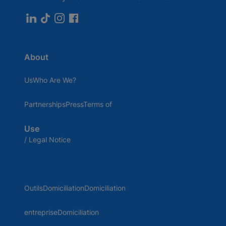
About
UsWho Are We?
PartnershipsPressTerms of
Use
/ Legal Notice
OutilsDomiciliationDomiciliation
entrepriseDomiciliation