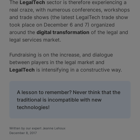
The
LegalTech
sector is therefore experiencing a
real craze, with numerous conferences, workshops
and trade shows (the latest LegalTech trade show
took place on December 6 and 7) organized
around the
digital transformation
of the legal and
legal services market.
Fundraising is on the increase, and dialogue
between players in the legal market and
LegalTech
is intensifying in a constructive way.
A lesson to remember? Never think that the
traditional is incompatible with new
technologies!
Written by our expert Jeanne Lehoux
December 8, 2017