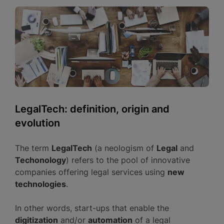
LegalTech: definition, origin and
evolution
The term
LegalTech
(a neologism of
Legal
and
Techonology
) refers to the pool of innovative
companies offering legal services using
new
technologies
.
In other words, start-ups that enable the
digitization
and/or
automation
of a legal