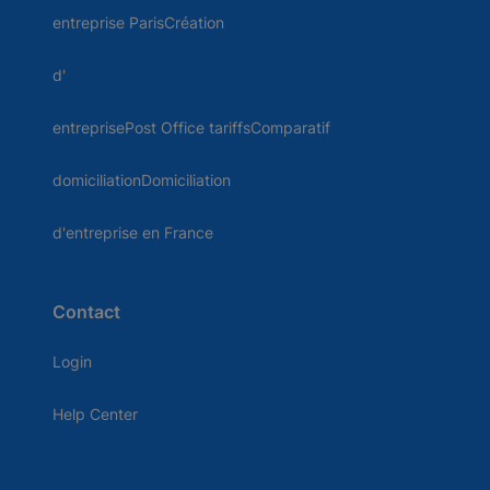
entreprise ParisCréation
d'
entreprisePost Office tariffsComparatif
domiciliationDomiciliation
d'entreprise en France
Contact
Login
Help Center