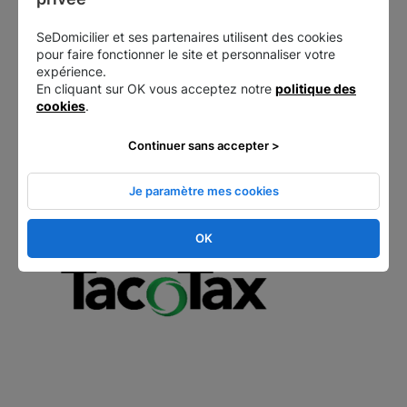
carry out their legal formalities online:
SeDomicilier et ses partenaires utilisent des cookies
pour faire fonctionner le site et personnaliser votre
Starting a business
expérience.
Trademark registration
En cliquant sur OK vous acceptez notre
politique des
Account deposit
cookies
.
Sales of shares, etc.
Continuer sans accepter >
Tax advice/specific status
Je paramètre mes cookies
OK