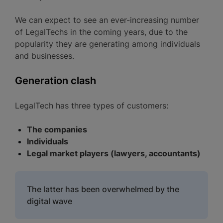
We can expect to see an ever-increasing number
of LegalTechs in the coming years, due to the
popularity they are generating among individuals
and businesses.
Generation clash
LegalTech has three types of customers:
The companies
Individuals
Legal market players (lawyers, accountants)
The latter has been overwhelmed by the
digital wave