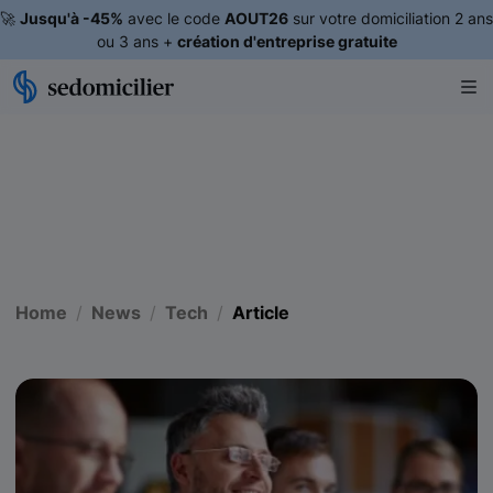
🚀
Jusqu'à -45%
avec le code
AOUT26
sur votre domiciliation 2 ans
ou 3 ans +
création d'entreprise gratuite
Home
News
Tech
Article