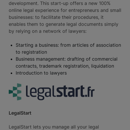
development. This start-up offers a new 100%
online legal experience for entrepreneurs and small
businesses: to facilitate their procedures, it
enables them to generate legal documents simply
by relying on a network of lawyers:
Starting a business: from articles of association
to registration
Business management: drafting of commercial
contracts, trademark registration, liquidation
Introduction to lawyers
LegalStart
LegalStart lets you manage all your legal