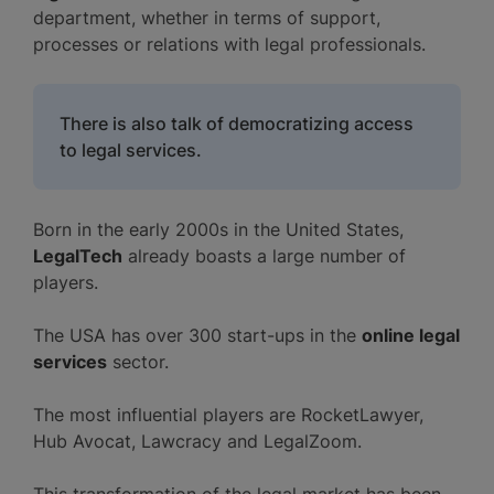
department, whether in terms of support,
processes or relations with legal professionals.
There is also talk of democratizing access
to legal services.
Born in the early 2000s in the United States,
LegalTech
already boasts a large number of
players.
The USA has over 300 start-ups in the
online legal
services
sector.
The most influential players are RocketLawyer,
Hub Avocat, Lawcracy and LegalZoom.
This transformation of the legal market has been