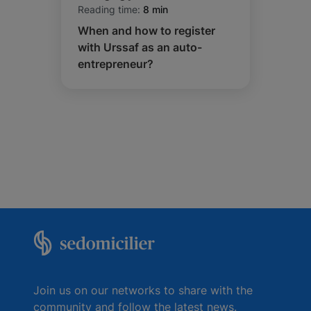
Reading time:
8 min
When and how to register
with Urssaf as an auto-
entrepreneur?
Join us on our networks to share with the
community and follow the latest news.