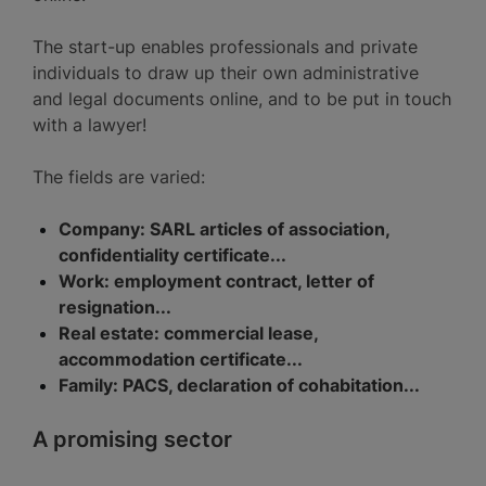
The start-up enables professionals and private
individuals to draw up their own administrative
and legal documents online, and to be put in touch
with a lawyer!
The fields are varied:
Company: SARL articles of association,
confidentiality certificate...
Work: employment contract, letter of
resignation...
Real estate: commercial lease,
accommodation certificate...
Family: PACS, declaration of cohabitation...
A promising sector