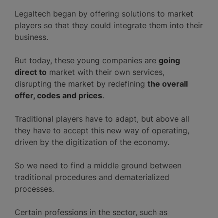
Legaltech began by offering solutions to market
players so that they could integrate them into their
business.
But today, these young companies are
going
direct to
market with their own services,
disrupting the market by redefining
the overall
offer, codes and prices
.
Traditional players have to adapt, but above all
they have to accept this new way of operating,
driven by the digitization of the economy.
So we need to find a middle ground between
traditional procedures and dematerialized
processes.
Certain professions in the sector, such as