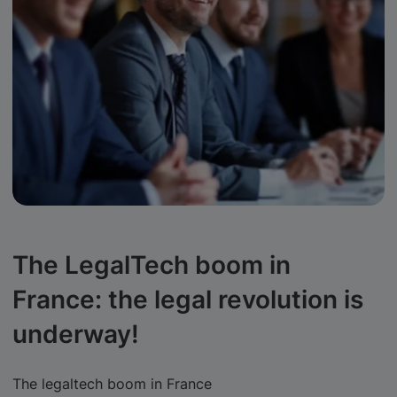
The LegalTech boom in
France: the legal revolution is
underway!
The legaltech boom in France