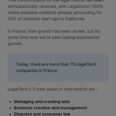
enthusiastically received, with LegalZoom (100%
online business creation) already accounting for
25% of business start-ups in California.
In France, their growth has been slower, but for
some time now we've been seeing exponential
growth.
Today, there are more than 75 LegalTech
companies in France.
LegalTech's 3 main areas of intervention are :
Managing and creating acts
Business creation and management
Disputes and consumer law