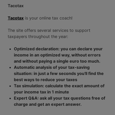
Tacotax
Tacotax
is your online tax coach!
The site offers several services to support
taxpayers throughout the year:
Optimized declaration: you can declare your
income in an optimized way, without errors
and without paying a single euro too much.
Automatic analysis of your tax-saving
situation: in just a few seconds you'll find the
best ways to reduce your taxes
Tax simulation: calculate the exact amount of
your income tax in 1 minute
Expert Q&A: ask all your tax questions free of
charge and get an expert answer.