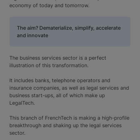
economy of today and tomorrow.
The aim? Dematerialize, simplify, accelerate
and innovate
The business services sector is a perfect
illustration of this transformation.
It includes banks, telephone operators and
insurance companies, as well as legal services and
business start-ups, all of which make up
LegalTech.
This branch of FrenchTech is making a high-profile
breakthrough and shaking up the legal services
sector.