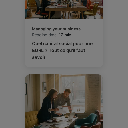
Managing your business
Reading time:
12 min
Quel capital social pour une
EURL ? Tout ce qu'il faut
savoir