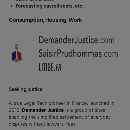
Forecasting payroll costs, etc.
Consumption, Housing, Work
Seeking justice
A true Legal Tech pioneer in France, launched in
2012,
Demander Justice
is a group of sites
enabling the simplified settlement of everyday
disputes without lawyers' fees: