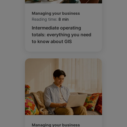
Managing your business
Reading time:
8 min
Intermediate operating
totals: everything you need
to know about GIS
Managing your business