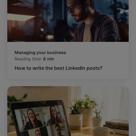
Managing your business
Reading time:
8 min
How to write the best LinkedIn posts?