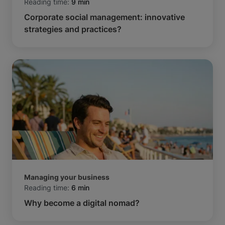
Reading time:
9 min
Corporate social management: innovative
strategies and practices?
Managing your business
Reading time:
6 min
Why become a digital nomad?