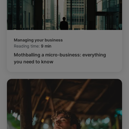
Managing your business
Reading time:
9 min
Mothballing a micro-business: everything
you need to know