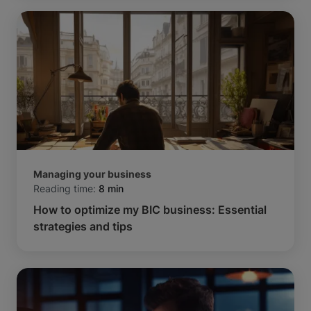
Managing your business
Reading time:
8 min
How to optimize my BIC business: Essential
strategies and tips