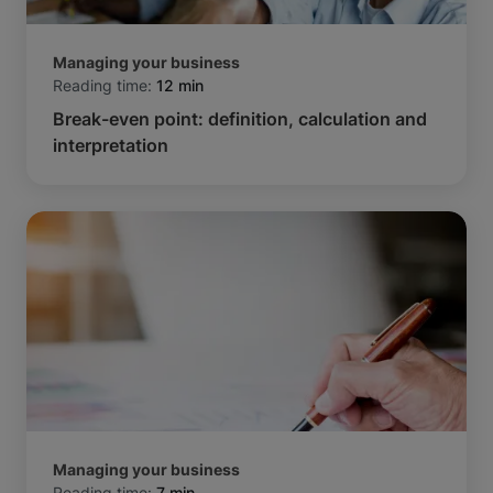
Managing your business
Reading time:
12 min
Break-even point: definition, calculation and
interpretation
Managing your business
Reading time:
7 min