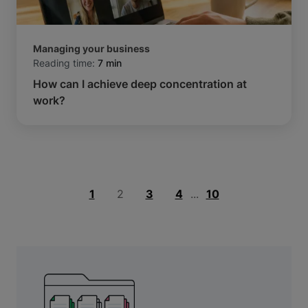
Managing your business
Reading time:
7 min
How can I achieve deep concentration at
work?
1
2
3
4
...
10