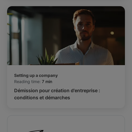
Setting up a company
Reading time:
7 min
Démission pour création d'entreprise :
conditions et démarches