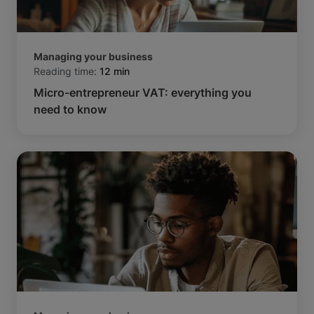
Managing your business
Reading time:
12 min
Micro-entrepreneur VAT: everything you
need to know