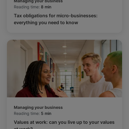
Managing your business
Reading time:
8 min
Tax obligations for micro-businesses:
everything you need to know
Managing your business
Reading time:
5 min
Values at work: can you live up to your values
at work?