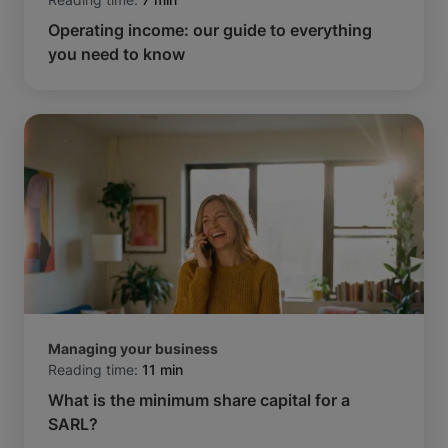
Operating income: our guide to everything
you need to know
Managing your business
Reading time:
11 min
What is the minimum share capital for a
SARL?