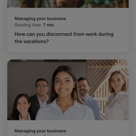
Managing your business
Reading time:
7 min
How can you disconnect from work during
the vacations?
Managing your business