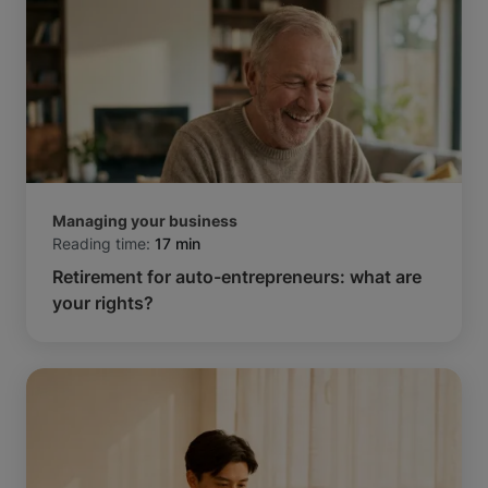
Managing your business
Reading time:
17 min
Retirement for auto-entrepreneurs: what are
your rights?