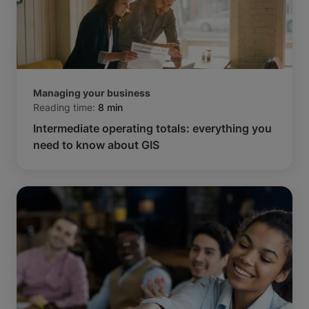
Managing your business
Reading time:
8 min
Intermediate operating totals: everything you
need to know about GIS