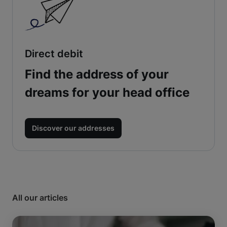
Direct debit
Find the address of your
dreams for your head office
Discover our addresses
All our articles