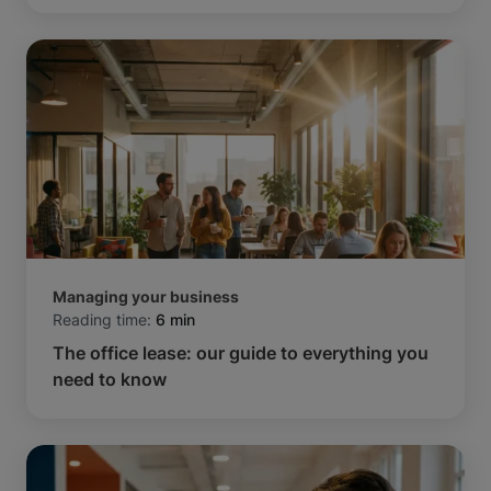
Managing your business
Reading time:
6 min
The office lease: our guide to everything you
need to know