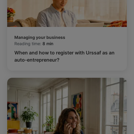
Managing your business
Reading time:
8 min
When and how to register with Urssaf as an
auto-entrepreneur?