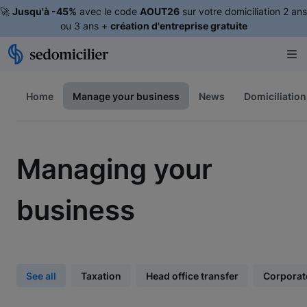
🚀
Jusqu'à -45%
avec le code
AOUT26
sur votre domiciliation 2 ans
ou 3 ans +
création d'entreprise gratuite
Home
Manage your business
News
Domiciliation
Managing your
business
See all
Taxation
Head office transfer
Corporat