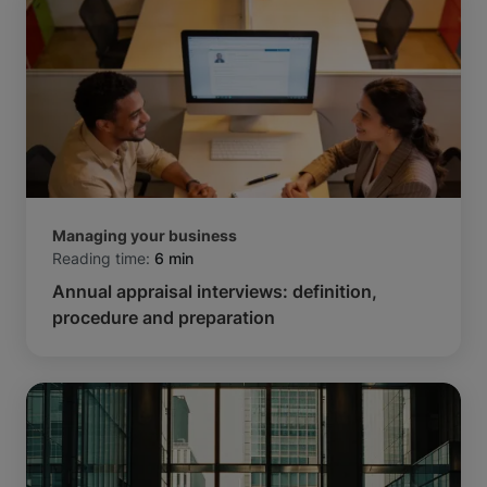
Managing your business
Reading time:
6 min
Annual appraisal interviews: definition,
procedure and preparation