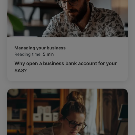
Managing your business
Reading time:
5 min
Why open a business bank account for your
SAS?