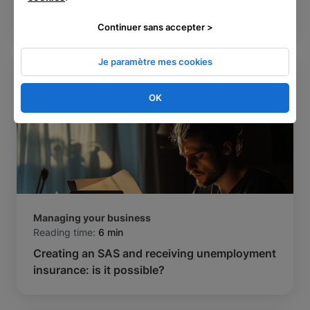
the same time in France?
Continuer sans accepter >
Je paramètre mes cookies
OK
Managing your business
Reading time:
6 min
Creating an SAS and receiving unemployment
insurance: is it possible?