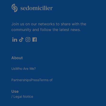
Join us on our networks to share with the
community and follow the latest news.
About
UsWho Are We?
PartnershipsPressTerms of
Use
/ Legal Notice