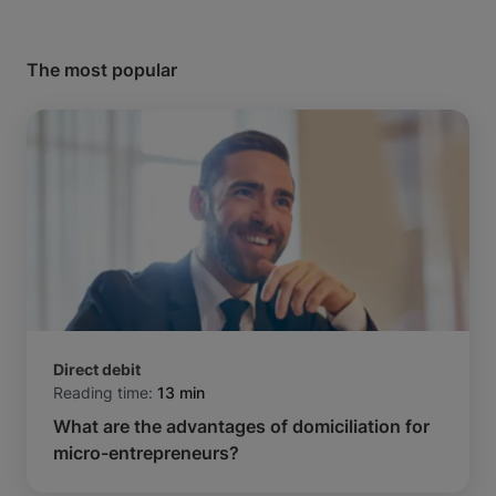
The most popular
Direct debit
Reading time:
13 min
What are the advantages of domiciliation for
micro-entrepreneurs?