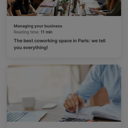
Managing your business
Reading time:
11 min
The best coworking space in Paris: we tell
you everything!