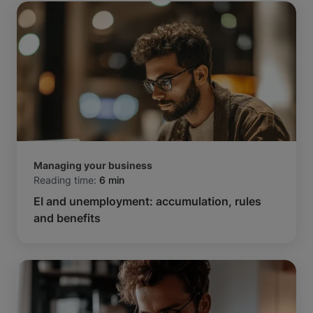
Managing your business
Reading time:
6 min
EI and unemployment: accumulation, rules
and benefits