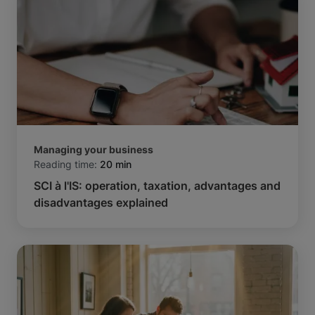
Managing your business
Reading time:
20 min
SCI à l'IS: operation, taxation, advantages and
disadvantages explained