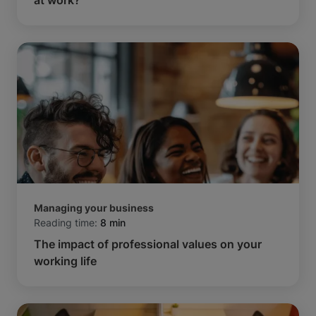
Managing your business
Reading time:
8 min
The impact of professional values on your
working life