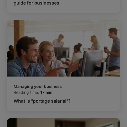
guide for businesses
Managing your business
Reading time:
17 min
What is "portage salarial"?