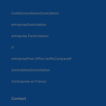
OutilsDomiciliationDomiciliation
entrepriseDomiciliation
entreprise ParisCréation
d'
entreprisePost Office tariffsComparatif
domiciliationDomiciliation
d'entreprise en France
Contact