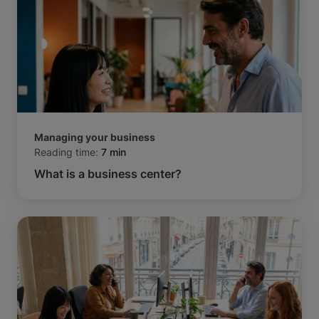
Managing your business
Reading time:
7 min
What is a business center?