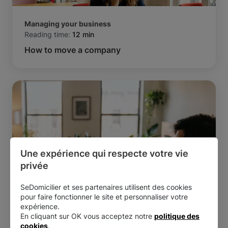
Managing your business
Reading time:
12 min
How to move a company
Une expérience qui respecte votre vie 
privée
SeDomicilier et ses partenaires utilisent des cookies
pour faire fonctionner le site et personnaliser votre
Managing your business
expérience.
Reading time:
7 min
En cliquant sur OK vous acceptez notre
politique des
Is it possible to run two micro-businesses at
cookies
.