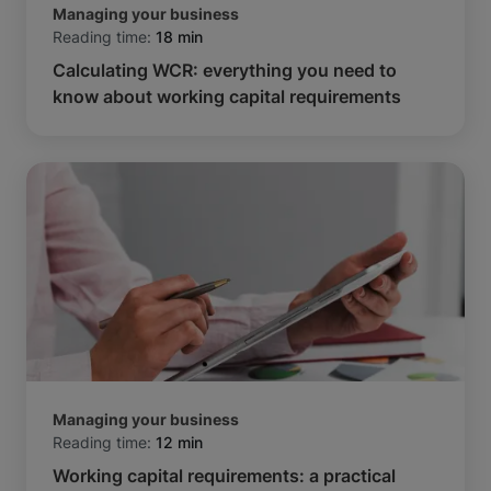
Managing your business
Reading time:
18 min
Calculating WCR: everything you need to
know about working capital requirements
Managing your business
Reading time:
12 min
Working capital requirements: a practical