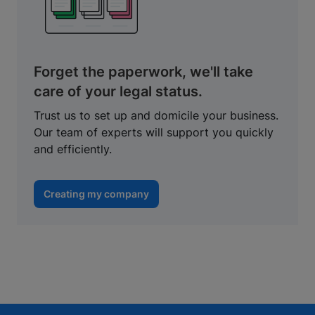
Forget the paperwork, we'll take
care of your legal status.
Trust us to set up and domicile your business.
Our team of experts will support you quickly
and efficiently.
Creating my company