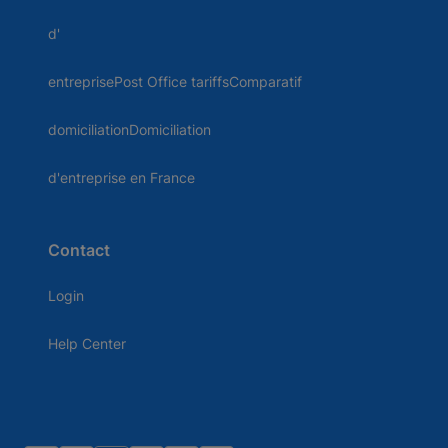
d'
entreprisePost Office tariffsComparatif
domiciliationDomiciliation
d'entreprise en France
Contact
Login
Help Center