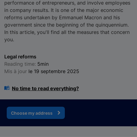
performance of entrepreneurs, and involve employees
in company results. It is one of the major economic
reforms undertaken by Emmanuel Macron and his
government since the beginning of the quinquennium.
In this article, you'll find all the measures that concern
you.
Legal reforms
Reading time:
5min
Mis à jour
le 19 septembre 2025
No time to read everything?
Choose my address