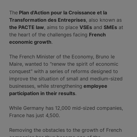
The
Plan d'Action pour la Croissance et la
Transformation des Entreprises
, also known as
the PACTE law
, aims to place
VSEs
and
SMEs
at
the heart of the challenges facing
French
economic growth
.
The French Minister of the Economy, Bruno le
Maire, wanted to "renew the spirit of economic
conquest" with a series of reforms designed to
improve the situation of small and medium-sized
businesses, while strengthening
employee
participation in their results
.
While Germany has 12,000 mid-sized companies,
France has just 4,500.
Removing the obstacles to the growth of French