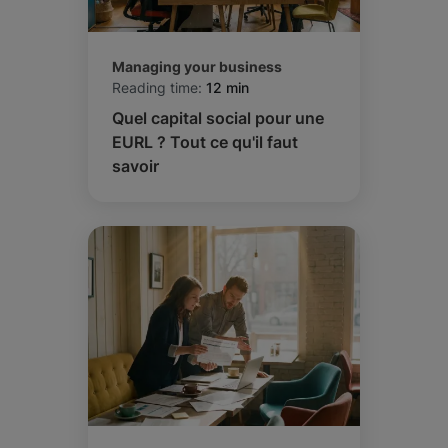
Managing your business
Reading time:
12 min
Quel capital social pour une
EURL ? Tout ce qu'il faut
savoir