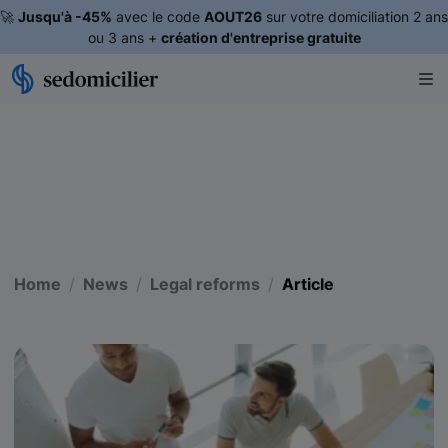
🚀
Jusqu'à -45%
avec le code
AOUT26
sur votre domiciliation 2 ans
ou 3 ans +
création d'entreprise gratuite
Home
News
Legal reforms
Article