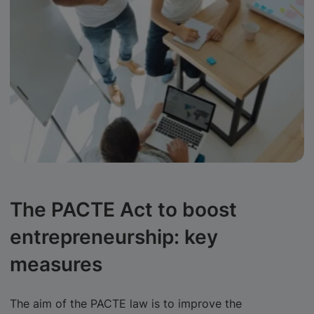
The PACTE Act to boost
entrepreneurship: key
measures
The aim of the PACTE law is to improve the