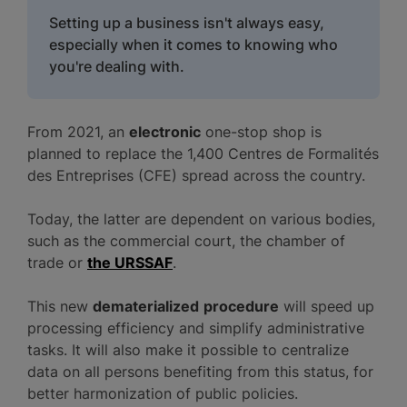
Setting up a business isn't always easy,
especially when it comes to knowing who
you're dealing with.
From 2021, an
electronic
one-stop shop is
planned to replace the 1,400 Centres de Formalités
des Entreprises (CFE) spread across the country.
Today, the latter are dependent on various bodies,
such as the commercial court, the chamber of
trade or
the URSSAF
.
This new
dematerialized
procedure
will speed up
processing efficiency and simplify administrative
tasks. It will also make it possible to centralize
data on all persons benefiting from this status, for
better harmonization of public policies.