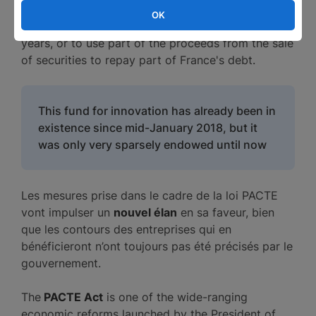
OK
Bercy plans to increase its capacity in the coming
years, or to use part of the proceeds from the sale
of securities to repay part of France's debt.
This fund for innovation has already been in
existence since mid-January 2018, but it
was only very sparsely endowed until now
Les mesures prise dans le cadre de la loi PACTE
vont impulser un
nouvel élan
en sa faveur, bien
que les contours des entreprises qui en
bénéficieront n’ont toujours pas été précisés par le
gouvernement.
The
PACTE Act
is one of the wide-ranging
economic reforms launched by the President of