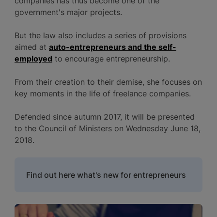
companies has thus become one of the
government's major projects.
But the law also includes a series of provisions
aimed at
auto-entrepreneurs and the self-
employed
to encourage entrepreneurship.
From their creation to their demise, she focuses on
key moments in the life of freelance companies.
Defended since autumn 2017, it will be presented
to the Council of Ministers on Wednesday June 18,
2018.
Find out here what's new for entrepreneurs