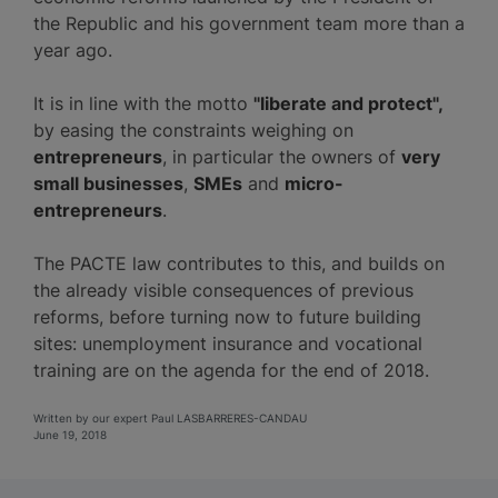
the Republic and his government team more than a
year ago.
It is in line with the motto
"liberate and protect",
by easing the constraints weighing on
entrepreneurs
, in particular the owners of
very
small businesses
,
SMEs
and
micro-
entrepreneurs
.
The PACTE law contributes to this, and builds on
the already visible consequences of previous
reforms, before turning now to future building
sites: unemployment insurance and vocational
training are on the agenda for the end of 2018.
Written by our expert Paul LASBARRERES-CANDAU
June 19, 2018