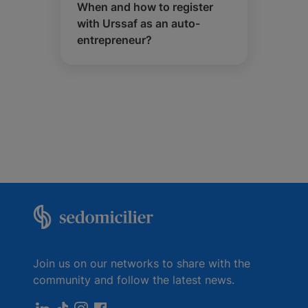
When and how to register
with Urssaf as an auto-
entrepreneur?
Join us on our networks to share with the
community and follow the latest news.