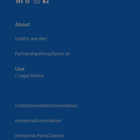
About
UsWho Are We?
PartnershipsPressTerms of
Use
/ Legal Notice
OutilsDomiciliationDomiciliation
entrepriseDomiciliation
entreprise ParisCréation