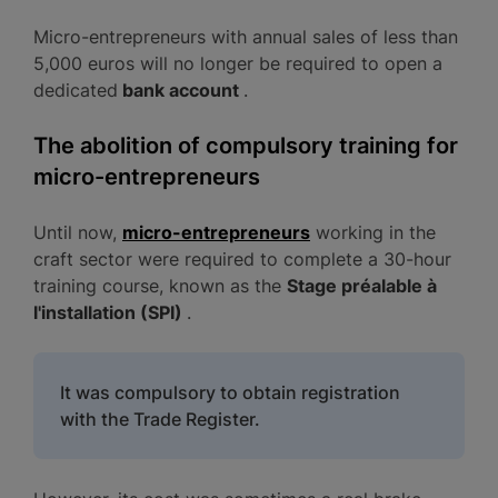
Micro-entrepreneurs with annual sales of less than
5,000 euros will no longer be required to open a
dedicated
bank account
.
The abolition of compulsory training for
micro-entrepreneurs
Until now,
micro-entrepreneurs
working in the
craft sector were required to complete a 30-hour
training course, known as the
Stage préalable à
l'installation (SPI)
.
It was compulsory to obtain registration
with the Trade Register.