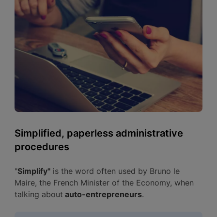
Simplified, paperless administrative
procedures
"
Simplify"
is the word often used by Bruno le
Maire, the French Minister of the Economy, when
talking about
auto-entrepreneurs
.