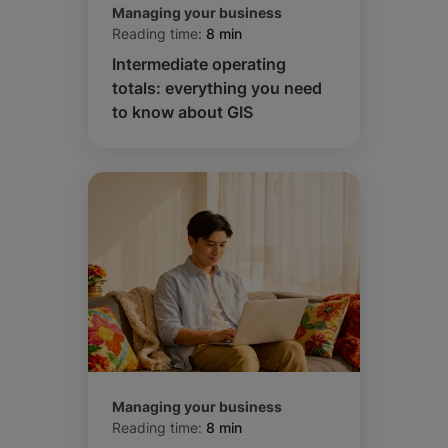
Managing your business
Reading time:
8 min
Intermediate operating
totals: everything you need
to know about GIS
Managing your business
Reading time:
8 min