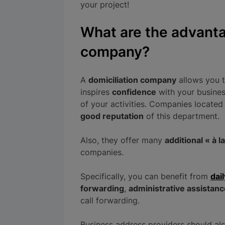
your project!
What are the advanta
company?
A
domiciliation company
allows you 
inspires
confidence
with your busines
of your activities. Companies located 
good reputation
of this department.
Also, they offer many
additional « à l
companies.
Specifically, you can benefit from
dai
forwarding
,
administrative assistanc
call forwarding.
Business address providers should al