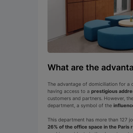
What are the advant
The advantage of domiciliation for a c
having access to a
prestigious addre
customers and partners. However, th
department, a symbol of the
influenc
This department has more than 127 jo
26% of the office space in the Paris 