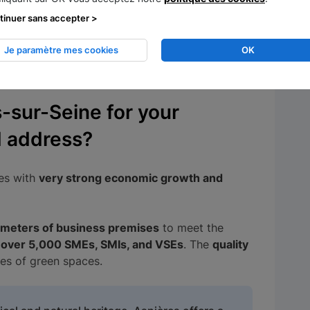
tinuer sans accepter >
een real estate prices rise very rapidly, at the
Je paramètre mes cookies
OK
mall businesses. Fortunately, other more
egion.
sur-Seine for your
d address?
ies with
very strong economic growth and
meters of business premises
to meet the
h
over 5,000 SMEs, SMIs, and VSEs
. The
quality
res of green spaces.