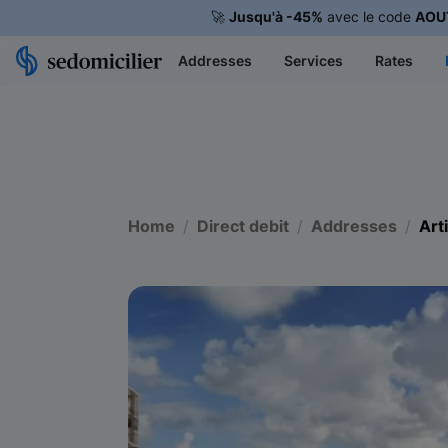
🚀
Jusqu'à -45%
avec le code
AOU
Addresses
Services
Rates
Home
Direct debit
Addresses
Art