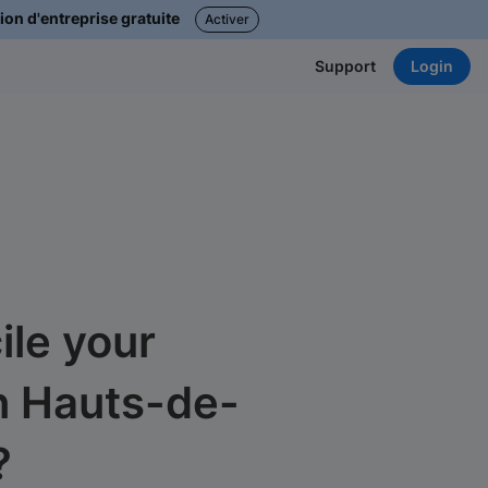
ion d'entreprise gratuite
Activer
Login
Support
le your
n Hauts-de-
?