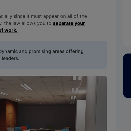
ecially since it must appear on all of the
ly, the law allows you to
separate your
of work.
 dynamic and promising areas offering
 leaders.