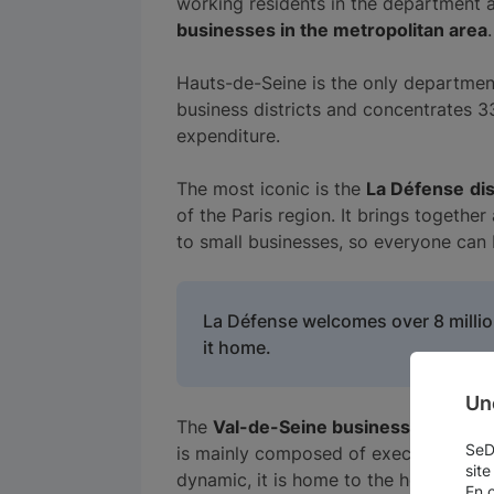
working residents in the department a
businesses in the metropolitan area
.
Hauts-de-Seine is the only departme
business districts and concentrates 
expenditure.
The most iconic is the
La Défense
dis
of the Paris region. It brings togethe
to small businesses, so everyone can 
La Défense welcomes over 8 million
it home.
Un
The
Val-de-Seine business district
is
SeDo
is mainly composed of executives, who
site
dynamic, it is home to the headquarte
En 