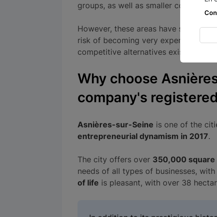
groups, as well as smaller companies.
Con
However, these areas have sometimes s
risk of becoming very expensive for s
competitive alternatives exist in this r
Why choose Asnières-
company's registere
Asnières-sur-Seine
is one of the cit
entrepreneurial dynamism in 2017
.
The city offers over
350,000 square 
needs of all types of businesses, wit
of life
is pleasant, with over 38 hecta