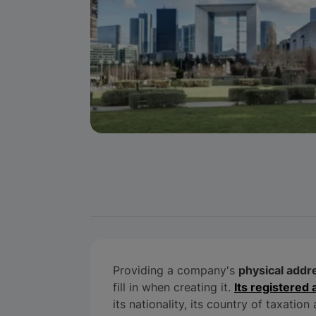
Providing a company's
physical addr
fill in when creating it.
Its registered
its nationality, its country of taxatio