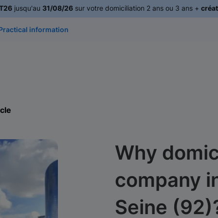
T26
jusqu'au
31/08/26
sur votre domiciliation 2 ans ou 3 ans +
créat
Practical information
icle
Why domici
company i
Seine (92)