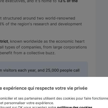
re executives, and it's home to
13% of the
nt structured around two world-renowned
33% of the region's research and development
trict
, known worldwide as the economic heart
r all types of companies, from large corporations
benefit from a collective buzz.
 visitors each year, and 25,000 people call
e expérience qui respecte votre vie privée
 located in the town of Issy-les-Moulineaux and
micilier et ses partenaires utilisent des cookies pour faire fonctionne
se average age is 34 years. Particularly
 et personnaliser votre expérience.
rs of many large French and international
cliquant sur OK vous acceptez notre
politique des cookies
.