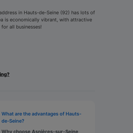
ddress in Hauts-de-Seine (92) has lots of
 is economically vibrant, with attractive
 for all businesses!
ing?
What are the advantages of Hauts-
de-Seine?
Why choose Asnières-sur-Seine