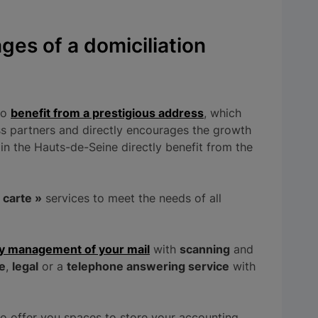
ges of a domiciliation
to
benefit from a prestigious address
, which
s partners and directly encourages the growth
in the Hauts-de-Seine directly benefit from the
a carte »
services to meet the needs of all
ly management of your mail
with
scanning
and
e
,
legal
or a
telephone answering service
with
so offer you spaces to store your accounting