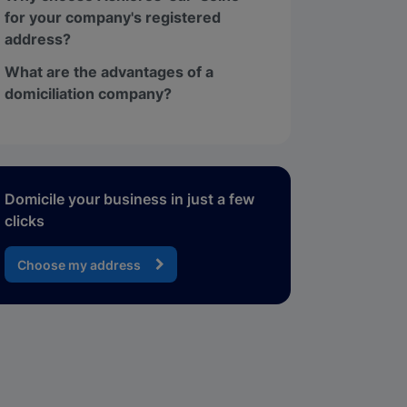
for your company's registered
address?
What are the advantages of a
domiciliation company?
Domicile your business in just a few
clicks
Choose my address