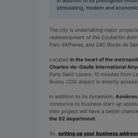
In addition to its prestigious histo
stimulating, modern and economica
The city is undertaking major project
redevelopment of the Coubertin distric
Parc d’Affaires, and ZAC Bords de Sei
Located
in the heart of the metropol
Charles-de-Gaulle International Airp
Paris Saint Lazare, 10 minutes from L
Roissy CDG airport is directly access
In addition to its dynamism,
Asnières
conducive to business start-up assist
their project will have a better chanc
the 92 department.
So,
setting up your business addres