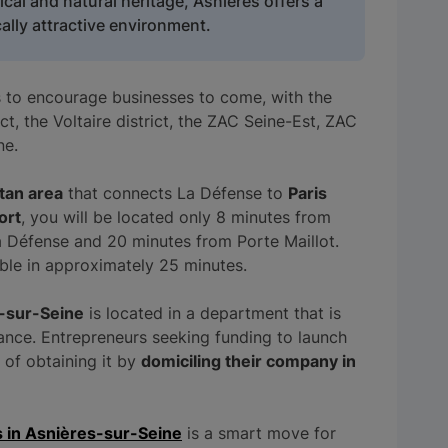
rical and natural heritage, Asnières offers a
lly attractive environment.
s to encourage businesses to come, with the
t, the Voltaire district, the ZAC Seine-Est, ZAC
ne.
itan area
that connects La Défense to
Paris
ort
, you will be located only 8 minutes from
a Défense and 20 minutes from Porte Maillot.
ible in approximately 25 minutes.
-sur-Seine
is located in a department that is
ance. Entrepreneurs seeking funding to launch
e of obtaining it by
domiciling their company in
s in Asnières-sur-Seine
is a smart move for