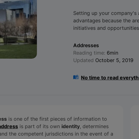
Setting up your company's a
advantages because the area
initiatives and opportunities
Addresses
Reading time:
6min
Updated
October 5, 2019
No time to read everyth
ess
is one of the first pieces of information to
 address
is part of its own
identity
, determines
n and the competent jurisdictions in the event of a