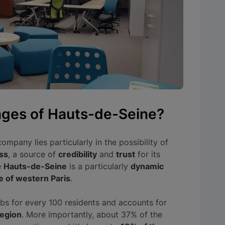
ages of Hauts-de-Seine?
ompany lies particularly in the possibility of
ss
, a source of
credibility
and
trust
for its
e
Hauts-de-Seine
is a particularly
dynamic
e of western Paris
.
bs for every 100 residents and accounts for
region
. More importantly, about 37% of the