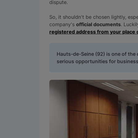
dispute.
So, it shouldn't be chosen lightly, esp
company's
official documents
. Lucki
registered address from your place 
Hauts-de-Seine (92) is one of the
serious opportunities for business