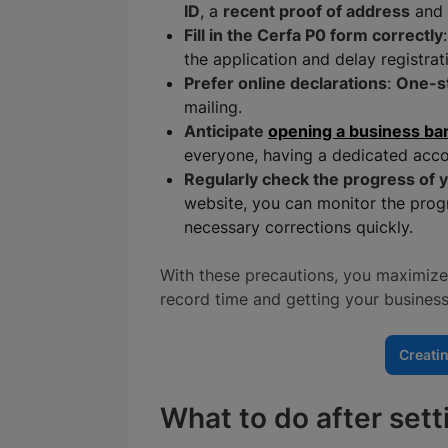
ID
, a
recent proof of address
and 
Fill in the Cerfa P0 form correctly
the application and delay registrat
Prefer online declarations
:
One-s
mailing.
Anticipate
opening a business ba
everyone, having a dedicated acco
Regularly check the progress of y
website, you can monitor the prog
necessary corrections quickly.
With these precautions, you maximize 
record time and getting your business
Creati
What to do after set