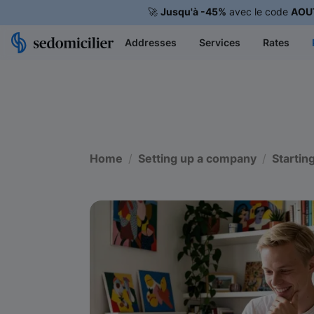
🚀
Jusqu'à -45%
avec le code
AOU
Addresses
Services
Rates
Home
Setting up a company
Startin