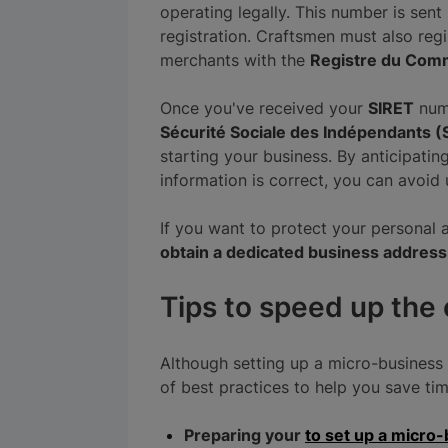
operating legally. This number is sen
registration. Craftsmen must also reg
merchants with the
Registre du Comm
Once you've received your
SIRET
numb
Sécurité Sociale des Indépendants (
starting your business. By anticipatin
information is correct, you can avoid
If you want to protect your personal 
obtain a dedicated business address
Tips to speed up the
Although setting up a micro-business 
of best practices to help you save ti
Preparing your
to set up a micro