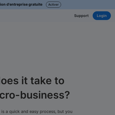
ion d'entreprise gratuite
Activer
Login
Support
oes it take to
icro-business?
 is a quick and easy process, but you