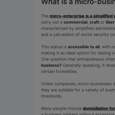
What is a micro-busi
The
micro-enterprise is a simplified 
carry out a
commercial
,
craft
or
liber
characterized by simplified administ
and a calculation of social security c
This status is
accessible to all
, with 
making it an ideal option for testing o
One question that entrepreneurs ofte
business?
Generally speaking, it doesn
certain formalities.
Unlike companies, micro-businesses d
they are suitable for a variety of bu
thresholds.
Many people choose
domiciliation fo
a business address without excessive