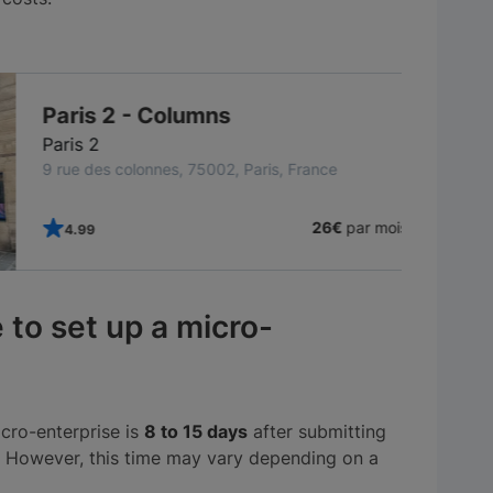
TOP CFE
Paris 2 - Columns
Paris 2
9 rue des colonnes, 75002, Paris, France
26€
par mois
4.99
 to set up a micro-
cro-enterprise is
8 to 15 days
after submitting
. However, this time may vary depending on a