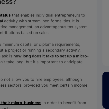
ness?
status
that enables individual entrepreneurs to
al
activity with streamlined formalities. It is
rative management, an advantageous tax system
ontributions based on sales.
no minimum capital or diploma requirements,
ut a project or running a secondary activity.
n ask is
how long does it take to set up a micro-
't take long, but it's important to anticipate
o not allow you to hire employees, although
siness sectors, provided you meet certain income
r their micro-business
in order to benefit from
 costs.