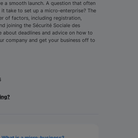
e a smooth launch. A question that often
it take to set up a micro-enterprise? The
of factors, including registration,
d joining the Sécurité Sociale des
e about deadlines and advice on how to
our company and get your business off to
6
ing?
What is a micro-business?