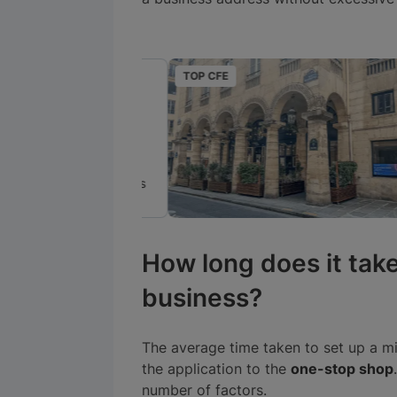
TOP CFE
ré
Paris, France
25€
par mois
How long does it take
business?
The average time taken to set up a mi
the application to the
one-stop shop
number of factors.