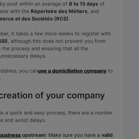
t by post within an average of
8 to 15 days
of
ister with the
Répertoire des Métiers
, and
erce et des Sociétés (RCS)
.
er, it takes a few more weeks to register with
SSI)
, although this does not prevent you from
g the process and ensuring that all the
 unnecessary delays.
address, you can
use a domiciliation company
to
.
 creation of your company
is a quick and easy process, there are a number
me and avoid delays.
-business
upstream
: Make sure you have a
valid