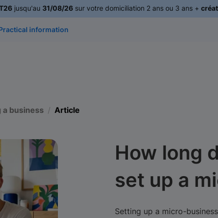
T26
jusqu'au
31/08/26
sur votre domiciliation 2 ans ou 3 ans +
créat
Practical information
g a business
Article
How long d
set up a m
Setting up a micro-business