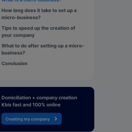
How long does it take to set up a
micro-business?
Tips to speed up the creation of
your company
What to do after setting up a micro-
business?
Conclusion
Domiciliation + company creation
Kbis fast and 100% online
Creating my company