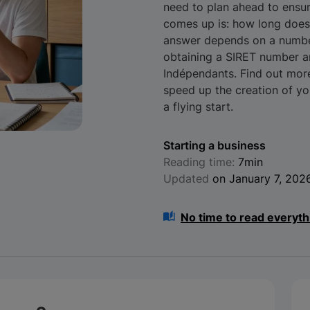
need to plan ahead to ensur
comes up is: how long does 
answer depends on a number 
obtaining a SIRET number an
Indépendants. Find out mor
speed up the creation of y
a flying start.
Starting a business
Reading time:
7min
Updated
on January 7, 202
No time to read everyth