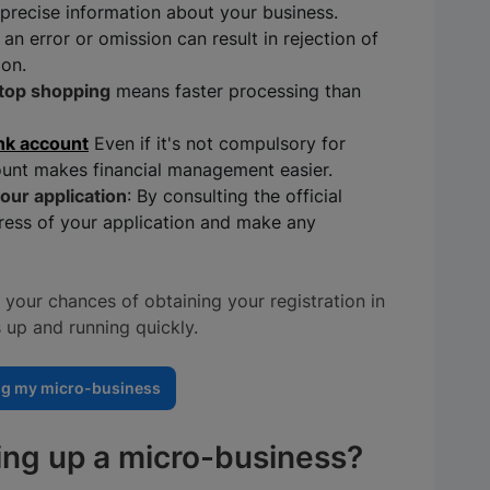
precise information about your business.
: an error or omission can result in rejection of
ion.
top shopping
means faster processing than
nk account
Even if it's not compulsory for
unt makes financial management easier.
our application
: By consulting the official
ress of your application and make any
your chances of obtaining your registration in
 up and running quickly.
ng my micro-business
ting up a micro-business?