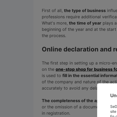
First of all,
the type of business
influ
professions require additional verific
What's more,
the time of year
plays a 
beginning of the year and at the star
the process.
Online declaration and r
The first step in setting up a micro-en
on the
one-stop shop for business fo
is used to
fill in the essential informa
of the company and nature of the activit
accurately to avoid any delays in pro
Un
The completeness of the application
or the omission of a document, can res
SeDo
site
in registration.
En 