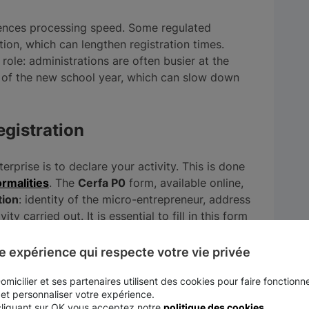
ences processing speed. Some regulated
ation, which can lengthen registration times.
role: administrations are often busier at the
t of the new school year, which can slow down
egistration
terprise is to declare your activity. This is done
rmalities
. The
Cerfa P0
form, available online,
tion
: identity of the micro-entrepreneur, address
y carried out. It is essential to fill in this form
cessing your application.
e expérience qui respecte votre vie privée
is a key factor. An error in the
Cerfa P0
form,
ult in rejection of the application and a delay
micilier et ses partenaires utilisent des cookies pour faire fonctionne
 et personnaliser votre expérience.
cliquant sur OK vous acceptez notre
politique des cookies
.