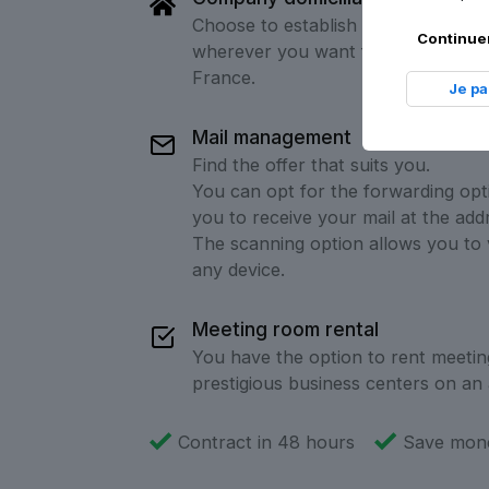
Choose to establish your company'
Continuer
wherever you want from over 60 ad
France.
Je p
Mail management
Find the offer that suits you.
You can opt for the forwarding opt
you to receive your mail at the add
The scanning option allows you to 
any device.
Meeting room rental
You have the option to rent meetin
prestigious business centers on an 
Contract in 48 hours
Save mone