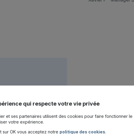
services
érience qui respecte votre vie privée
project
er et ses partenaires utilisent des cookies pour faire fonctionner le 
iser votre expérience.
nt sur OK vous acceptez notre
politique des cookies
.