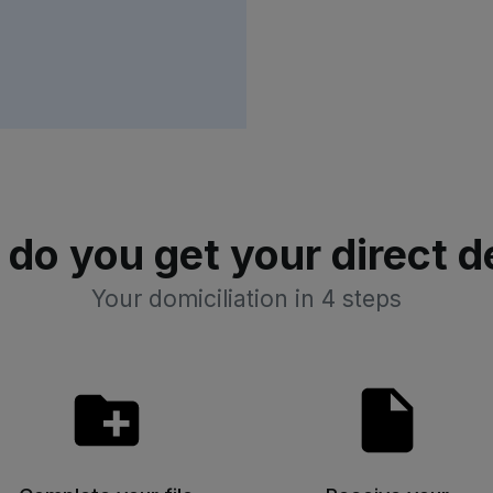
do you get your direct d
Your domiciliation in 4 steps