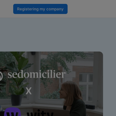
Registering my company