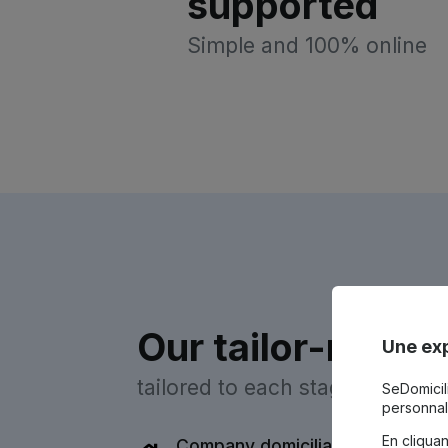
supported
Simple and 100% online
Our tailor-made 
Une exp
tailored to each stage of your 
SeDomicili
personnal
En cliqua
Company domiciliation