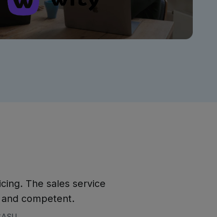
icing. The sales service
e and competent.
 SASU