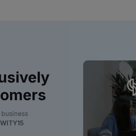
usively
tomers
 business
WITY15