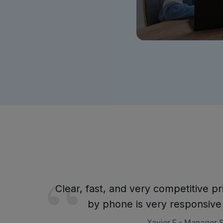
Clear, fast, and very competitive pr
by phone is very responsiv
Xavier F - Manager