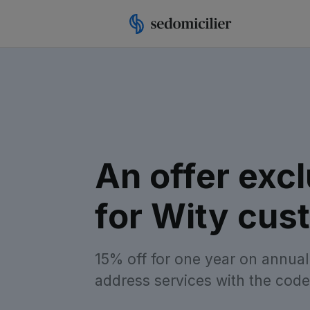
An offer excl
for Wity cus
15% off for one year on annual
address services with the code