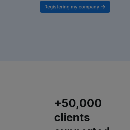
Registering my company
+50,000
clients