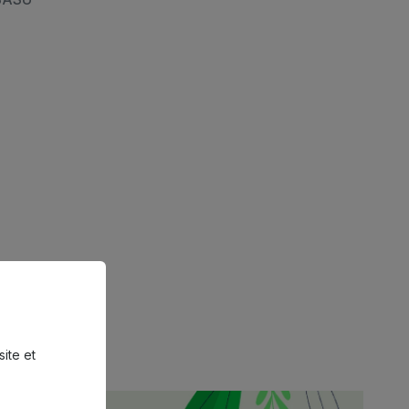
site et