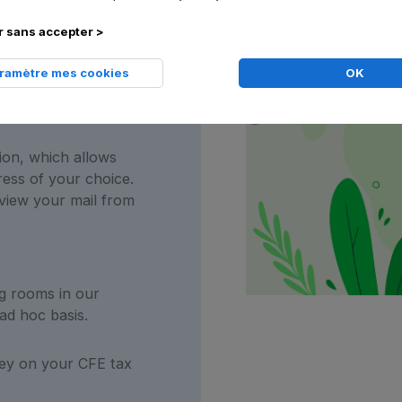
s registered address
 sans accepter >
dresses all over
aramètre mes cookies
OK
ion, which allows
ress of your choice.
view your mail from
g rooms in our
ad hoc basis.
y on your CFE tax