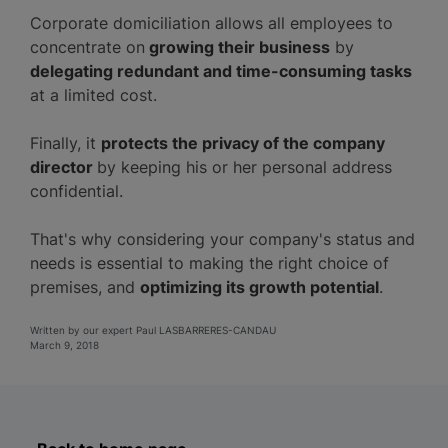
Corporate domiciliation allows all employees to
concentrate on
growing their business
by
delegating redundant and time-consuming tasks
at a limited cost.
Finally, it
protects the privacy of the company
director
by keeping his or her personal address
confidential.
That's why considering your company's status and
needs is essential to making the right choice of
premises, and
optimizing its growth potential
.
Written by our expert Paul LASBARRERES-CANDAU
March 9, 2018