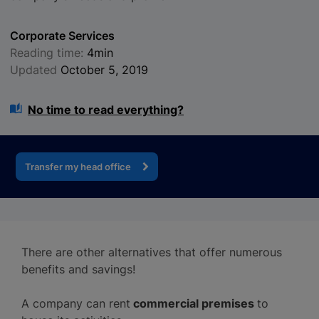
Corporate Services
Reading time:
4min
Updated
October 5, 2019
No time to read everything?
Transfer my head office
There are other alternatives that offer numerous
benefits and savings!
A company can rent
commercial premises
to