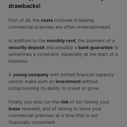
drawbacks!
First of all, the
costs
involved in leasing
commercial premises are often underestimated.
In addition to the
monthly rent
, the payment of a
security deposit
and possibly a
bank guarantee
is
sometimes a constraint, especially at the start of a
business.
A
young company
with limited financial capacity
cannot make such an
investment
without
compromising its ability to invest or grow.
Finally, you also run the
risk
of not having your
lease
renewed, and of having to leave your
commercial premises at a time that is not
financially convenient.