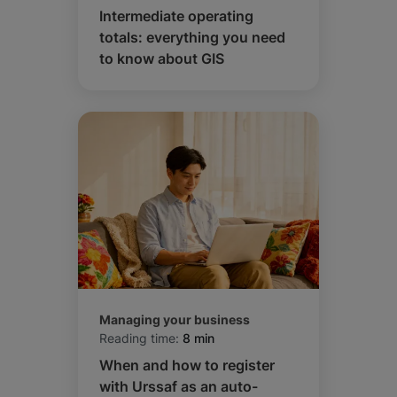
Intermediate operating
totals: everything you need
to know about GIS
Managing your business
Reading time:
8 min
When and how to register
with Urssaf as an auto-