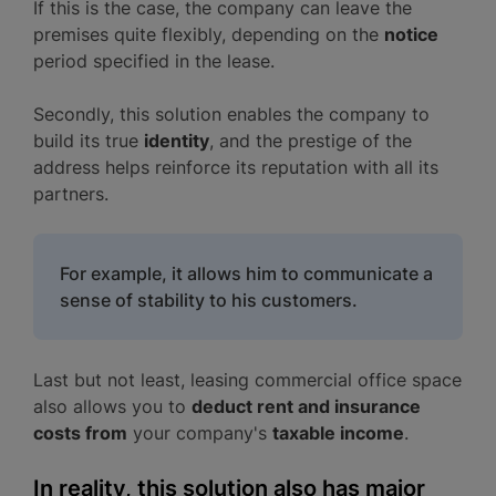
If this is the case, the company can leave the
premises quite flexibly, depending on the
notice
period specified in the lease.
Secondly, this solution enables the company to
build its true
identity
, and the prestige of the
address helps reinforce its reputation with all its
partners.
For example, it allows him to communicate a
sense of stability to his customers.
Last but not least, leasing commercial office space
also allows you to
deduct rent and insurance
costs from
your company's
taxable income
.
In reality, this solution also has major