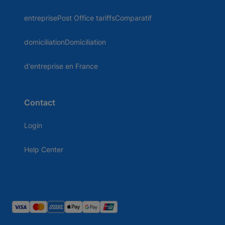
entreprisePost Office tariffsComparatif
domiciliationDomiciliation
d'entreprise en France
Contact
Login
Help Center