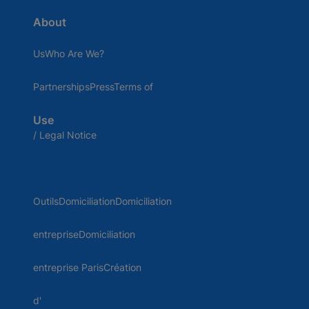
About
UsWho Are We?
PartnershipsPressTerms of
Use
/ Legal Notice
OutilsDomiciliationDomiciliation
entrepriseDomiciliation
entreprise ParisCréation
d'