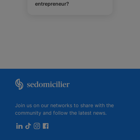
entrepreneur?
Join us on our networks to share with the
community and follow the latest news.