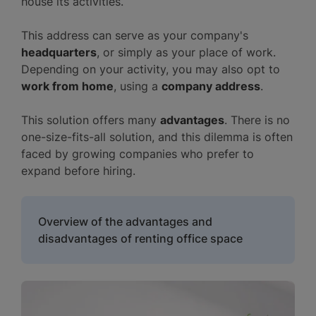
house its activities.
This address can serve as your company's
headquarters
, or simply as your place of work.
Depending on your activity, you may also opt to
work from home
, using a
company address
.
This solution offers many
advantages
. There is no
one-size-fits-all solution, and this dilemma is often
faced by growing companies who prefer to
expand before hiring.
Overview of the advantages and
disadvantages of renting office space