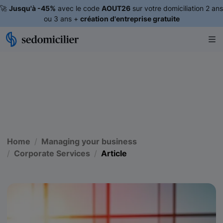
🚀
Jusqu'à -45%
avec le code
AOUT26
sur votre domiciliation 2 ans
ou 3 ans +
création d'entreprise gratuite
Home
Managing your business
Corporate Services
Article