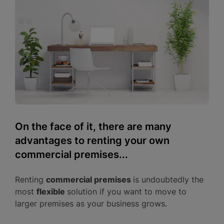
On the face of it, there are many
advantages to renting your own
commercial premises...
Renting
commercial premises
is undoubtedly the
most
flexible
solution if you want to move to
larger premises as your business grows.