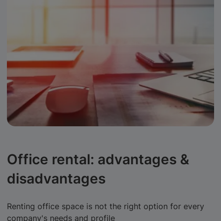
Office rental: advantages &
disadvantages
Renting office space is not the right option for every
company's needs and profile