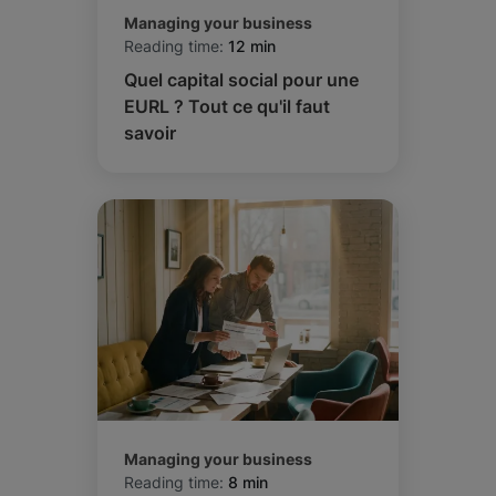
Managing your business
Reading time:
12 min
Quel capital social pour une
EURL ? Tout ce qu'il faut
savoir
Managing your business
Reading time:
8 min