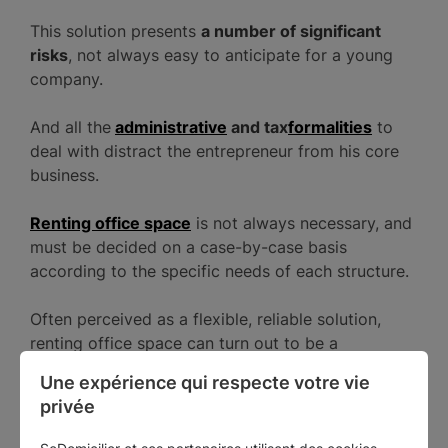
This solution presents
a number of significant
risks
, not always easy to anticipate for a young
company.
And all the
administrative
and tax
formalities
to
deal with distract the entrepreneur from his core
business.
Renting office space
is not always necessary, and
must be decided on a case-by-case basis
according to the specific needs of each structure.
Often perceived as a flexible, reliable solution,
renting office space can turn out to be a
constraint on business growth.
Une expérience qui respecte votre vie 
privée
Smaller companies can benefit from the