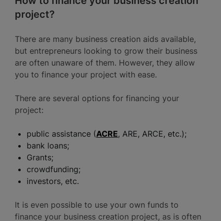
How to finance your business creation
project?
There are many business creation aids available,
but entrepreneurs looking to grow their business
are often unaware of them. However, they allow
you to finance your project with ease.
There are several options for financing your
project:
public assistance (
ACRE
, ARE, ARCE, etc.);
bank loans;
Grants;
crowdfunding;
investors, etc.
It is even possible to use your own funds to
finance your business creation project, as is often