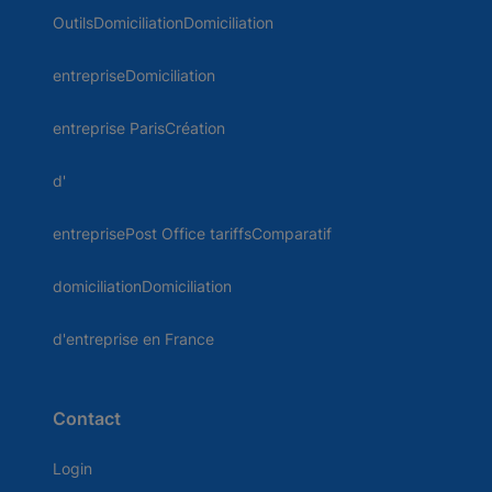
OutilsDomiciliationDomiciliation
entrepriseDomiciliation
entreprise ParisCréation
d'
entreprisePost Office tariffsComparatif
domiciliationDomiciliation
d'entreprise en France
Contact
Login