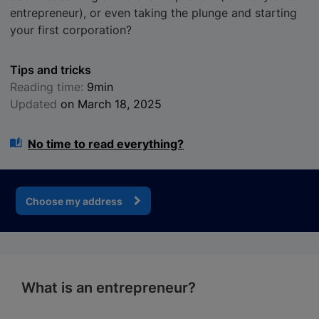
entrepreneur), or even taking the plunge and starting
your first corporation?
Tips and tricks
Reading time:
9min
Updated
on March 18, 2025
No time to read everything?
Choose my address
What is an entrepreneur?