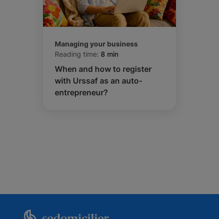
Managing your business
Reading time:
8 min
When and how to register
with Urssaf as an auto-
entrepreneur?