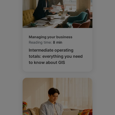
Managing your business
Reading time:
8 min
Intermediate operating
totals: everything you need
to know about GIS