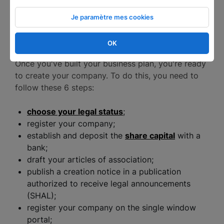
Je paramètre mes cookies
How to become an entrepreneur in 6
steps?
OK
Once you've built your business plan, you're ready
to create your company. To do this, you need to
follow these 6 steps:
choose your legal status
;
register your company;
establish and deposit the
share capital
with a
bank;
draft your articles of association;
publish a creation notice in a publication
authorized to receive legal announcements
(SHAL);
register your company on the single window
portal;