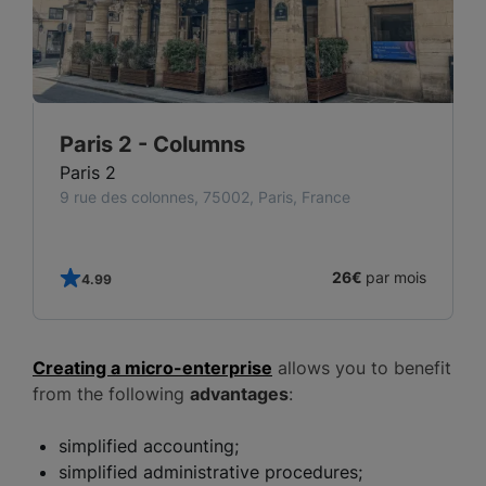
Paris 2 - Columns
Paris 2
9 rue des colonnes, 75002, Paris, France
s
26€
par mois
4.99
Creating a micro-enterprise
allows you to benefit
from the following
advantages
:
simplified accounting;
simplified administrative procedures;