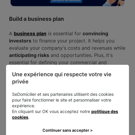
Build a business plan
A
business plan
is essential for
convincing
investors
to finance your project. It helps you
evaluate your company's costs and revenues while
anticipating risks
and opportunities. Plus, it's
essential for defining your commercial and
operational strategy.
Une expérience qui respecte votre vie 
privée
The business plan consists of
5 elements
:
SeDomicilier et ses partenaires utilisent des cookies
your presentation pitch;
pour faire fonctionner le site et personnaliser votre
Presenting your product or service;
expérience.
En cliquant sur OK vous acceptez notre
politique des
Presenting your business model (commercial
cookies
.
and marketing strategy);
A summary of your market research;
Continuer sans accepter >
A summary of your financial forecast.