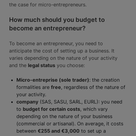
the case for micro-entrepreneurs.
How much should you budget to
become an entrepreneur?
To become an entrepreneur, you need to
anticipate the cost of setting up a business. It
varies depending on the nature of your activity
and the
legal status
you choose:
Micro-entreprise (sole trader)
: the creation
formalities are
free
, regardless of the nature of
your activity.
company
(SAS, SASU, SARL, EURL): you need
to
budget for certain costs
, which vary
depending on the nature of your business
(commercial or artisanal). On average, it costs
between
€255 and €3,000
to set up a