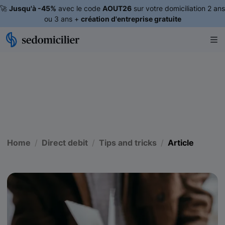
🚀
Jusqu'à -45%
avec le code
AOUT26
sur votre domiciliation 2 ans
ou 3 ans +
création d'entreprise gratuite
Home
Direct debit
Tips and tricks
Article