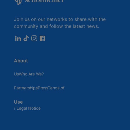
Join us on our networks to share with the
community and follow the latest news.
About
UsWho Are We?
PartnershipsPressTerms of
Use
/ Legal Notice