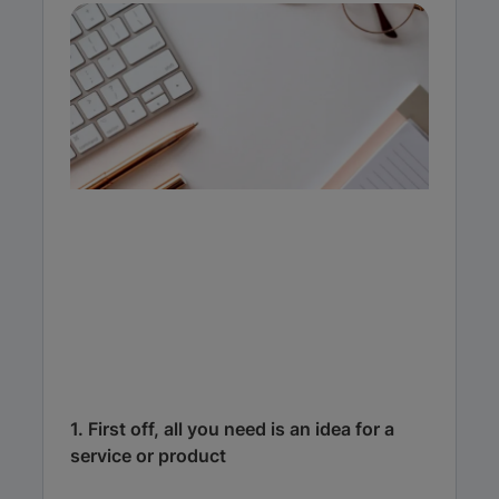
1. First off, all you need is an idea for a
service or product