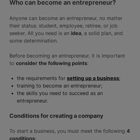
Who can become an entrepreneur?
Anyone can become an entrepreneur, no matter
their status: student, employee, retiree, or job
seeker. All you need is an
idea
, a solid plan, and
some determination.
Before becoming an entrepreneur, it is important
to
consider the following points
:
the requirements for
setting up a business
;
training to become an entrepreneur;
the skills you need to succeed as an
entrepreneur.
Conditions for creating a company
To start a business, you must meet the following
4
conditions
: