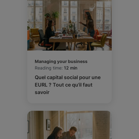
Managing your business
Reading time:
12 min
Quel capital social pour une
EURL ? Tout ce qu'il faut
savoir