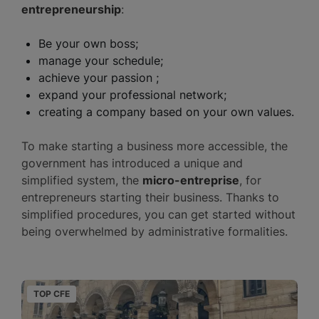
entrepreneurship
:
Be your own boss;
manage your schedule;
achieve your passion ;
expand your professional network;
creating a company based on your own values.
To make starting a business more accessible, the
government has introduced a unique and
simplified system, the
micro-entreprise
, for
entrepreneurs starting their business. Thanks to
simplified procedures, you can get started without
being overwhelmed by administrative formalities.
TOP CFE
T