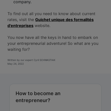
company.
To find out all you need to know about current
rates, visit the
Guichet unique des formalités
d'entreprises
website.
You now have all the keys in hand to embark on
your entrepreneurial adventure! So what are you
waiting for?
Written by our expert Cyril SCHWASTIAK
May 24, 2022
How to become an
entrepreneur?