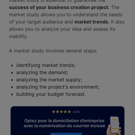
success of your business creation project
. The
market study allows you to understand the needs
of your target audience and
market trends
. It also
allows you to analyze your idea and assess its
viability.
A market study involves several steps:
identifying market trends;
analyzing the demand;
analyzing the market supply;
analyzing the project's environment;
building your budget forecast.