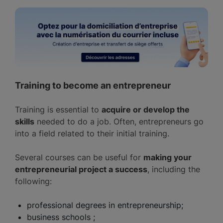
Training to become an entrepreneur
Training is essential to
acquire or develop the
skills
needed to do a job. Often, entrepreneurs go
into a field related to their initial training.
Several courses can be useful for
making your
entrepreneurial project a success
, including the
following:
professional degrees in entrepreneurship;
business schools ;