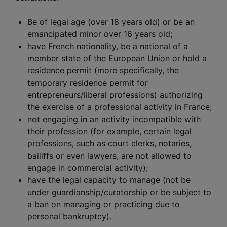
Be of legal age (over 18 years old) or be an
emancipated minor over 16 years old;
have French nationality, be a national of a
member state of the European Union or hold a
residence permit (more specifically, the
temporary residence permit for
entrepreneurs/liberal professions) authorizing
the exercise of a professional activity in France;
not engaging in an activity incompatible with
their profession (for example, certain legal
professions, such as court clerks, notaries,
bailiffs or even lawyers, are not allowed to
engage in commercial activity);
have the legal capacity to manage (not be
under guardianship/curatorship or be subject to
a ban on managing or practicing due to
personal bankruptcy).