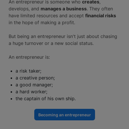
An entrepreneur is someone who
creates
,
develops, and
manages a business
. They often
have limited resources and accept
financial risks
in the hope of making a profit.
But being an entrepreneur isn't just about chasing
a huge turnover or a new social status.
An entrepreneur is:
a risk taker;
a creative person;
a good manager;
a hard worker;
the captain of his own ship.
Becoming an entrepreneur