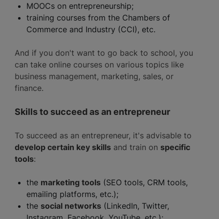
MOOCs on entrepreneurship;
training courses from the Chambers of
Commerce and Industry (CCI), etc.
And if you don't want to go back to school, you
can take online courses on various topics like
business management, marketing, sales, or
finance.
Skills to succeed as an entrepreneur
To succeed as an entrepreneur, it's advisable to
develop certain key skills
and train on
specific
tools
:
the
marketing tools
(SEO tools, CRM tools,
emailing platforms, etc.);
the
social networks
(LinkedIn, Twitter,
Instagram, Facebook, YouTube, etc.);