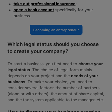
take out professional insurance
;
open a bank account
specifically for your
business.
Becoming an entrepreneur
Which legal status should you choose
to create your company?
To start a business, you first need to
choose your
legal status
. The choice of legal form mainly
depends on your project and the
needs of your
business
. To make your choice, you need to
consider several factors: the number of partners
(alone or with others), the amount of share capital,
and the tax system applicable to the manager, etc.