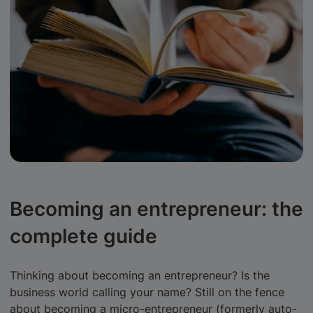
Becoming an entrepreneur: the
complete guide
Thinking about becoming an entrepreneur? Is the
business world calling your name? Still on the fence
about becoming a micro-entrepreneur (formerly auto-