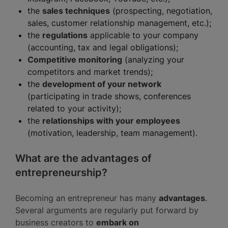
the
sales techniques
(prospecting, negotiation,
sales, customer relationship management, etc.);
the
regulations
applicable to your company
(accounting, tax and legal obligations);
Competitive monitoring
(analyzing your
competitors and market trends);
the
development of your network
(participating in trade shows, conferences
related to your activity);
the
relationships with your employees
(motivation, leadership, team management).
What are the advantages of
entrepreneurship?
Becoming an entrepreneur has many
advantages
.
Several arguments are regularly put forward by
business creators to
embark on