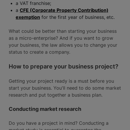
a VAT franchise;
a
CFE (Corporate Property Contribution)
exemption
for the first year of business, etc.
What could be better than starting your business
as a micro-enterprise? And if you want to grow
your business, the law allows you to change your
status to create a company.
How to prepare your business project?
Getting your project ready is a must before you
start your business. You'll need to do some market
research and put together a business plan.
Conducting market research
Do you have a project in mind? Conducting a
market study is essential to guarantee the